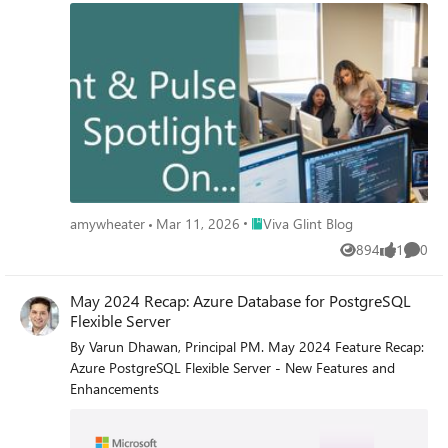
Place Viva Glint Blog
amywheater
Mar 11, 2026
Viva Glint Blog
894
1
0
Views
like
Comme
May 2024 Recap: Azure Database for PostgreSQL
Flexible Server
By Varun Dhawan, Principal PM. May 2024 Feature Recap:
Azure PostgreSQL Flexible Server - New Features and
Enhancements