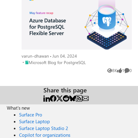
varun-dhawan
Jun 04, 2024
Place Microsoft Blog for PostgreSQL
Microsoft Blog for PostgreSQL
8K
1
0
Views
like
Comme
Share this page
What's new
Surface Pro
Surface Laptop
Surface Laptop Studio 2
Copilot for organizations