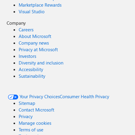
Marketplace Rewards
Visual Studio
Company
Careers
About Microsoft
Company news
Privacy at Microsoft
Investors
Diversity and inclusion
Accessibility
Sustainability
Your Privacy Choices
Consumer Health Privacy
Sitemap
Contact Microsoft
Privacy
Manage cookies
Terms of use