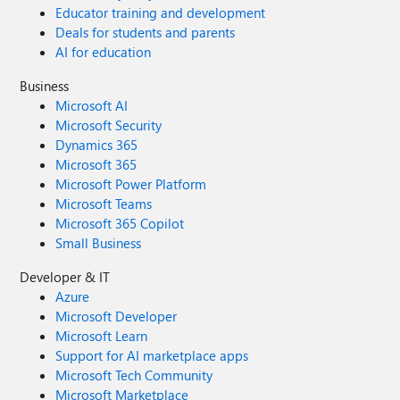
Educator training and development
Deals for students and parents
AI for education
Business
Microsoft AI
Microsoft Security
Dynamics 365
Microsoft 365
Microsoft Power Platform
Microsoft Teams
Microsoft 365 Copilot
Small Business
Developer & IT
Azure
Microsoft Developer
Microsoft Learn
Support for AI marketplace apps
Microsoft Tech Community
Microsoft Marketplace