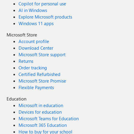
Copilot for personal use
AI in Windows
Explore Microsoft products
Windows 11 apps
Microsoft Store
Account profile
Download Center
Microsoft Store support
Returns
Order tracking
Certified Refurbished
Microsoft Store Promise
Flexible Payments
Education
Microsoft in education
Devices for education
Microsoft Teams for Education
Microsoft 365 Education
How to buy for your school