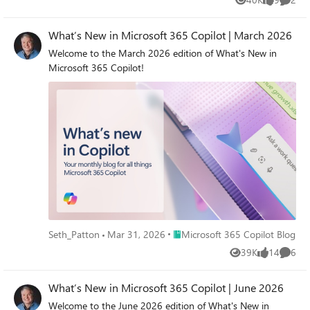
Views
likes
Comme
What’s New in Microsoft 365 Copilot | March 2026
Welcome to the March 2026 edition of What's New in
Microsoft 365 Copilot!
Place Microsoft 365 Copilot Blog
Seth_Patton
Mar 31, 2026
Microsoft 365 Copilot Blog
39K
14
6
Views
likes
Comme
What’s New in Microsoft 365 Copilot | June 2026
Welcome to the June 2026 edition of What's New in