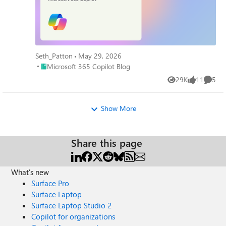
Seth_Patton
May 29, 2026
Place Microsoft 365 Copilot Blog
Microsoft 365 Copilot Blog
29K
11
5
Views
likes
Comme
Show More
Share this page
What's new
Surface Pro
Surface Laptop
Surface Laptop Studio 2
Copilot for organizations