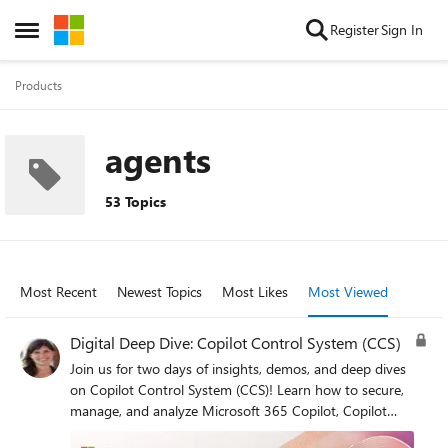
Skip to content
Register
Sign In
Open Side Menu
Products
agents
53 Topics
Most Recent
Newest Topics
Most Likes
Most Viewed
Digital Deep Dive: Copilot Control System (CCS)
Join us for two days of insights, demos, and deep dives
on Copilot Control System (CCS)! Learn how to secure,
manage, and analyze Microsoft 365 Copilot, Copilot
Chat, Microsoft Copilot Studio, and agents across your