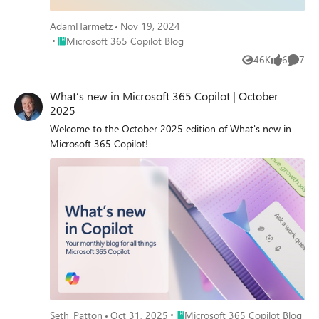
similar topics. Hope to see you there! Come ready to
learn and ask our experts all of your burning questions!
AdamHarmetz
Nov 19, 2024
Access session presentations Looking for session
Place Microsoft 365 Copilot Blog
Microsoft 365 Copilot Blog
materials or presentations? Visit the new Copilot
46K
6
7
Control System page on AMC to download resources
Views
likes
Comme
and explore more content from the event.
What’s new in Microsoft 365 Copilot | October
2025
Welcome to the October 2025 edition of What's new in
Microsoft 365 Copilot!
Place Microsoft 365 Copilot Blog
Seth_Patton
Oct 31, 2025
Microsoft 365 Copilot Blog