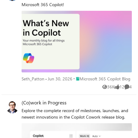
Microsoft 365 Copilot!
Place Microsoft 365 Copilot Blog
Seth_Patton
Jun 30, 2026
Microsoft 365 Copilot Blog
36K
12
4
Views
likes
Comme
(Co)work in Progress
Explore the complete record of milestones, launches, and
newest innovations in the Copilot Cowork release blog.