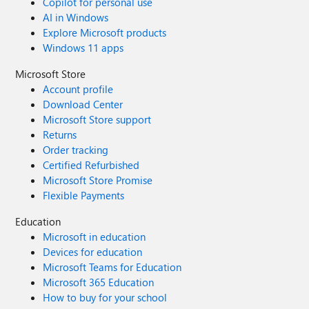
Copilot for personal use
AI in Windows
Explore Microsoft products
Windows 11 apps
Microsoft Store
Account profile
Download Center
Microsoft Store support
Returns
Order tracking
Certified Refurbished
Microsoft Store Promise
Flexible Payments
Education
Microsoft in education
Devices for education
Microsoft Teams for Education
Microsoft 365 Education
How to buy for your school