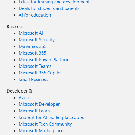
Educator training and development
Deals for students and parents
AI for education
Business
Microsoft AI
Microsoft Security
Dynamics 365
Microsoft 365
Microsoft Power Platform
Microsoft Teams
Microsoft 365 Copilot
Small Business
Developer & IT
Azure
Microsoft Developer
Microsoft Learn
Support for AI marketplace apps
Microsoft Tech Community
Microsoft Marketplace