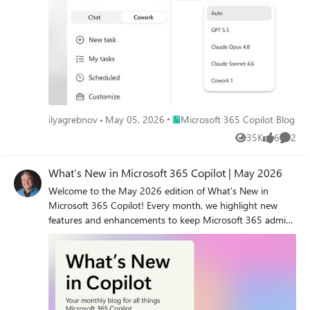
Place Microsoft 365 Copilot Blog
ilyagrebnov
May 05, 2026
Microsoft 365 Copilot Blog
35K
6
2
Views
likes
Comme
What’s New in Microsoft 365 Copilot | May 2026
Welcome to the May 2026 edition of What's New in
Microsoft 365 Copilot! Every month, we highlight new
features and enhancements to keep Microsoft 365 admins
up to date with Copilot features that help your users be
more productive and efficient in the apps they use every
day.