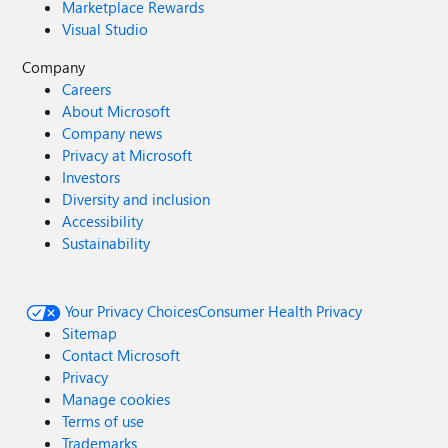
Marketplace Rewards
Visual Studio
Company
Careers
About Microsoft
Company news
Privacy at Microsoft
Investors
Diversity and inclusion
Accessibility
Sustainability
Your Privacy Choices
Consumer Health Privacy
Sitemap
Contact Microsoft
Privacy
Manage cookies
Terms of use
Trademarks