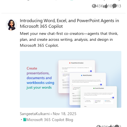
43K
10
13
Views
likes
Commen
Introducing Word, Excel, and PowerPoint Agents in
Microsoft 365 Copilot
Meet your new chat-first co-creators—agents that think,
plan, and create across writing, analysis, and design in
Microsoft 365 Copilot.
SangeetaKulkarni
Nov 18, 2025
Place Microsoft 365 Copilot Blog
Microsoft 365 Copilot Blog
40K
9
2