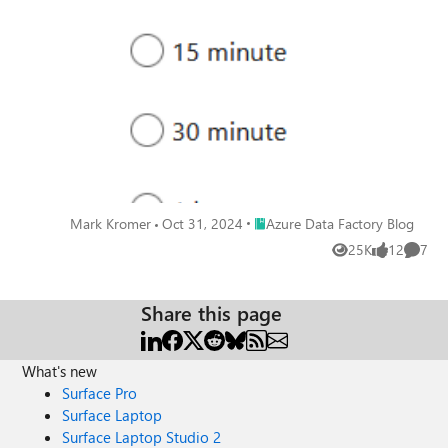
processing was 15 minutes. But today, I am super-excited
to announce that we have enabled the real-time option!
Place Azure Data Factory Blog
Mark Kromer
Oct 31, 2024
Azure Data Factory Blog
25K
12
7
Views
likes
Comme
Share this page
What's new
Surface Pro
Surface Laptop
Surface Laptop Studio 2