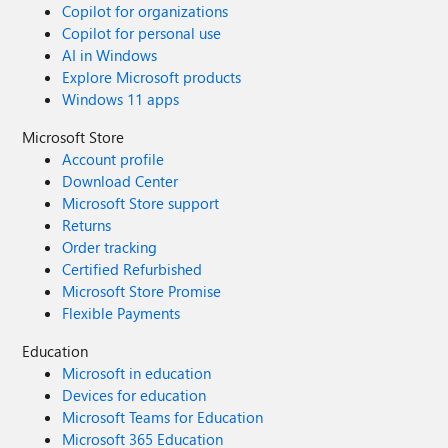
Copilot for organizations
Copilot for personal use
AI in Windows
Explore Microsoft products
Windows 11 apps
Microsoft Store
Account profile
Download Center
Microsoft Store support
Returns
Order tracking
Certified Refurbished
Microsoft Store Promise
Flexible Payments
Education
Microsoft in education
Devices for education
Microsoft Teams for Education
Microsoft 365 Education