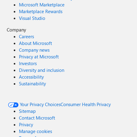
Microsoft Marketplace
Marketplace Rewards
Visual Studio
Company
Careers
About Microsoft
Company news
Privacy at Microsoft
Investors
Diversity and inclusion
Accessibility
Sustainability
Your Privacy Choices
Consumer Health Privacy
Sitemap
Contact Microsoft
Privacy
Manage cookies