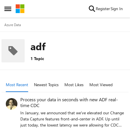
Skip to content
Register
Sign In
Open Side Menu
Azure Data
adf
1 Topic
Most Recent
Newest Topics
Most Likes
Most Viewed
Process your data in seconds with new ADF real-
time CDC
In January, we announced that we've elevated our Change
Data Capture features front-and-center in ADF. Up until
just today, the lowest latency we were allowing for CDC