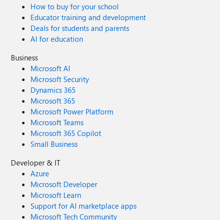
How to buy for your school
Educator training and development
Deals for students and parents
AI for education
Business
Microsoft AI
Microsoft Security
Dynamics 365
Microsoft 365
Microsoft Power Platform
Microsoft Teams
Microsoft 365 Copilot
Small Business
Developer & IT
Azure
Microsoft Developer
Microsoft Learn
Support for AI marketplace apps
Microsoft Tech Community