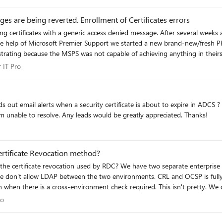
eem like a long time away when a solution likely means needing to get the connect
 are being reverted. Enrollment of Certificates errors
ng certificates with a generic access denied message. After several weeks a
at it was a access denied error and only using public KB articles and the same
for IT Pro
 IT Pro
missions for DCOM (dcomcnfg.exe) on which we give the proper permissio
rights on DCOM, the enrollment of certficates works very well, but after some time, stop
POs applied, AT ALL, the DCOM permission changes are reverted back to its
work properly. There are some errors in that which I am unable to resolve. Any leads would be greatly appreciated. Thanks!
t appears to me So: How to avoid this? The closest thing I was able to find, someone with the
ed Matrikon (RPC tunneled app) saying that if we add a "dummy" user to th
l
rtificate Revocation method?
configuration it will change the settings back to default. ..."
wo separate enterprise environments where endpoints occasionally need to cross
. We don't allow LDAP between the two environments. CRL and OCSP is full
 when there is a cross-environment check required. This isn't pretty. We d
 Pro
ro