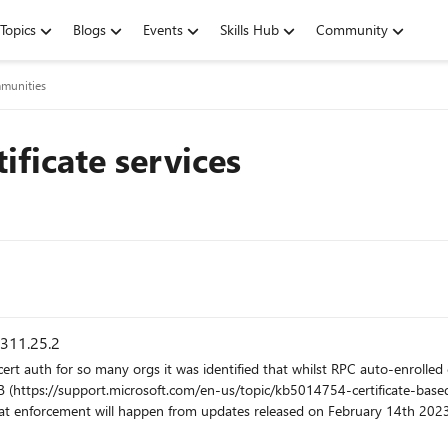
Topics
Blogs
Events
Skills Hub
Community
munities
tificate services
.311.25.2
forcement will happen from updates released on February 14th 2023 is t