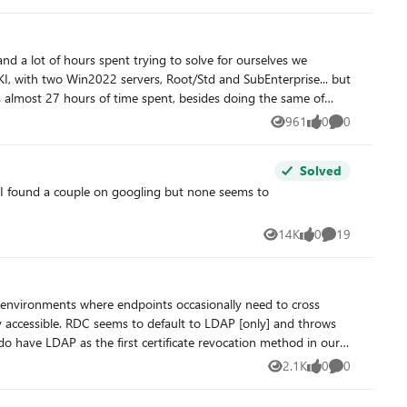
ors updated and other possible changes.
nd a lot of hours spent trying to solve for ourselves we
 set of basic stuff that has been done before Now, I
961
0
0
Views
likes
Comments
ns and after some hours, the DCOM permissoes are forcibly
s again. So, now I can accelerate the
Solved
 orignal ones and the enrollment stops again Tracing
e permissions, it should solve, but in my case. it doens´t work
14K
0
19
Views
likes
Comments
y accessible. RDC seems to default to LDAP [only] and throws
o have LDAP as the first certificate revocation method in our
2.1K
0
0
Views
likes
Comments