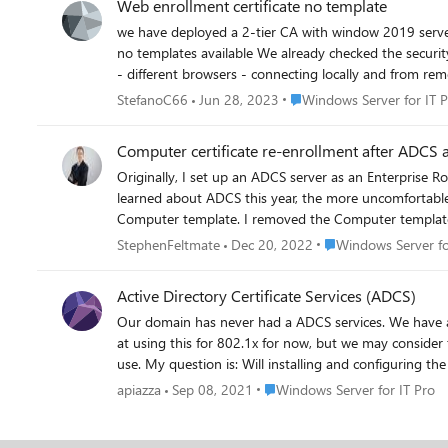
Web enrollment certificate no template
we have deployed a 2-tier CA with window 2019 servers On the Enterprise domain ca we enabled also the web enrollment service. However when we connect to generate certifica
no templates available We already checked the security permission of the published templates and the user we connect with has the read,enroll permission on the templates. We already tried
Place Windows Server for I
StefanoC66
Jun 28, 2023
Windows Server for IT 
Computer certificate re-enrollment after ADCS a
Originally, I set up an ADCS server as an Enterprise 
learned about ADCS this year, the more uncomfortable I became with this configuration 
Computer template. I removed the Computer template (a
the Enterprise Root CA. I figured they would all just r
Place Windows Server 
StephenFeltmate
Dec 20, 2022
Windows Server fo
confirmed that I am able to issue Computer certificat
clients with PowerShell but the Get-Certificate applet 
Active Directory Certificate Services (ADCS)
there has got to be an easier way to do this (I was counting on the automatic certificate enrollm
Our domain has never had a ADCS services. We have approx. 20K AD users. We are looking into deploying a single ADCS Root Server along with NPS and RADIUS server. We are only looking
new SubCA. My hypothesis that the computers would si
at using this for 802.1x for now, but we may consider for other use in the future. We currently use CA services (godaddy issues
researching this for about a week now and cannot fig
use. My question is: Will installing and configurin
Place Windows Server for IT Pr
apiazza
Sep 08, 2021
Windows Server for IT Pro