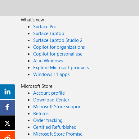
What's new
Surface Pro
Surface Laptop
Surface Laptop Studio 2
Copilot for organizations
Copilot for personal use
AI in Windows
Explore Microsoft products
Windows 11 apps
Microsoft Store
Account profile
Download Center
Microsoft Store support
Returns
Order tracking
Certified Refurbished
Microsoft Store Promise