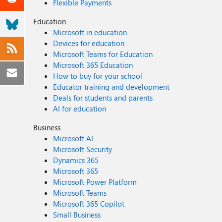
Flexible Payments
Education
Microsoft in education
Devices for education
Microsoft Teams for Education
Microsoft 365 Education
How to buy for your school
Educator training and development
Deals for students and parents
AI for education
Business
Microsoft AI
Microsoft Security
Dynamics 365
Microsoft 365
Microsoft Power Platform
Microsoft Teams
Microsoft 365 Copilot
Small Business