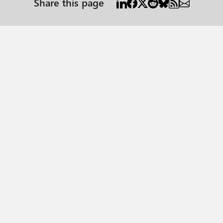
Share this page