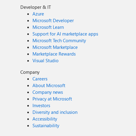
Developer & IT
Azure
Microsoft Developer
Microsoft Learn
Support for AI marketplace apps
Microsoft Tech Community
Microsoft Marketplace
Marketplace Rewards
Visual Studio
Company
Careers
About Microsoft
Company news
Privacy at Microsoft
Investors
Diversity and inclusion
Accessibility
Sustainability