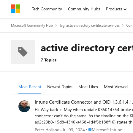
Skip to content
Tech Community
Community Hubs
Products
Microsoft Community Hub
Tag: active directory certificate services
Com
active directory cer
7 Topics
Most Recent
Newest Topics
Most Likes
Most Viewed
Intune Certificate Connector and OID 1.3.6.1.4.1
Hi, Way back in May when update KB5014754 broke cert auth for so many orgs it was identified that whilst RPC auto-enrolled certificates will get the new required OID the Intune certificate
connector can't do the same. As the timeline on the KB (https://support.microsoft.com/en-us/topic/kb5014754-certificate-based-authentication-changes-on-windows-domain-controllers-
ad2c23b0-15d8-4340-a468-4d4f3b188f16) states that en
intune certificate connector ahead of that time? We have many customers using intune enrolled certificates to authenticate for AOVPN, WiFi and more which will stop working once this
Place Microsoft Intune
Peter Holland
Jul 03, 2024
Microsoft Intune