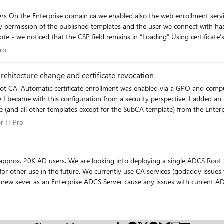
tes we got
T Pro
Pro
rchitecture change and certificate revocation
Root CA. Automatic certificate enrollment was enabled via a GPO and compu
from a security perspective. I added an intermediate SubCA recently which was configured to use the
nd all other templates except for the SubCA template) from the Enterpri
e-enroll automatically on the SubCA (I'm using a GPO to enable this) but t
for IT Pro
r IT Pro
es from the SubCA manually using MMC and the Certificates snap-in. I dis
is simply not working so I cannot issue new certificates from the SubCA. I
ent option). Ideally, I just want the computers to automatically obtain new certificates from the
mply re-enroll on the SubCA after their certificates were revoked proved
 wildcard) for use on our servers that are accessible for public
ure out what I am missing so am hoping one of you may be able to offer 
g the new sever as an Enterprise ADCS Server cause any issues with current A
o