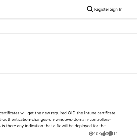
Register
Sign In
here any indication that a fix will be deployed for the
10K
0
11
Views
likes
Comments