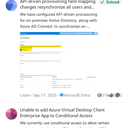
API-driven provisioning field mapping
Solved
changes resynchronize all users and
groups
We have configured API-driven provisioning
for on-premises Active Directory, along with
Azure AD Connect, to synchronize on-
premises AD users with Azure Entra ID. As
part of the provisioning setup, we have used
a separate Organizational Unit (OU) in on-
premises AD (designated as the default OU
for new users) while configuring API-driven
provisioning. We are attempting to make
some changes to the API field mapping,
specifically the ‘UserPrincipalName’ regular
expression (custom domain) and the
‘manager’ field, and saving the configuration.
Upon attempting to save, a prompt appears
Place Microsoft Entra
LJohn
Sep 17, 2025
Microsoft Entra
316
0
2
Views
likes
Comme
(as highlighted below screenshot), indicating
that this action will resynchronize all users
Unable to add Azure Virtual Desktop Client
and groups. Could you please clarify: Will
Enterprise App to Conditional Access
this resynchronization update any existing
users outside the default provisioning
We currently use conditional access to allow certain