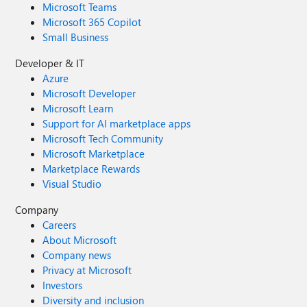
Microsoft Teams
Microsoft 365 Copilot
Small Business
Developer & IT
Azure
Microsoft Developer
Microsoft Learn
Support for AI marketplace apps
Microsoft Tech Community
Microsoft Marketplace
Marketplace Rewards
Visual Studio
Company
Careers
About Microsoft
Company news
Privacy at Microsoft
Investors
Diversity and inclusion