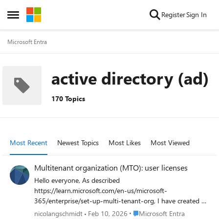
Skip to content
Register
Sign In
Open Side Menu
Microsoft Entra
active directory (ad)
170 Topics
Most Recent
Newest Topics
Most Likes
Most Viewed
Multitenant organization (MTO): user licenses
Hello everyone, As described
https://learn.microsoft.com/en-us/microsoft-
365/enterprise/set-up-multi-tenant-org, I have created an
MTO. It seems to have worked because I can see users
Place Microsoft Entra
nicolangschmidt
Feb 10, 2026
Microsoft Entra