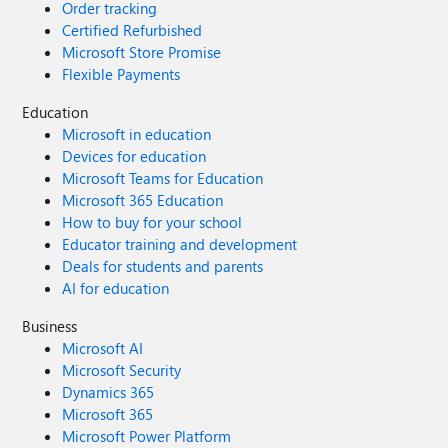
Order tracking
Certified Refurbished
Microsoft Store Promise
Flexible Payments
Education
Microsoft in education
Devices for education
Microsoft Teams for Education
Microsoft 365 Education
How to buy for your school
Educator training and development
Deals for students and parents
AI for education
Business
Microsoft AI
Microsoft Security
Dynamics 365
Microsoft 365
Microsoft Power Platform