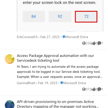
or is it only focused on personal accounts? Thanks in
UnwillingToPerform, HResult: -2146233088,
advance.
responseType:
System.DirectoryServices.Protocols.SearchResponse,
serializedResponse: {"MatchedDN":"","Controls":
[],"ResultCode":53,"ErrorMessage":"error in module
dsdb_paged_results: Unwilling to perform during
LDB_SEARCH (53)","Referral":[],"References":[],"Entries":
Place Microsoft Entra
ErikCoronel33
Feb 27, 2025
Microsoft Entra
[],"RequestId":null}. I use SaMBa servers (4.19.4) as DCs.
256
0
1
Agents are installed on Windows 2019 servers. How can I
Views
likes
Comme
resolve the problem?
Access Package Approval automation with our
Servicedesk ticketing tool
Hi Team, I am trying to automate all the access package
approvals to be logged in our Service desk ticketing tool.
Example: When a user requests access, once an approval
request triggers from Microsoft it should also log a ticket
Place Microsoft Entra
GarimaBhatt
Feb 19, 2025
Microsoft Entra
in our ticketing tool. If the request got approved, the
372
0
1
Views
likes
Comme
ticket should log this information & automatically gets
closed. Our ticketing tool dev team is working on it
API-driven provisioning to on-premises Active
however, they are stuck in the middle & looking to extract
Directory mapping of the manager not working
the necessary webhook information required for triggering