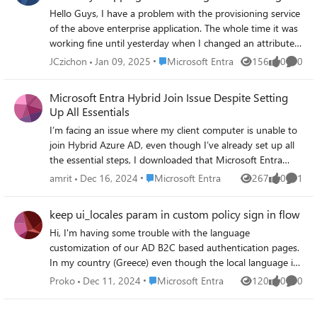
anymore
actions from the Azure solution. Any input or guidance
Hello Guys, I have a problem with the provisioning service
regarding webhook information supported by the Azure
of the above enterprise application. The whole time it was
solution would be greatly appreciated and would assist us
working fine until yesterday when I changed an attribute
in progressing with the discussed requirements
mapping (not the manager mapping) and now the
Place Microsoft Entra
JCzichon
Jan 09, 2025
Microsoft Entra
156
0
0
Views
likes
Comme
accordingly. Looking forward for your help to achieve this.
manager is not sync because he can't lookup the manager,
Thanks, Garima
with every user even though the all worked before. Error:
Microsoft Entra Hybrid Join Issue Despite Setting
UnableToResolveReferenceAttributeValue Someone have
Up All Essentials
an Idea or the same problem?
I’m facing an issue where my client computer is unable to
join Hybrid Azure AD, even though I’ve already set up all
the essential steps, I downloaded that Microsoft Entra
Connect Sync tool from the official site and did all the
Place Microsoft Entra
amrit
Dec 16, 2024
Microsoft Entra
267
0
1
Views
likes
Comme
necessary steps. including configuring the SCP (Service
Connection Point). Our main server is in New York, and
keep ui_locales param in custom policy sign in flow
our branch office is in Asia region, I want to have
Hi, I'm having some trouble with the language
Microsoft Entra Hybrid Joined to all of my office PC in
customization of our AD B2C based authentication pages.
order to apply some conditional access policies. Despite
In my country (Greece) even though the local language is
these setups, the device fails at the discovery phase, and I
greek, it's very common to use english as the default
can’t figure out what’s missing. This is what it says when I
Place Microsoft Entra
Proko
Dec 11, 2024
Microsoft Entra
120
0
0
Views
likes
Comme
language for web tools and specifically browsers. In our
try to manually add the client PC TenantInfo::Discover:
business we do want to show english translations but only
Failed reading registration data from AD. Defaulting to