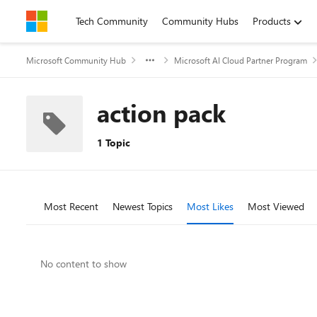
Skip to content
Tech Community
Community Hubs
Products
Microsoft Community Hub
Microsoft AI Cloud Partner Program
action pack
1 Topic
Most Recent
Newest Topics
Most Likes
Most Viewed
No content to show