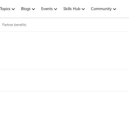
Topics
Blogs
Events
Skills Hub
Community
Partner benefits