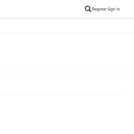
Register
Sign In