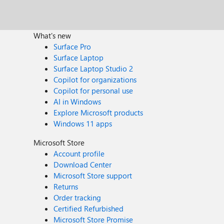
What's new
Surface Pro
Surface Laptop
Surface Laptop Studio 2
Copilot for organizations
Copilot for personal use
AI in Windows
Explore Microsoft products
Windows 11 apps
Microsoft Store
Account profile
Download Center
Microsoft Store support
Returns
Order tracking
Certified Refurbished
Microsoft Store Promise