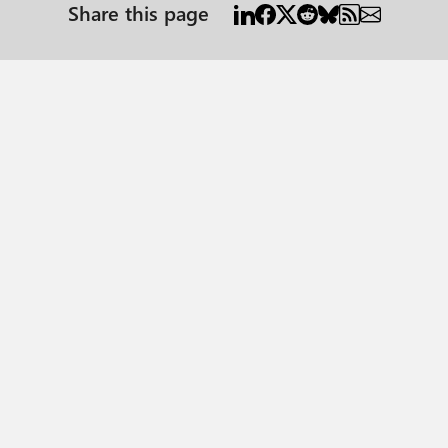
Share this page