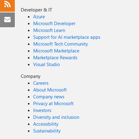
Developer & IT
Azure
Microsoft Developer
Microsoft Learn
Support for AI marketplace apps
Microsoft Tech Community
Microsoft Marketplace
Marketplace Rewards
Visual Studio
Company
Careers
About Microsoft
Company news
Privacy at Microsoft
Investors
Diversity and inclusion
Accessibility
Sustainability