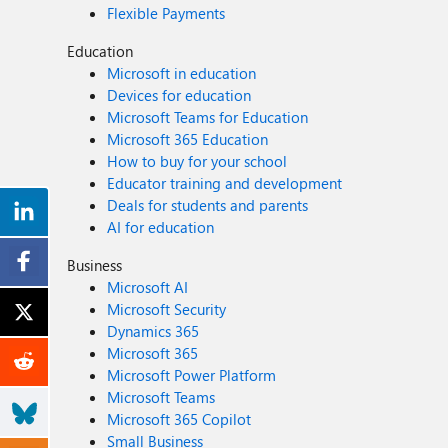
Flexible Payments
Education
Microsoft in education
Devices for education
Microsoft Teams for Education
Microsoft 365 Education
How to buy for your school
Educator training and development
Deals for students and parents
AI for education
Business
Microsoft AI
Microsoft Security
Dynamics 365
Microsoft 365
Microsoft Power Platform
Microsoft Teams
Microsoft 365 Copilot
Small Business