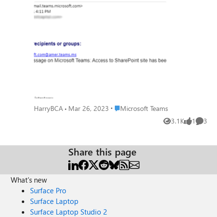
attachment and between teams in the
group. Any help is appreciated! "Could not
create the email message on Microsoft
Teams: Access to SharePoint site has been
denied."
Place Microsoft Teams
HarryBCA
Mar 26, 2023
Microsoft Teams
3.1K
1
3
Views
like
Comme
Share this page
What's new
Surface Pro
Surface Laptop
Surface Laptop Studio 2