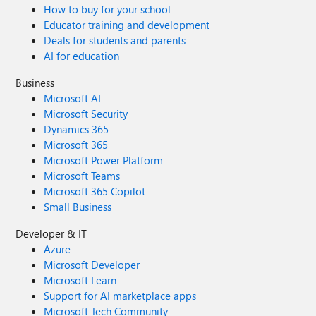
How to buy for your school
Educator training and development
Deals for students and parents
AI for education
Business
Microsoft AI
Microsoft Security
Dynamics 365
Microsoft 365
Microsoft Power Platform
Microsoft Teams
Microsoft 365 Copilot
Small Business
Developer & IT
Azure
Microsoft Developer
Microsoft Learn
Support for AI marketplace apps
Microsoft Tech Community