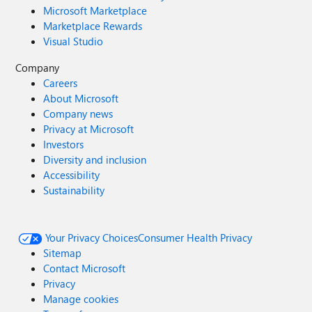
Microsoft Marketplace
Marketplace Rewards
Visual Studio
Company
Careers
About Microsoft
Company news
Privacy at Microsoft
Investors
Diversity and inclusion
Accessibility
Sustainability
Your Privacy Choices
Consumer Health Privacy
Sitemap
Contact Microsoft
Privacy
Manage cookies