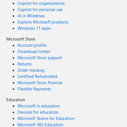
Copilot for organizations
Copilot for personal use
AI in Windows
Explore Microsoft products
Windows 11 apps
Microsoft Store
Account profile
Download Center
Microsoft Store support
Returns
Order tracking
Certified Refurbished
Microsoft Store Promise
Flexible Payments
Education
Microsoft in education
Devices for education
Microsoft Teams for Education
Microsoft 365 Education