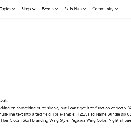
Topics
Blogs
Events
Skills Hub
Community
 Data