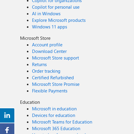
Copilot for organizations
Copilot for personal use
AI in Windows
Explore Microsoft products
Windows 11 apps
Microsoft Store
Account profile
Download Center
Microsoft Store support
Returns
Order tracking
Certified Refurbished
Microsoft Store Promise
Flexible Payments
Education
Microsoft in education
Devices for education
Microsoft Teams for Education
Microsoft 365 Education