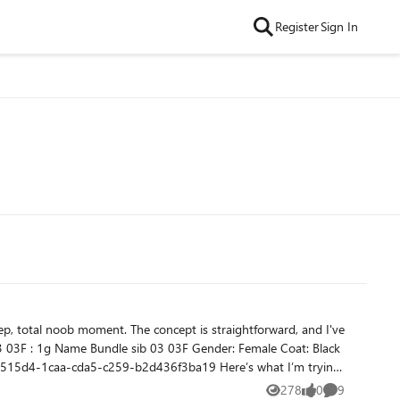
Register
Sign In
278
0
9
Views
likes
Comments