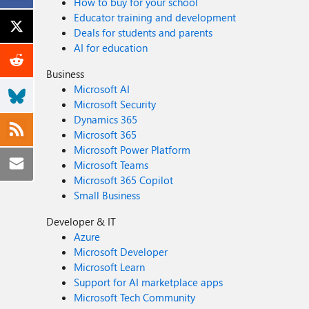
How to buy for your school
Educator training and development
Deals for students and parents
AI for education
Business
Microsoft AI
Microsoft Security
Dynamics 365
Microsoft 365
Microsoft Power Platform
Microsoft Teams
Microsoft 365 Copilot
Small Business
Developer & IT
Azure
Microsoft Developer
Microsoft Learn
Support for AI marketplace apps
Microsoft Tech Community