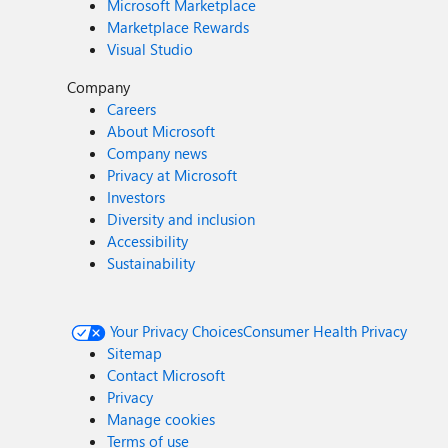
Microsoft Marketplace
Marketplace Rewards
Visual Studio
Company
Careers
About Microsoft
Company news
Privacy at Microsoft
Investors
Diversity and inclusion
Accessibility
Sustainability
Your Privacy Choices
Consumer Health Privacy
Sitemap
Contact Microsoft
Privacy
Manage cookies
Terms of use