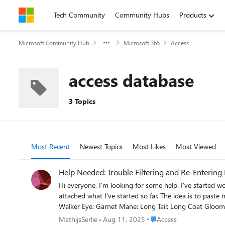
Skip to content
Tech Community
Community Hubs
Products
Microsoft Community Hub
Microsoft 365
Access
access database
3 Topics
Most Recent
Newest Topics
Most Likes
Most Viewed
Help Needed: Trouble Filtering and Re-Entering
Hi everyone, I'm looking for some help. I've started working on something quite simple, but I can't get it to function correctly. Yep, total noob moment. The concept is straightforward, and I've
attached what I’ve started so far. The idea is to paste multi-line text into a text field. For example: [12:29] 1g Name Bundle sib 03 03F : 1g Name Bundle sib 03 03F Gender: Female Coat: Black
Walker Eye: Garnet Mane: Long Tail: Long Coat Gloom Hair Gloom Skull Branding Wing Style: Pegasus Wing Color: Nightfall bae515d4-1caa-cda5-c259-b2d436f3ba19 Here’s what I’m trying
to achieve: The first line ([12:29] ...) should be filtered out. The name should be extracted: 1g Name Bundle sib 03 03F The UUID (last line) must be unique—no duplicate entries allowed. If the
Place Access
MathijsSerlie
Aug 11, 2025
Access