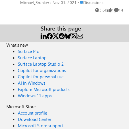
difference...crashes without even opening
Place Discussions
Michael_Brunker
Nov 01, 2021
Discussions
browser. Anybody else seeing this?
3.6K
1
14
Views
like
Commen
Share this page
What's new
Surface Pro
Surface Laptop
Surface Laptop Studio 2
Copilot for organizations
Copilot for personal use
AI in Windows
Explore Microsoft products
Windows 11 apps
Microsoft Store
Account profile
Download Center
Microsoft Store support