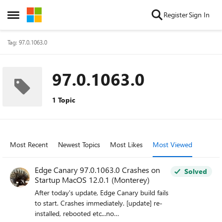
Skip to content
Register
Sign In
Open Side Menu
Tag: 97.0.1063.0
97.0.1063.0
1 Topic
Most Recent
Newest Topics
Most Likes
Most Viewed
Edge Canary 97.0.1063.0 Crashes on
Solved
Startup MacOS 12.0.1 (Monterey)
After today's update, Edge Canary build fails
to start. Crashes immediately. [update] re-
installed, rebooted etc...no