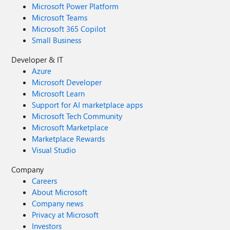
Microsoft Power Platform
Microsoft Teams
Microsoft 365 Copilot
Small Business
Developer & IT
Azure
Microsoft Developer
Microsoft Learn
Support for AI marketplace apps
Microsoft Tech Community
Microsoft Marketplace
Marketplace Rewards
Visual Studio
Company
Careers
About Microsoft
Company news
Privacy at Microsoft
Investors