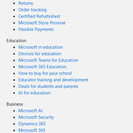
Returns
Order tracking
Certified Refurbished
Microsoft Store Promise
Flexible Payments
Education
Microsoft in education
Devices for education
Microsoft Teams for Education
Microsoft 365 Education
How to buy for your school
Educator training and development
Deals for students and parents
AI for education
Business
Microsoft AI
Microsoft Security
Dynamics 365
Microsoft 365