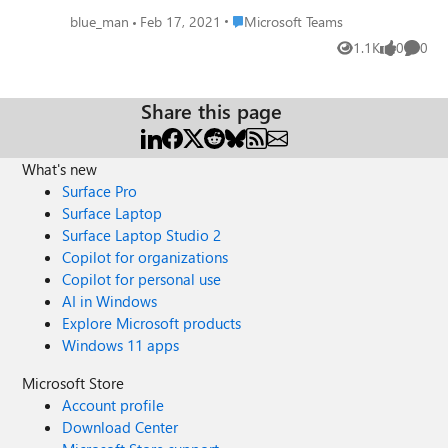
Place Microsoft Teams
blue_man
Feb 17, 2021
Microsoft Teams
1.1K
0
0
Views
likes
Comme
Share this page
What's new
Surface Pro
Surface Laptop
Surface Laptop Studio 2
Copilot for organizations
Copilot for personal use
AI in Windows
Explore Microsoft products
Windows 11 apps
Microsoft Store
Account profile
Download Center