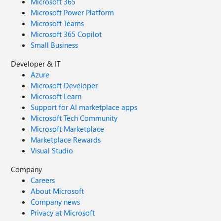
Microsoft 365
Microsoft Power Platform
Microsoft Teams
Microsoft 365 Copilot
Small Business
Developer & IT
Azure
Microsoft Developer
Microsoft Learn
Support for AI marketplace apps
Microsoft Tech Community
Microsoft Marketplace
Marketplace Rewards
Visual Studio
Company
Careers
About Microsoft
Company news
Privacy at Microsoft