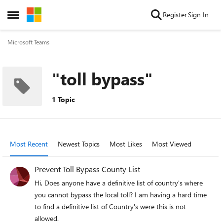
Skip to content
Register
Sign In
Open Side Menu
Microsoft Teams
"toll bypass"
1 Topic
Most Recent
Newest Topics
Most Likes
Most Viewed
Prevent Toll Bypass County List
Hi, Does anyone have a definitive list of country's where
you cannot bypass the local toll? I am having a hard time
to find a definitive list of Country's were this is not
allowed.