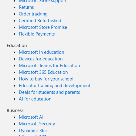
Microsoft Store support
Returns
Order tracking
Certified Refurbished
Microsoft Store Promise
Flexible Payments
Education
Microsoft in education
Devices for education
Microsoft Teams for Education
Microsoft 365 Education
How to buy for your school
Educator training and development
Deals for students and parents
AI for education
Business
Microsoft AI
Microsoft Security
Dynamics 365