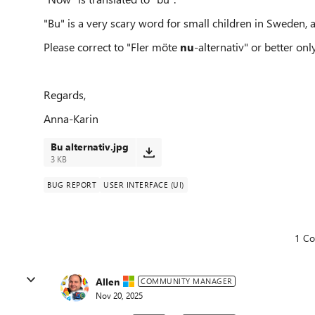
"Bu" is a very scary word for small children in Sweden, as
Please correct to "Fler möte
nu
-alternativ" or better onl
Regards,
Anna-Karin
Bu alternativ.jpg
3 KB
BUG REPORT
USER INTERFACE (UI)
1 C
Allen
COMMUNITY MANAGER
Nov 20, 2025