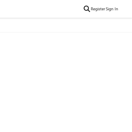
Register
Sign In