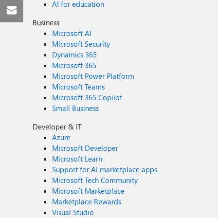
AI for education
Business
Microsoft AI
Microsoft Security
Dynamics 365
Microsoft 365
Microsoft Power Platform
Microsoft Teams
Microsoft 365 Copilot
Small Business
Developer & IT
Azure
Microsoft Developer
Microsoft Learn
Support for AI marketplace apps
Microsoft Tech Community
Microsoft Marketplace
Marketplace Rewards
Visual Studio