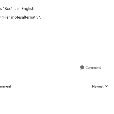
 "Boo" is in English.
y "Fler mötesalternativ".
Comment
omment
Newest
Replies sorted