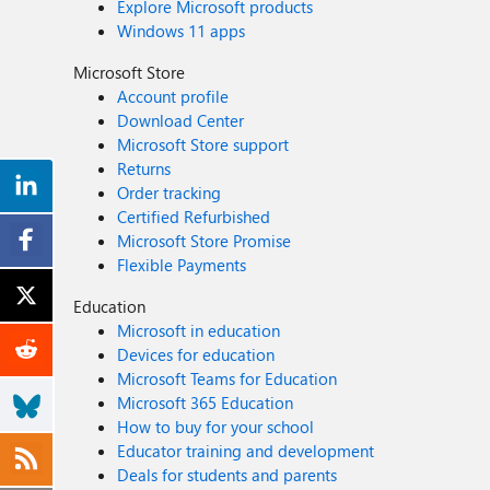
Explore Microsoft products
Windows 11 apps
Microsoft Store
Account profile
Download Center
Microsoft Store support
Returns
Order tracking
Certified Refurbished
Microsoft Store Promise
Flexible Payments
Education
Microsoft in education
Devices for education
Microsoft Teams for Education
Microsoft 365 Education
How to buy for your school
Educator training and development
Deals for students and parents