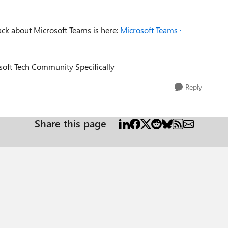
ack about Microsoft Teams is here:
Microsoft Teams ·
osoft Tech Community Specifically
Reply
Share this page