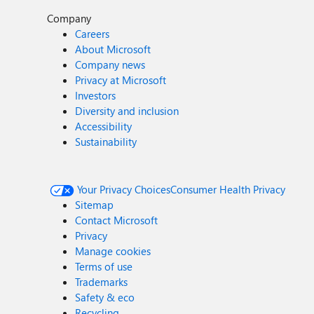
Company
Careers
About Microsoft
Company news
Privacy at Microsoft
Investors
Diversity and inclusion
Accessibility
Sustainability
Your Privacy Choices
Consumer Health Privacy
Sitemap
Contact Microsoft
Privacy
Manage cookies
Terms of use
Trademarks
Safety & eco
Recycling