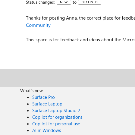
Status changed:
to
NEW
DECLINED
Thanks for posting Anna, the correct place for feedb
Community
This space is for feedback and ideas about the Micr
What's new
Surface Pro
Surface Laptop
Surface Laptop Studio 2
Copilot for organizations
Copilot for personal use
AI in Windows