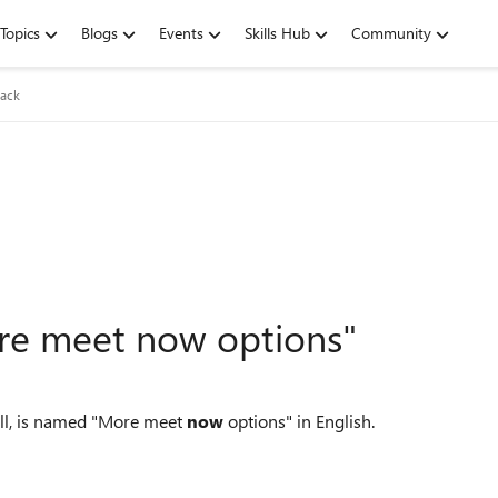
Topics
Blogs
Events
Skills Hub
Community
ack
ore meet now options"
all, is named "More meet
now
options" in English.