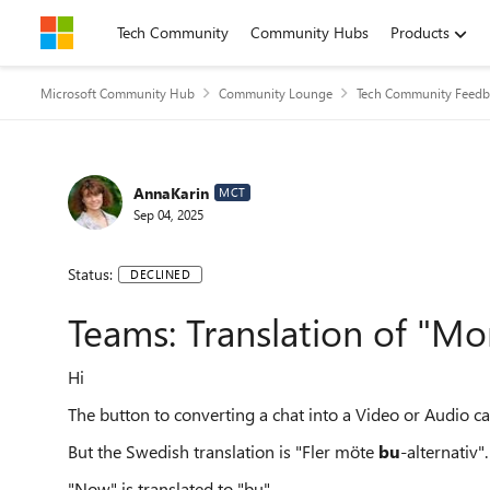
Skip to content
Tech Community
Community Hubs
Products
Microsoft Community Hub
Community Lounge
Tech Community Feedb
AnnaKarin
MCT
Sep 04, 2025
Status:
DECLINED
Teams: Translation of "M
Hi
The button to converting a chat into a Video or Audio c
But the Swedish translation is "Fler möte
bu
-alternativ".
"Now" is translated to "bu".