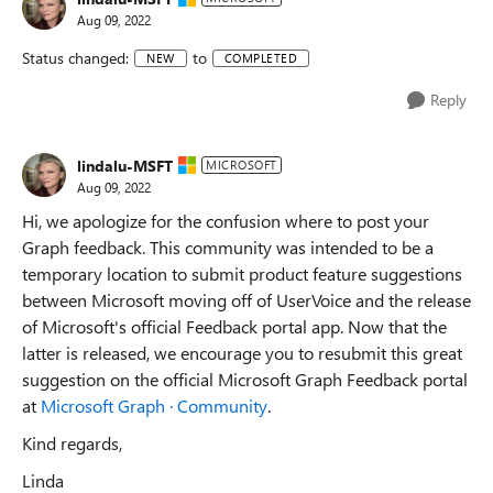
Aug 09, 2022
Status changed:
to
NEW
COMPLETED
Reply
lindalu-MSFT
MICROSOFT
Aug 09, 2022
Hi, we apologize for the confusion where to post your
Graph feedback. This community was intended to be a
temporary location to submit product feature suggestions
between Microsoft moving off of UserVoice and the release
of Microsoft's official Feedback portal app. Now that the
latter is released, we encourage you to resubmit this great
suggestion on the official Microsoft Graph Feedback portal
at
Microsoft Graph · Community
.
Kind regards,
Linda