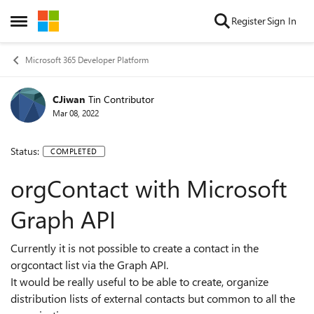
Skip to content
Register
Sign In
Open Side Menu
Microsoft 365 Developer Platform
CJiwan
Tin Contributor
Mar 08, 2022
Status:
COMPLETED
orgContact with Microsoft
Graph API
Currently it is not possible to create a contact in the
orgcontact list via the Graph API.
It would be really useful to be able to create, organize
distribution lists of external contacts but common to all the