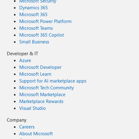
Microsoft Security
Dynamics 365
Microsoft 365
Microsoft Power Platform
Microsoft Teams
Microsoft 365 Copilot
Small Business
Developer & IT
Azure
Microsoft Developer
Microsoft Learn
Support for AI marketplace apps
Microsoft Tech Community
Microsoft Marketplace
Marketplace Rewards
Visual Studio
Company
Careers
About Microsoft