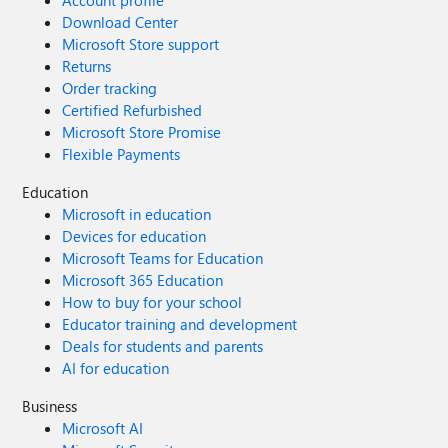
Account profile
Download Center
Microsoft Store support
Returns
Order tracking
Certified Refurbished
Microsoft Store Promise
Flexible Payments
Education
Microsoft in education
Devices for education
Microsoft Teams for Education
Microsoft 365 Education
How to buy for your school
Educator training and development
Deals for students and parents
AI for education
Business
Microsoft AI