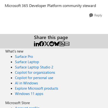
Microsoft 365 Developer Platform community steward
Reply
Share this page
What's new
Surface Pro
Surface Laptop
Surface Laptop Studio 2
Copilot for organizations
Copilot for personal use
AI in Windows
Explore Microsoft products
Windows 11 apps
Microsoft Store