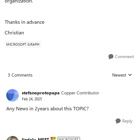
organization.
Thanks in advance
Christian
MICROSOFT GRAPH
Comment
3 Comments
Newest
Replies sorted
stefanoprotopapa
Copper Contributor
Feb 24, 2025
Any News in 2years about this TOPIC?
Reply
lindalu-MSFT
MICROSOFT