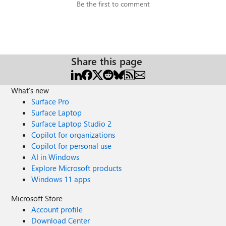
Be the first to comment
Share this page
What's new
Surface Pro
Surface Laptop
Surface Laptop Studio 2
Copilot for organizations
Copilot for personal use
AI in Windows
Explore Microsoft products
Windows 11 apps
Microsoft Store
Account profile
Download Center