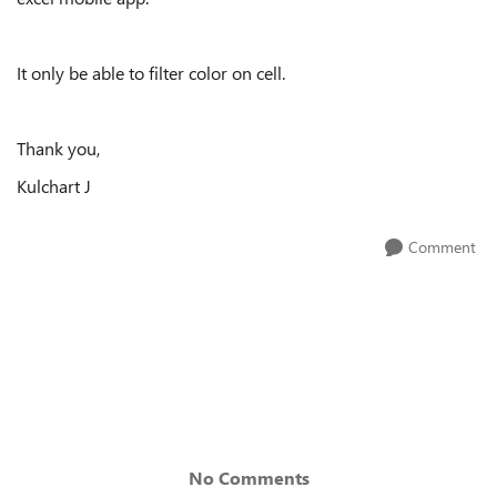
It only be able to filter color on cell.
Thank you,
Kulchart J
Comment
No Comments