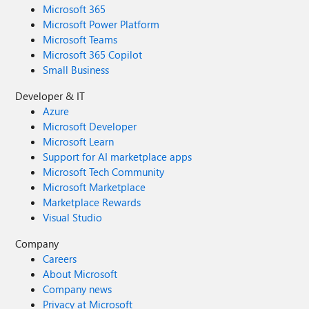
Microsoft 365
Microsoft Power Platform
Microsoft Teams
Microsoft 365 Copilot
Small Business
Developer & IT
Azure
Microsoft Developer
Microsoft Learn
Support for AI marketplace apps
Microsoft Tech Community
Microsoft Marketplace
Marketplace Rewards
Visual Studio
Company
Careers
About Microsoft
Company news
Privacy at Microsoft