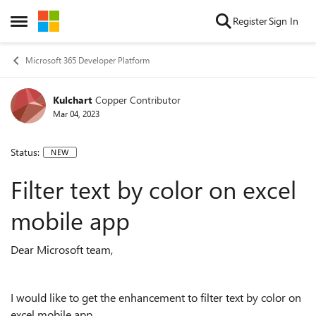
Skip to content
Register
Sign In
Open Side Menu
Microsoft 365 Developer Platform
Kulchart
Copper Contributor
Mar 04, 2023
Status:
NEW
Filter text by color on excel
mobile app
Dear Microsoft team,
I would like to get the enhancement to filter text by color on
excel mobile app.