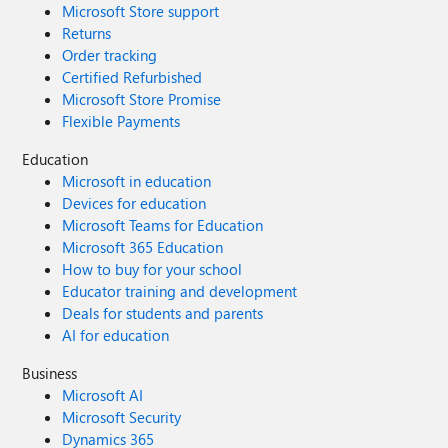
Microsoft Store support
Returns
Order tracking
Certified Refurbished
Microsoft Store Promise
Flexible Payments
Education
Microsoft in education
Devices for education
Microsoft Teams for Education
Microsoft 365 Education
How to buy for your school
Educator training and development
Deals for students and parents
AI for education
Business
Microsoft AI
Microsoft Security
Dynamics 365