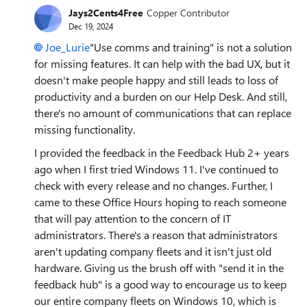
Jays2Cents4Free
Copper Contributor
Dec 19, 2024
Joe_Lurie
"Use comms and training" is not a solution
for missing features. It can help with the bad UX, but it
doesn't make people happy and still leads to loss of
productivity and a burden on our Help Desk. And still,
there's no amount of communications that can replace
missing functionality.
I provided the feedback in the Feedback Hub 2+ years
ago when I first tried Windows 11. I've continued to
check with every release and no changes. Further, I
came to these Office Hours hoping to reach someone
that will pay attention to the concern of IT
administrators. There's a reason that administrators
aren't updating company fleets and it isn't just old
hardware. Giving us the brush off with "send it in the
feedback hub" is a good way to encourage us to keep
our entire company fleets on Windows 10, which is