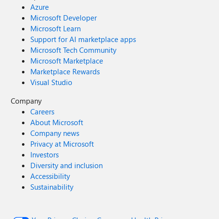
Azure
Microsoft Developer
Microsoft Learn
Support for AI marketplace apps
Microsoft Tech Community
Microsoft Marketplace
Marketplace Rewards
Visual Studio
Company
Careers
About Microsoft
Company news
Privacy at Microsoft
Investors
Diversity and inclusion
Accessibility
Sustainability