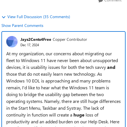
View Full Discussion (35 Comments)
Show Parent Comments
Jays2Cents4Free
Copper Contributor
Dec 17, 2024
At my organization, our concerns about migrating our
fleet to Windows 11 have never been about unsupported
devices, it is usability issues for both the tech savvy
and
those that do not easily learn new technology. As
Windows 10 EOL is approaching and many problems
remain, I'd like to hear what the Windows 11 team is
doing to bridge the usability gap between the two
operating systems. Namely, there are still huge differences
in the Start Menu, Taskbar and Systray. The lack of
continuity in function will create a
huge
loss of
productivity and an added burden on our Help Desk. Here