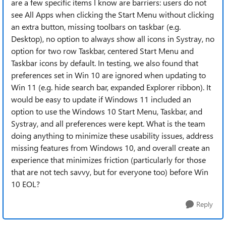
are a few specific items I know are barriers: users do not
see All Apps when clicking the Start Menu without clicking
an extra button, missing toolbars on taskbar (e.g.
Desktop), no option to always show all icons in Systray, no
option for two row Taskbar, centered Start Menu and
Taskbar icons by default. In testing, we also found that
preferences set in Win 10 are ignored when updating to
Win 11 (e.g. hide search bar, expanded Explorer ribbon). It
would be easy to update if Windows 11 included an
option to use the Windows 10 Start Menu, Taskbar, and
Systray, and all preferences were kept. What is the team
doing anything to minimize these usability issues, address
missing features from Windows 10, and overall create an
experience that minimizes friction (particularly for those
that are not tech savvy, but for everyone too) before Win
10 EOL?
Reply