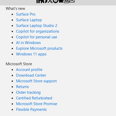
What's new
Surface Pro
Surface Laptop
Surface Laptop Studio 2
Copilot for organizations
Copilot for personal use
AI in Windows
Explore Microsoft products
Windows 11 apps
Microsoft Store
Account profile
Download Center
Microsoft Store support
Returns
Order tracking
Certified Refurbished
Microsoft Store Promise
Flexible Payments