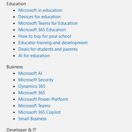
Education
Microsoft in education
Devices for education
Microsoft Teams for Education
Microsoft 365 Education
How to buy for your school
Educator training and development
Deals for students and parents
AI for education
Business
Microsoft AI
Microsoft Security
Dynamics 365
Microsoft 365
Microsoft Power Platform
Microsoft Teams
Microsoft 365 Copilot
Small Business
Developer & IT