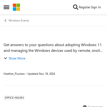
Skip to content
Register
Sign In
Open Side Menu
Windows Events
Get answers to your questions about adopting Windows 11
Event details
and managing the Windows devices used by remote, onsite,
and hybrid workers across your organization. Get tips on
Show More
keeping devices up to date ef...
Heather_Poulsen
Updated
Nov 18, 2024
OFFICE HOURS
Comment