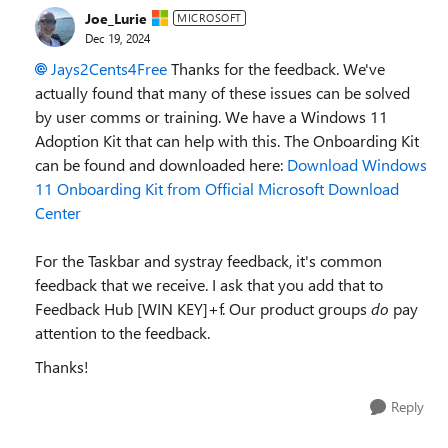
Joe_Lurie
MICROSOFT
Dec 19, 2024
Jays2Cents4Free
Thanks for the feedback. We've
actually found that many of these issues can be solved
by user comms or training. We have a Windows 11
Adoption Kit that can help with this. The Onboarding Kit
can be found and downloaded here:
Download Windows
11 Onboarding Kit from Official Microsoft Download
Center
For the Taskbar and systray feedback, it's common
feedback that we receive. I ask that you add that to
Feedback Hub [WIN KEY]+f. Our product groups
do
pay
attention to the feedback.
Thanks!
Reply