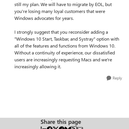
still my plan. We will have to migrate by EOL, but
you're losing many loyal customers that were
Windows advocates for years.
I strongly suggest that you reconsider adding a
"Windows 10 Start, Taskbar, and Systray" option with
all of the features and functions from Windows 10.
Without a continuity of experience, our dissatisfied
users are increasingly requesting Macs and we're
increasingly allowing it.
Reply
Share this page