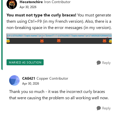
Hecatonchire
Iron Contributor
Apr 30, 2026
You must not type the curly braces!
You must generate
them using Ctrl+F9 (in my French version). Also, there is a
non-breaking space in the error messages (in my version).
Reply
MARKED AS SOLUTION
CAE421
Copper Contributor
Apr 30, 2026
Thank you so much - it was the incorrect curly braces
that were causing the problem so all working well now.
Reply