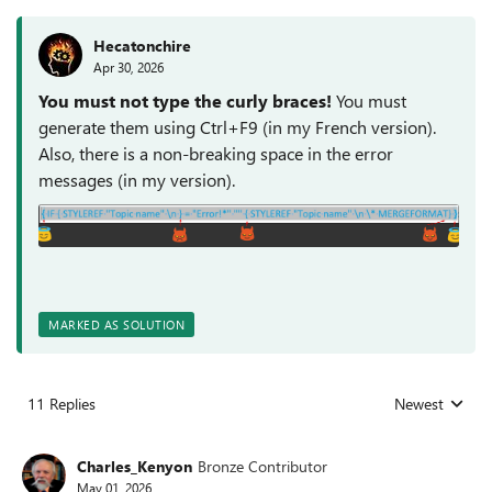
Hecatonchire
Apr 30, 2026
You must not type the curly braces!
You must
generate them using Ctrl+F9 (in my French version).
Also, there is a non-breaking space in the error
messages (in my version).
MARKED AS SOLUTION
11 Replies
Newest
Replies sorted
Charles_Kenyon
Bronze Contributor
May 01, 2026