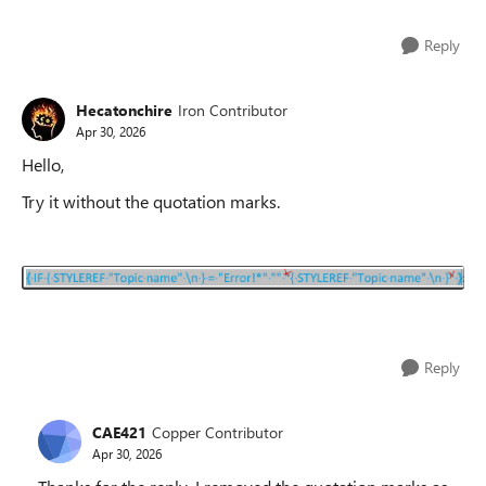
Reply
Hecatonchire
Iron Contributor
Apr 30, 2026
Hello,
Try it without the quotation marks.
Reply
CAE421
Copper Contributor
Apr 30, 2026