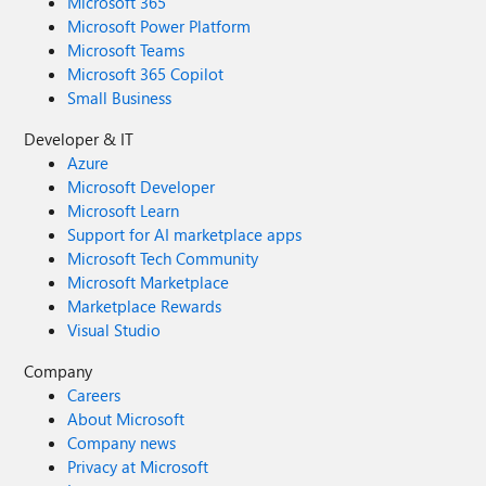
Microsoft 365
Microsoft Power Platform
Microsoft Teams
Microsoft 365 Copilot
Small Business
Developer & IT
Azure
Microsoft Developer
Microsoft Learn
Support for AI marketplace apps
Microsoft Tech Community
Microsoft Marketplace
Marketplace Rewards
Visual Studio
Company
Careers
About Microsoft
Company news
Privacy at Microsoft