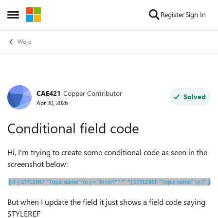
Skip to content
Register
Sign In
Open Side Menu
Word
CAE421
Copper Contributor
Forum Discussion
Solved
Apr 30, 2026
Conditional field code
Hi, I'm trying to create some conditional code as seen in the
screenshot below:
But when I update the field it just shows a field code saying
STYLEREF