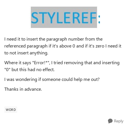
I need it to insert the paragraph number from the
referenced paragraph if it's above 0 and if it's zero I need it
to not insert anything.
Where it says "Error!*", I tried removing that and inserting
"0" but this had no effect.
I was wondering if someone could help me out?
Thanks in advance.
WORD
Reply