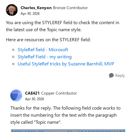
Charles_Kenyon
Bronze Contributor
Apr 30, 2026
You are using the STYLEREF field to check the content in
the latest use of the Topic name style.
Here are resources on the STYLEREF field:
StyleRef field - Microsoft
StyleRef Field - my writing
Useful StyleRef tricks by Suzanne Barnhill, MVP
Reply
CAE421
Copper Contributor
Apr 30, 2026
Thanks for the reply. The following field code works to
insert the numbering for the text with the paragraph
style called "Topic name".