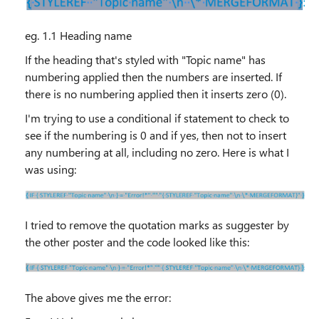
eg. 1.1 Heading name
If the heading that's styled with "Topic name" has
numbering applied then the numbers are inserted. If
there is no numbering applied then it inserts zero (0).
I'm trying to use a conditional if statement to check to
see if the numbering is 0 and if yes, then not to insert
any numbering at all, including no zero. Here is what I
was using:
I tried to remove the quotation marks as suggester by
the other poster and the code looked like this:
The above gives me the error: