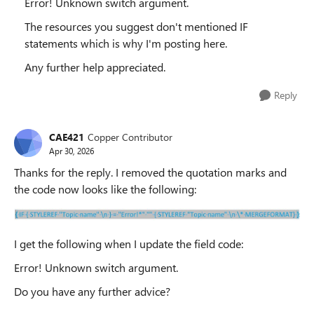
Error! Unknown switch argument.
The resources you suggest don't mentioned IF
statements which is why I'm posting here.
Any further help appreciated.
Reply
CAE421
Copper Contributor
Apr 30, 2026
Thanks for the reply. I removed the quotation marks and
the code now looks like the following:
I get the following when I update the field code:
Error! Unknown switch argument.
Do you have any further advice?