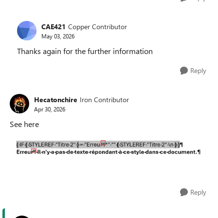
CAE421
Copper Contributor
May 03, 2026
Thanks again for the further information
Reply
Hecatonchire
Iron Contributor
Apr 30, 2026
See here
Reply