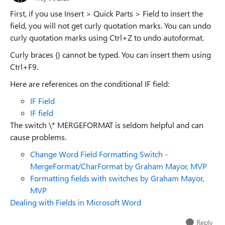
First, if you use Insert > Quick Parts > Field to insert the
field, you will not get curly quotation marks. You can undo
curly quotation marks using Ctrl+Z to undo autoformat.
Curly braces {} cannot be typed. You can insert them using
Ctrl+F9.
Here are references on the conditional IF field:
IF Field
IF field
The switch \* MERGEFORMAT is seldom helpful and can
cause problems.
Change Word Field Formatting Switch -
MergeFormat/CharFormat by Graham Mayor, MVP
Formatting fields with switches by Graham Mayor,
MVP
Dealing with Fields in Microsoft Word
Reply