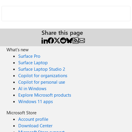
Share this page
What's new
Surface Pro
Surface Laptop
Surface Laptop Studio 2
Copilot for organizations
Copilot for personal use
AI in Windows
Explore Microsoft products
Windows 11 apps
Microsoft Store
Account profile
Download Center