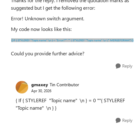
Thanks for the reply. I removed the quotation marks as
suggested but I get the following error:
Error! Unknown switch argument.
My code now looks like this:
Could you provide further advice?
Reply
gmaxey
Tin Contributor
Apr 30, 2026
{ If { STYLEREF "Topic name" \n } = 0 ""{ STYLEREF
"Topic name" \n } }
Reply