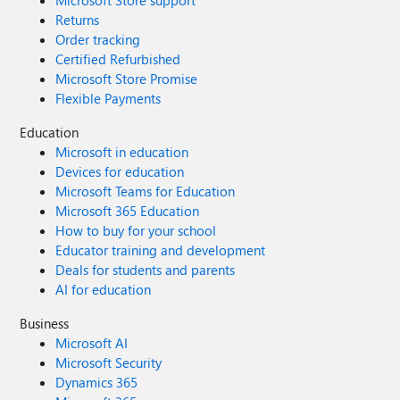
Microsoft Store support
Returns
Order tracking
Certified Refurbished
Microsoft Store Promise
Flexible Payments
Education
Microsoft in education
Devices for education
Microsoft Teams for Education
Microsoft 365 Education
How to buy for your school
Educator training and development
Deals for students and parents
AI for education
Business
Microsoft AI
Microsoft Security
Dynamics 365