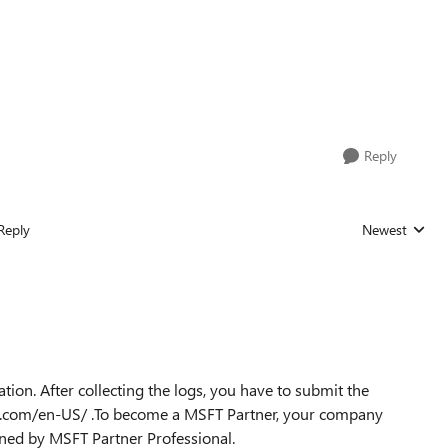
Reply
Reply
Newest
Replies sorted
cation. After collecting the logs, you have to submit the
oft.com/en-US/ .To become a MSFT Partner, your company
ained by MSFT Partner Professional.