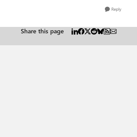
Reply
Share this page