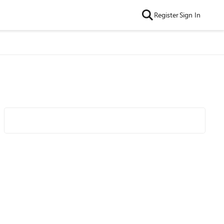
Register
Sign In