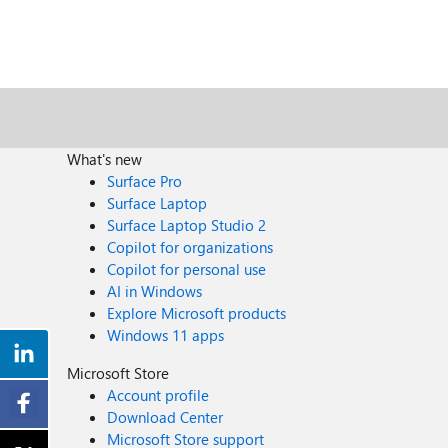
What's new
Surface Pro
Surface Laptop
Surface Laptop Studio 2
Copilot for organizations
Copilot for personal use
AI in Windows
Explore Microsoft products
Windows 11 apps
Microsoft Store
Account profile
Download Center
Microsoft Store support