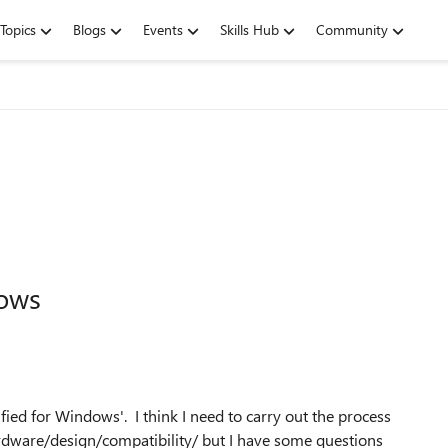
Topics
Blogs
Events
Skills Hub
Community
dows
fied for Windows'. I think I need to carry out the process
dware/design/compatibility/ but I have some questions