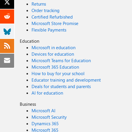
Returns
Order tracking
Certified Refurbished
Microsoft Store Promise
Flexible Payments
Education
Microsoft in education
Devices for education
Microsoft Teams for Education
Microsoft 365 Education
How to buy for your school
Educator training and development
Deals for students and parents
AI for education
Business
Microsoft AI
Microsoft Security
Dynamics 365
Microsoft 365