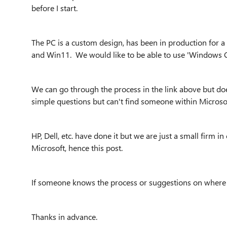
before I start.
The PC is a custom design, has been in production for 
and Win11. We would like to be able to use 'Windows Cer
We can go through the process in the link above but d
simple questions but can't find someone within Microsof
HP, Dell, etc. have done it but we are just a small firm 
Microsoft, hence this post.
If someone knows the process or suggestions on where t
Thanks in advance.