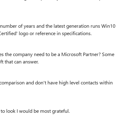
a number of years and the latest generation runs Win10
tified' logo or reference in specifications.
oes the company need to be a Microsoft Partner? Some
t that can answer.
in comparison and don't have high level contacts within
o look I would be most grateful.