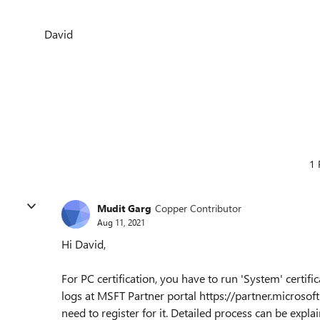
David
1 
Mudit Garg
Copper Contributor
Aug 11, 2021
Hi David,
For PC certification, you have to run 'System' certifi
logs at MSFT Partner portal https://partner.micros
need to register for it. Detailed process can be expl