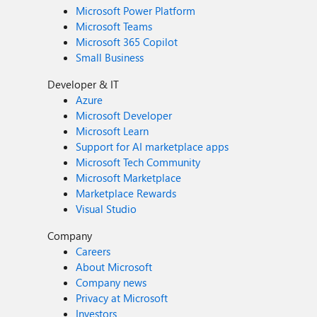
Microsoft Power Platform
Microsoft Teams
Microsoft 365 Copilot
Small Business
Developer & IT
Azure
Microsoft Developer
Microsoft Learn
Support for AI marketplace apps
Microsoft Tech Community
Microsoft Marketplace
Marketplace Rewards
Visual Studio
Company
Careers
About Microsoft
Company news
Privacy at Microsoft
Investors