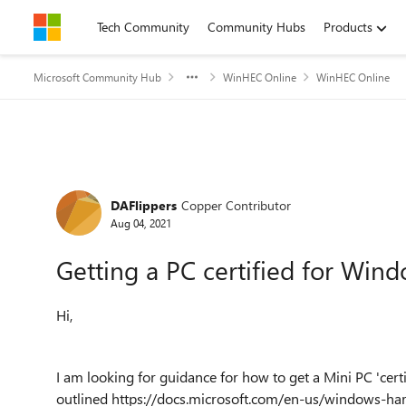
Skip to content
Tech Community
Community Hubs
Products
Microsoft Community Hub
WinHEC Online
WinHEC Online
Forum Discussion
DAFlippers
Copper Contributor
Aug 04, 2021
Getting a PC certified for Win
Hi,
I am looking for guidance for how to get a Mini PC 'certi
outlined https://docs.microsoft.com/en-us/windows-har