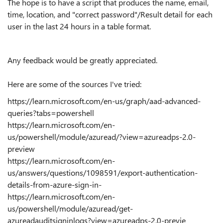
The hope is to have a script that produces the name, email,
time, location, and "correct password"/Result detail for each
user in the last 24 hours in a table format.
Any feedback would be greatly appreciated.
Here are some of the sources I've tried:
https://learn.microsoft.com/en-us/graph/aad-advanced-
queries?tabs=powershell
https://learn.microsoft.com/en-
us/powershell/module/azuread/?view=azureadps-2.0-
preview
https://learn.microsoft.com/en-
us/answers/questions/1098591/export-authentication-
details-from-azure-sign-in-
https://learn.microsoft.com/en-
us/powershell/module/azuread/get-
azureadauditsigninlogs?view=azureadps-2.0-previe