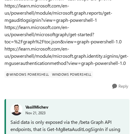
https://learn.microsoft.com/en-
us/powershell/module/microsoft.graph.reports/get-
mgauditlogsignin?view=graph-powershell-1
https://learn.microsoft.com/en-
us/powershell/microsoftgraph/get-started?
toc=%2Fgraph%2Ftoc.json&view=graph-powershell-1.0
https://learn.microsoft.com/en-
us/powershell/module/microsoft.graph.identity.signins/get-
mguserauthenticationmethod?view=graph-powershell-1.0
@WINDOWS POWERSHELL
WINDOWS POWERSHELL
Reply
VasilMichev
Nov 21, 2023
Said data is only exposed via the /beta Graph API
endpoints, that is Get-MgBetaAuditLogSignIn if using