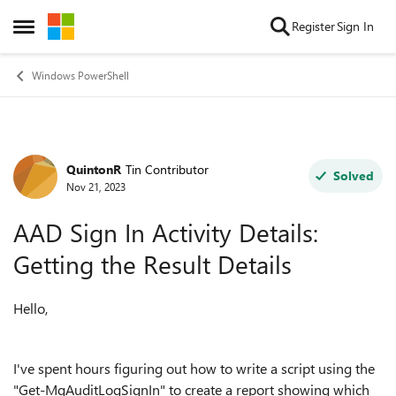
Skip to content
Register
Sign In
Open Side Menu
Windows PowerShell
QuintonR
Tin Contributor
Forum Discussion
Solved
Nov 21, 2023
AAD Sign In Activity Details:
Getting the Result Details
Hello,
I've spent hours figuring out how to write a script using the
"
Get-MgAuditLogSignIn"
to create a report showing which