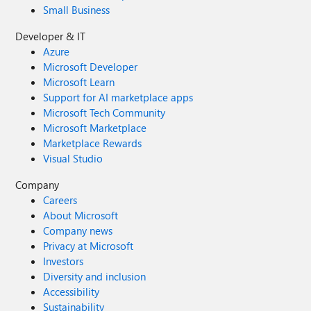
Small Business
Developer & IT
Azure
Microsoft Developer
Microsoft Learn
Support for AI marketplace apps
Microsoft Tech Community
Microsoft Marketplace
Marketplace Rewards
Visual Studio
Company
Careers
About Microsoft
Company news
Privacy at Microsoft
Investors
Diversity and inclusion
Accessibility
Sustainability