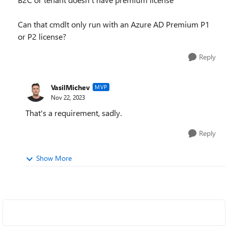
Can that cmdlt only run with an Azure AD Premium P1
or P2 license?
Reply
VasilMichev
MVP
Nov 22, 2023
That's a requirement, sadly.
Reply
Show More