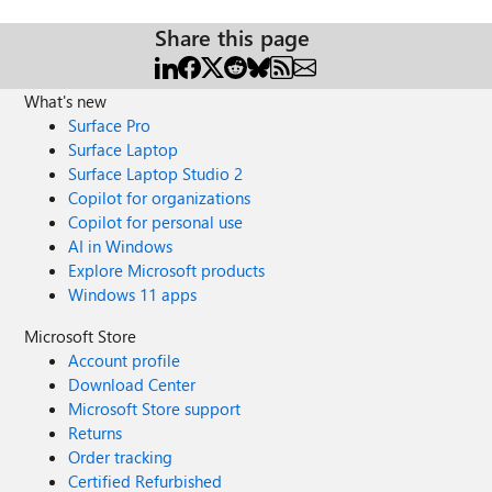
Share this page
What's new
Surface Pro
Surface Laptop
Surface Laptop Studio 2
Copilot for organizations
Copilot for personal use
AI in Windows
Explore Microsoft products
Windows 11 apps
Microsoft Store
Account profile
Download Center
Microsoft Store support
Returns
Order tracking
Certified Refurbished