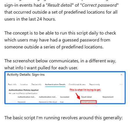
sign-in events had a "
Result detail
" of "
Correct password
"
that occurred outside a set of predefined locations for all
users in the last 24 hours.
The concept is to be able to run this script daily to check
which users may have had a guessed password from
someone outside a series of predefined locations.
The screenshot below communicates, in a different way,
what info I want pulled for each user.
The basic script I'm running revolves around this generally: