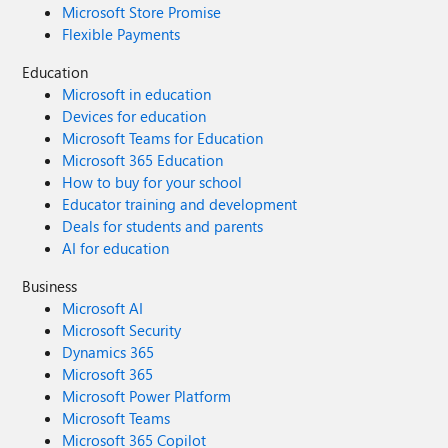
Microsoft Store Promise
Flexible Payments
Education
Microsoft in education
Devices for education
Microsoft Teams for Education
Microsoft 365 Education
How to buy for your school
Educator training and development
Deals for students and parents
AI for education
Business
Microsoft AI
Microsoft Security
Dynamics 365
Microsoft 365
Microsoft Power Platform
Microsoft Teams
Microsoft 365 Copilot