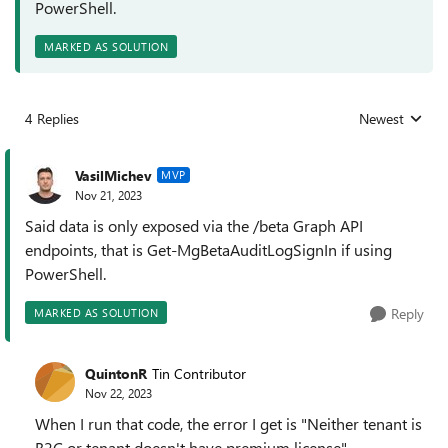
PowerShell.
MARKED AS SOLUTION
4 Replies
Newest
Replies sorted
VasilMichev
MVP
Nov 21, 2023
Said data is only exposed via the /beta Graph API
endpoints, that is Get-MgBetaAuditLogSignIn if using
PowerShell.
Reply
MARKED AS SOLUTION
QuintonR
Tin Contributor
Nov 22, 2023
When I run that code, the error I get is "Neither tenant is
B2C or tenant doesn't have premium license"