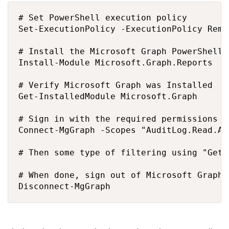
# Set PowerShell execution policy

Set-ExecutionPolicy -ExecutionPolicy Remo
# Install the Microsoft Graph PowerShell 
Install-Module Microsoft.Graph.Reports

# Verify Microsoft Graph was Installed

Get-InstalledModule Microsoft.Graph

# Sign in with the required permissions t
Connect-MgGraph -Scopes "AuditLog.Read.Al
# Then some type of filtering using "Get-
# When done, sign out of Microsoft Graph

Disconnect-MgGraph