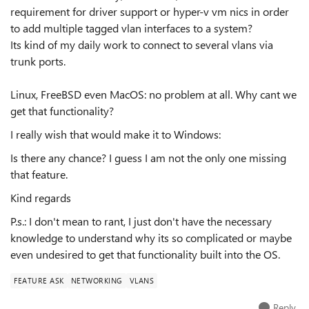
requirement for driver support or hyper-v vm nics in order
to add multiple tagged vlan interfaces to a system?
Its kind of my daily work to connect to several vlans via
trunk ports.
Linux, FreeBSD even MacOS: no problem at all. Why cant we
get that functionality?
I really wish that would make it to Windows:
Is there any chance? I guess I am not the only one missing
that feature.
Kind regards
P.s.: I don't mean to rant, I just don't have the necessary
knowledge to understand why its so complicated or maybe
even undesired to get that functionality built into the OS.
FEATURE ASK
NETWORKING
VLANS
Reply