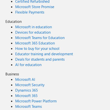
Certified Refurbished
Microsoft Store Promise
Flexible Payments
Education
Microsoft in education
Devices for education
Microsoft Teams for Education
Microsoft 365 Education
How to buy for your school
Educator training and development
Deals for students and parents
AI for education
Business
Microsoft AI
Microsoft Security
Dynamics 365
Microsoft 365
Microsoft Power Platform
Microsoft Teams