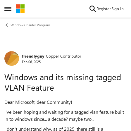
Skip to content
Register
Sign In
Open Side Menu
Windows Insider Program
friendlyguy
Copper Contributor
Forum Discussion
Feb 06, 2025
Windows and its missing tagged
VLAN Feature
Dear Microsoft, dear Community!
I've been hoping and waiting for a tagged vlan feature built
in to windows since... a decade? maybe two...
I don't understand why, as of 2025, there still is a