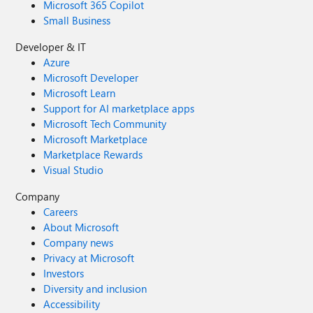
Microsoft 365 Copilot
Small Business
Developer & IT
Azure
Microsoft Developer
Microsoft Learn
Support for AI marketplace apps
Microsoft Tech Community
Microsoft Marketplace
Marketplace Rewards
Visual Studio
Company
Careers
About Microsoft
Company news
Privacy at Microsoft
Investors
Diversity and inclusion
Accessibility