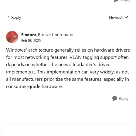
1 Reply
Newest
Replies sorted
Finebns
Bronze Contributor
Feb 08, 2025
Windows' architecture generally relies on hardware drivers
for most networking features. VLAN tagging support often
depends on whether the network adapter's driver
implements it. This implementation can vary widely, as not
all manufacturers prioritize the same features, especially in
consumer-grade hardware.
Reply