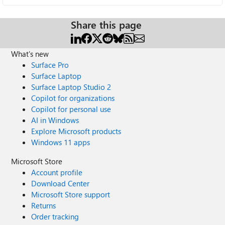
Share this page
What's new
Surface Pro
Surface Laptop
Surface Laptop Studio 2
Copilot for organizations
Copilot for personal use
AI in Windows
Explore Microsoft products
Windows 11 apps
Microsoft Store
Account profile
Download Center
Microsoft Store support
Returns
Order tracking