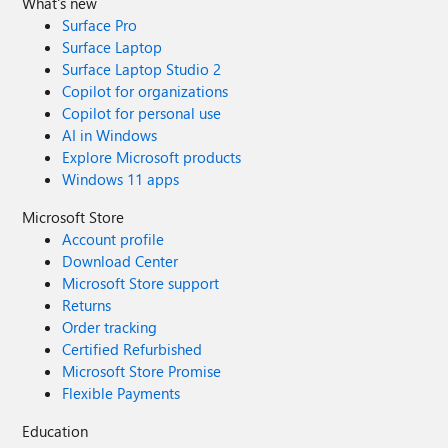
What's new
Surface Pro
Surface Laptop
Surface Laptop Studio 2
Copilot for organizations
Copilot for personal use
AI in Windows
Explore Microsoft products
Windows 11 apps
Microsoft Store
Account profile
Download Center
Microsoft Store support
Returns
Order tracking
Certified Refurbished
Microsoft Store Promise
Flexible Payments
Education