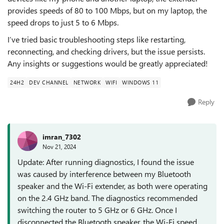
provides speeds of 80 to 100 Mbps, but on my laptop, the
speed drops to just 5 to 6 Mbps.
I’ve tried basic troubleshooting steps like restarting,
reconnecting, and checking drivers, but the issue persists.
Any insights or suggestions would be greatly appreciated!
24H2
DEV CHANNEL
NETWORK
WIFI
WINDOWS 11
Reply
imran_7302
Nov 21, 2024
Update: After running diagnostics, I found the issue
was caused by interference between my Bluetooth
speaker and the Wi-Fi extender, as both were operating
on the 2.4 GHz band. The diagnostics recommended
switching the router to 5 GHz or 6 GHz. Once I
disconnected the Bluetooth speaker, the Wi-Fi speed