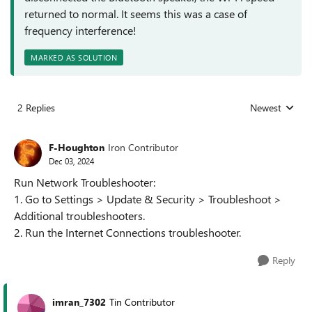
returned to normal. It seems this was a case of
frequency interference!
MARKED AS SOLUTION
2 Replies
Newest
Replies sorted
F-Houghton
Iron Contributor
Dec 03, 2024
Run Network Troubleshooter:
1. Go to Settings > Update & Security > Troubleshoot >
Additional troubleshooters.
2. Run the Internet Connections troubleshooter.
Reply
imran_7302
Tin Contributor