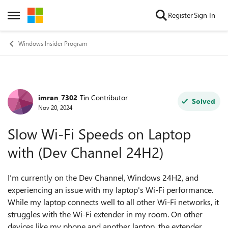
Skip to content
Register
Sign In
Open Side Menu
Windows Insider Program
imran_7302
Tin Contributor
Forum Discussion
Solved
Nov 20, 2024
Slow Wi-Fi Speeds on Laptop
with (Dev Channel 24H2)
I’m currently on the Dev Channel, Windows 24H2, and
experiencing an issue with my laptop's Wi-Fi performance.
While my laptop connects well to all other Wi-Fi networks, it
struggles with the Wi-Fi extender in my room. On other
devices like my phone and another laptop, the extender