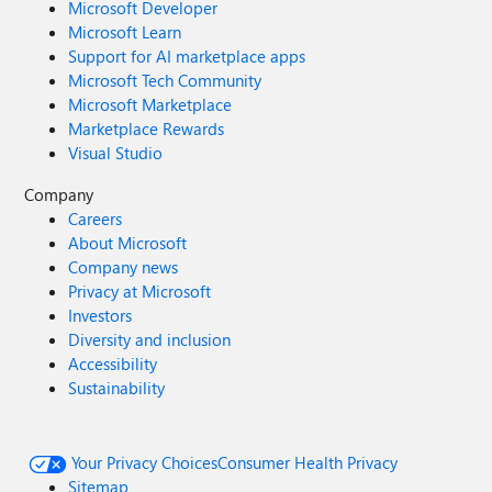
Microsoft Developer
Microsoft Learn
Support for AI marketplace apps
Microsoft Tech Community
Microsoft Marketplace
Marketplace Rewards
Visual Studio
Company
Careers
About Microsoft
Company news
Privacy at Microsoft
Investors
Diversity and inclusion
Accessibility
Sustainability
Your Privacy Choices
Consumer Health Privacy
Sitemap