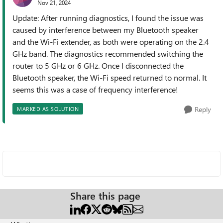
Nov 21, 2024
Update: After running diagnostics, I found the issue was
caused by interference between my Bluetooth speaker
and the Wi-Fi extender, as both were operating on the 2.4
GHz band. The diagnostics recommended switching the
router to 5 GHz or 6 GHz. Once I disconnected the
Bluetooth speaker, the Wi-Fi speed returned to normal. It
seems this was a case of frequency interference!
Reply
MARKED AS SOLUTION
Share this page