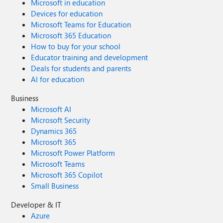
Microsoft in education
Devices for education
Microsoft Teams for Education
Microsoft 365 Education
How to buy for your school
Educator training and development
Deals for students and parents
AI for education
Business
Microsoft AI
Microsoft Security
Dynamics 365
Microsoft 365
Microsoft Power Platform
Microsoft Teams
Microsoft 365 Copilot
Small Business
Developer & IT
Azure