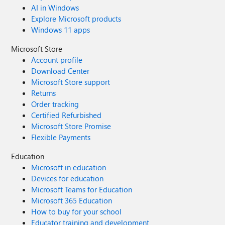
AI in Windows
Explore Microsoft products
Windows 11 apps
Microsoft Store
Account profile
Download Center
Microsoft Store support
Returns
Order tracking
Certified Refurbished
Microsoft Store Promise
Flexible Payments
Education
Microsoft in education
Devices for education
Microsoft Teams for Education
Microsoft 365 Education
How to buy for your school
Educator training and development