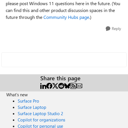
please post Windows 11 questions here in the future. (You
can find this and other product discussion spaces in the
future through the
Community Hubs page
.)
Reply
Share this page
What's new
Surface Pro
Surface Laptop
Surface Laptop Studio 2
Copilot for organizations
Copilot for personal use