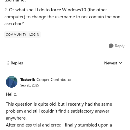
2. Or what shell I do to force Windows10 (the other
computer) to change the username to not contain the non-
asci char?
COMMUNITY
LOGIN
Reply
2 Replies
Newest
Replies sorted
Testerik
Copper Contributor
Sep 26, 2025
Hello,
This question is quite old, but I recently had the same
problem and still couldn't find a satisfactory answer
anywhere.
After endless trial and error, I finally stumbled upon a