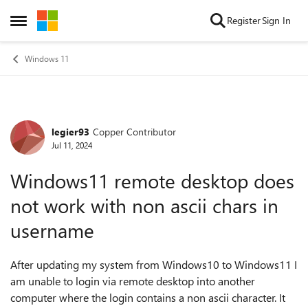
Skip to content
Register
Sign In
Open Side Menu
Windows 11
legier93
Copper Contributor
Forum Discussion
Jul 11, 2024
Windows11 remote desktop does
not work with non ascii chars in
username
After updating my system from Windows10 to Windows11 I
am unable to login via remote desktop into another
computer where the login contains a non ascii character. It