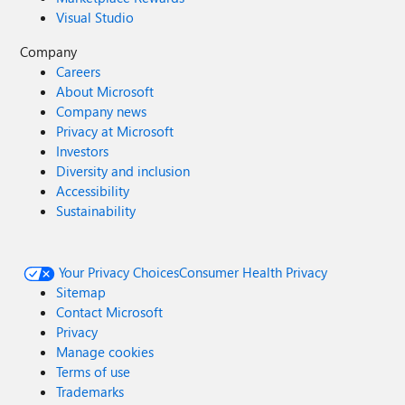
Visual Studio
Company
Careers
About Microsoft
Company news
Privacy at Microsoft
Investors
Diversity and inclusion
Accessibility
Sustainability
Your Privacy Choices
Consumer Health Privacy
Sitemap
Contact Microsoft
Privacy
Manage cookies
Terms of use
Trademarks