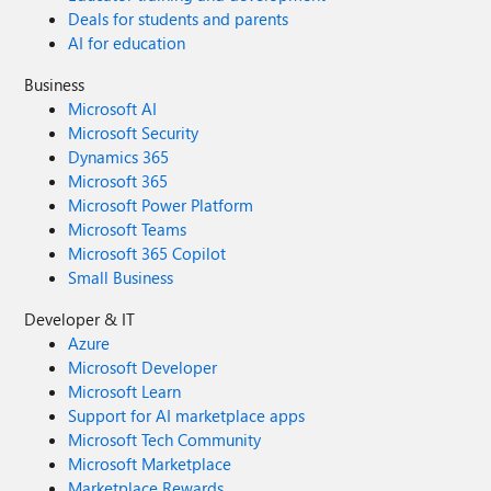
Deals for students and parents
AI for education
Business
Microsoft AI
Microsoft Security
Dynamics 365
Microsoft 365
Microsoft Power Platform
Microsoft Teams
Microsoft 365 Copilot
Small Business
Developer & IT
Azure
Microsoft Developer
Microsoft Learn
Support for AI marketplace apps
Microsoft Tech Community
Microsoft Marketplace
Marketplace Rewards