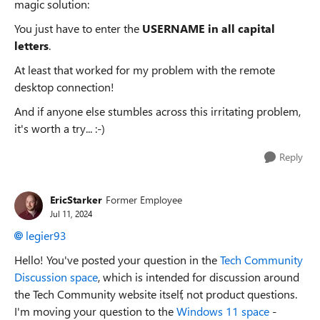
magic solution:
You just have to enter the
USERNAME in all capital
letters
.
At least that worked for my problem with the remote
desktop connection!
And if anyone else stumbles across this irritating problem,
it's worth a try... :-)
Reply
EricStarker
Former Employee
Jul 11, 2024
legier93
Hello! You've posted your question in the
Tech Community
Discussion space
, which is intended for discussion around
the Tech Community website itself, not product questions.
I'm moving your question to the
Windows 11 space
-