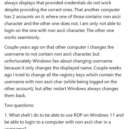
always displays that provided credentials do not work
despite providing the correct ones. That another computer
has 2 accounts on it, where one of those contains non ascii
character and the other one does not. I am only not able to
login on the one with non ascii character. The other one
works seamlessly.
Couple years ago on that other computer I changes the
username to not contain non ascii character, but
unfortunately Windows lies about changing username
because it only changes the displayed name. Couple weeks
ago I tried to change all the registry keys which contain the
username with non ascii char (while being logged on the
other account), but after restart Windows always changes
them back.
Two questions:
1. What shell I do to be able to use RDP on Windows 11 and
be able to login to a computer with non ascii char in a
username?