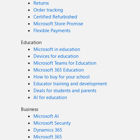
Returns
Order tracking
Certified Refurbished
Microsoft Store Promise
Flexible Payments
Education
Microsoft in education
Devices for education
Microsoft Teams for Education
Microsoft 365 Education
How to buy for your school
Educator training and development
Deals for students and parents
AI for education
Business
Microsoft AI
Microsoft Security
Dynamics 365
Microsoft 365