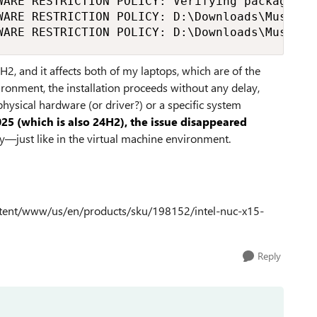
WARE RESTRICTION POLICY: Verifying package --
WARE RESTRICTION POLICY: D:\Downloads\MuseSco
WARE RESTRICTION POLICY: D:\Downloads\MuseSco
H2, and it affects both of my laptops, which are of the
ironment, the installation proceeds without any delay,
hysical hardware (or driver?) or a specific system
25 (which is also 24H2), the issue disappeared
ay—just like in the virtual machine environment.
content/www/us/en/products/sku/198152/intel-nuc-x15-
Reply