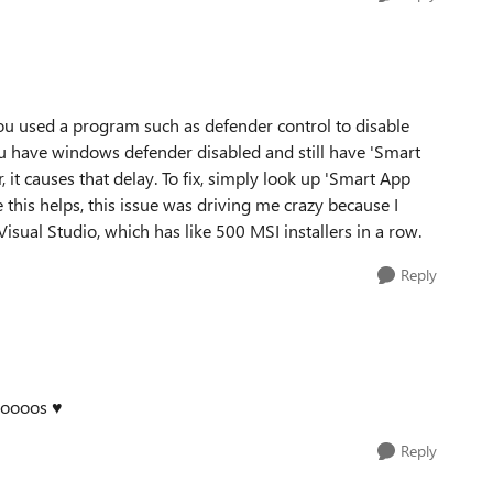
you used a program such as defender control to disable
you have windows defender disabled and still have 'Smart
it causes that delay. To fix, simply look up 'Smart App
e this helps, this issue was driving me crazy because I
 Visual Studio, which has like 500 MSI installers in a row.
Reply
ooooos ♥
Reply