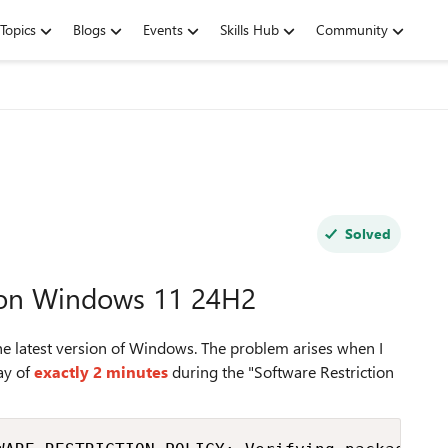
Topics
Blogs
Events
Skills Hub
Community
Solved
w on Windows 11 24H2
the latest version of Windows. The problem arises when I
lay of
exactly 2 minutes
during the "Software Restriction