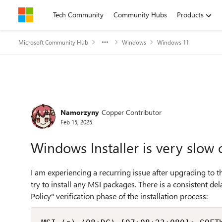
Skip to content
Tech Community
Community Hubs
Products
Microsoft Community Hub
Windows
Windows 11
Forum Discussion
Namorzyny
Copper Contributor
Feb 15, 2025
Windows Installer is very slo
I am experiencing a recurring issue after upgrading to 
try to install any MSI packages. There is a consistent de
Policy" verification phase of the installation process: