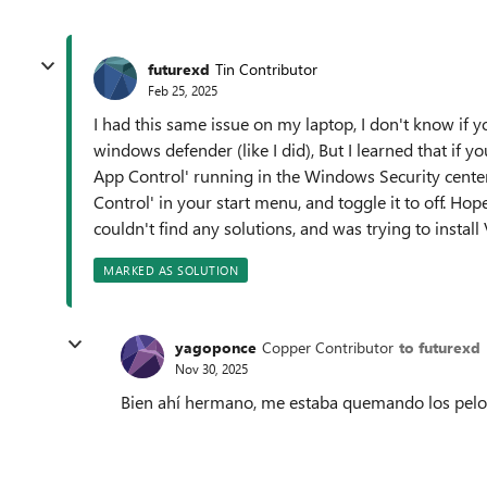
futurexd
Tin Contributor
Feb 25, 2025
I had this same issue on my laptop, I don't know if 
windows defender (like I did), But I learned that if 
App Control' running in the Windows Security center, 
Control' in your start menu, and toggle it to off. Hop
couldn't find any solutions, and was trying to install
MARKED AS SOLUTION
yagoponce
Copper Contributor
to futurexd
Nov 30, 2025
Bien ahí hermano, me estaba quemando los pel