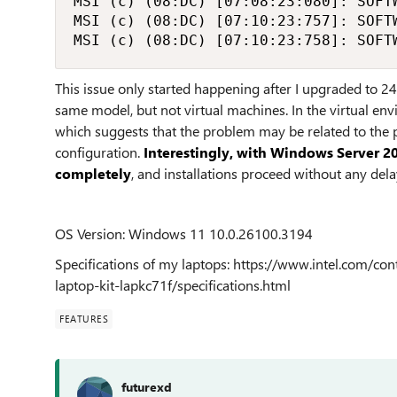
MSI (c) (08:DC) [07:08:23:080]: SOFT
MSI (c) (08:DC) [07:10:23:757]: SOFT
MSI (c) (08:DC) [07:10:23:758]: SOFT
This issue only started happening after I upgraded to 24
same model, but not virtual machines. In the virtual env
which suggests that the problem may be related to the p
configuration.
Interestingly, with Windows Server 20
completely
, and installations proceed without any del
OS Version: Windows 11 10.0.26100.3194
Specifications of my laptops: https://www.intel.com/
laptop-kit-lapkc71f/specifications.html
FEATURES
futurexd