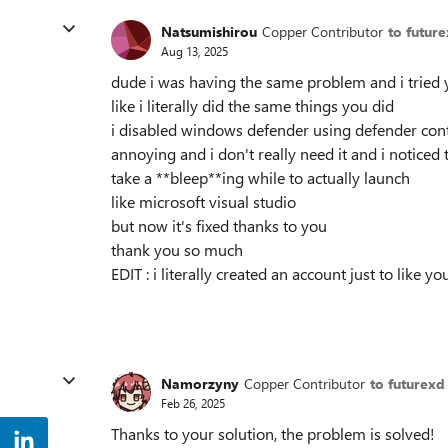
Natsumishirou
Copper Contributor
to futur
Aug 13, 2025
dude i was having the same problem and i tried 
like i literally did the same things you did
i disabled windows defender using defender cont
annoying and i don't really need it and i noticed
take a **bleep**ing while to actually launch
like microsoft visual studio
but now it's fixed thanks to you
thank you so much
EDIT : i literally created an account just to like
Namorzyny
Copper Contributor
to futurexd
Feb 26, 2025
Thanks to your solution, the problem is solved!