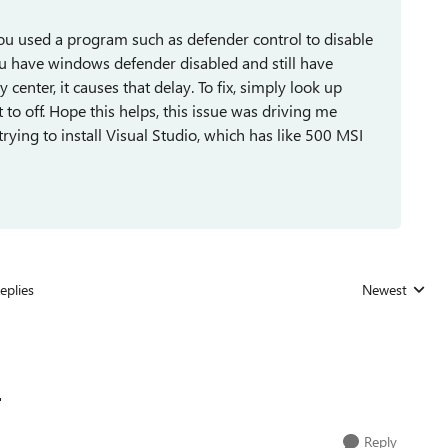
you used a program such as defender control to disable
you have windows defender disabled and still have
enter, it causes that delay. To fix, simply look up
 to off. Hope this helps, this issue was driving me
trying to install Visual Studio, which has like 500 MSI
eplies
Newest
Replies sorted

Reply