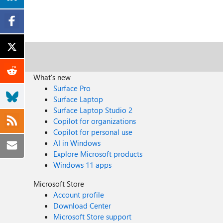
What's new
Surface Pro
Surface Laptop
Surface Laptop Studio 2
Copilot for organizations
Copilot for personal use
AI in Windows
Explore Microsoft products
Windows 11 apps
Microsoft Store
Account profile
Download Center
Microsoft Store support