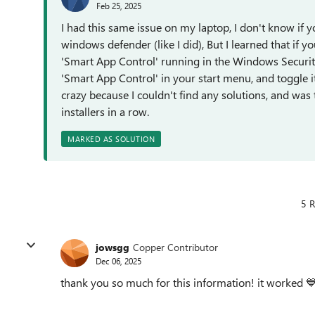
Feb 25, 2025
I had this same issue on my laptop, I don't know if 
windows defender (like I did), But I learned that if 
'Smart App Control' running in the Windows Security c
'Smart App Control' in your start menu, and toggle it
crazy because I couldn't find any solutions, and was 
installers in a row.
MARKED AS SOLUTION
5 R
jowsgg
Copper Contributor
Dec 06, 2025
thank you so much for this information! it worked 