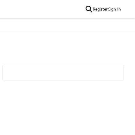
Register
Sign In