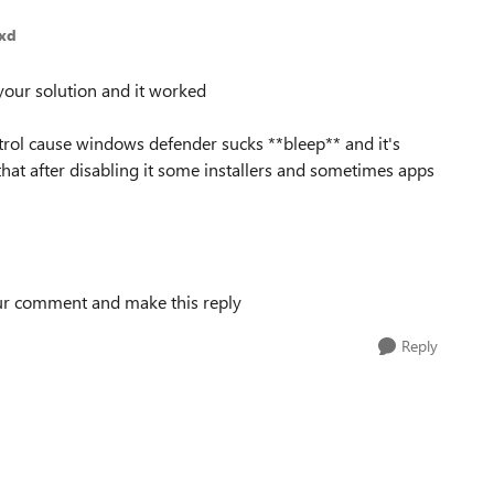
exd
your solution and it worked
rol cause windows defender sucks **bleep** and it's
 that after disabling it some installers and sometimes apps
 your comment and make this reply
Reply