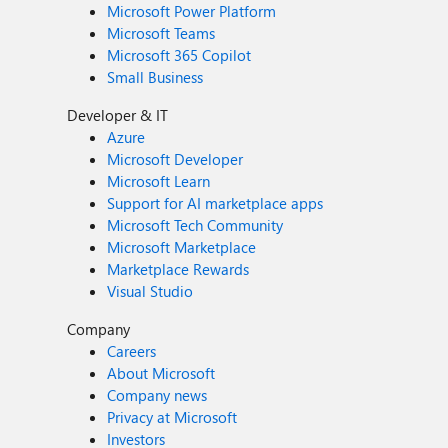
Microsoft Power Platform
Microsoft Teams
Microsoft 365 Copilot
Small Business
Developer & IT
Azure
Microsoft Developer
Microsoft Learn
Support for AI marketplace apps
Microsoft Tech Community
Microsoft Marketplace
Marketplace Rewards
Visual Studio
Company
Careers
About Microsoft
Company news
Privacy at Microsoft
Investors