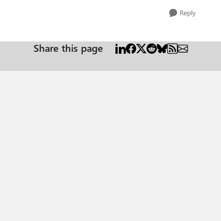
Reply
Share this page