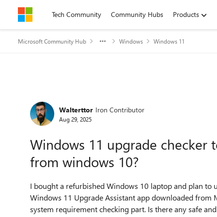
Skip to content
Tech Community
Community Hubs
Products
Microsoft Community Hub
Windows
Windows 11
Forum Discussion
Walterttor
Iron Contributor
Aug 29, 2025
Windows 11 upgrade checker to
from windows 10?
I bought a refurbished Windows 10 laptop and plan to
Windows 11 Upgrade Assistant app downloaded from Micr
system requirement checking part. Is there any safe and