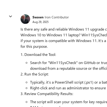
Swawn
Iron Contributor
Aug 29, 2025
Is there any safe and reliable Windows 11 upgrade ch
Windows 10 to Windows 11 laptop? Win11SysCheck is
if your system is compatible with Windows 11. It’s a 
for this purpose.
1. Download the Tool:
Search for "Win11SysCheck" on GitHub or trust
download from a reputable source or the officia
2. Run the Script:
Typically, it’s a PowerShell script (.ps1) or a bat
Right-click and run as administrator to ensure 
3. Review Compatibility Results:
The script will scan your system for key requi