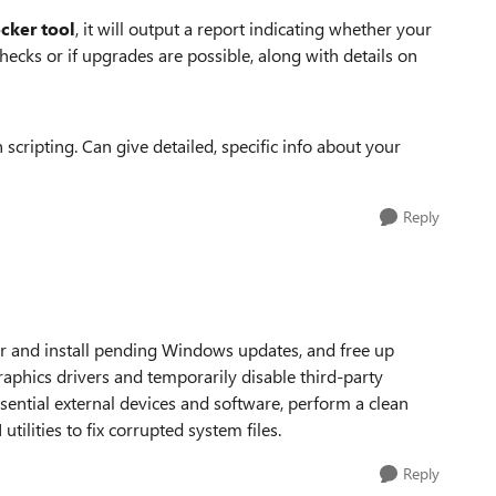
cker tool
, it will output a report indicating whether your
cks or if upgrades are possible, along with details on
cripting. Can give detailed, specific info about your
Reply
r and install pending Windows updates, and free up
graphics drivers and temporarily disable third-party
sential external devices and software, perform a clean
tilities to fix corrupted system files.
Reply