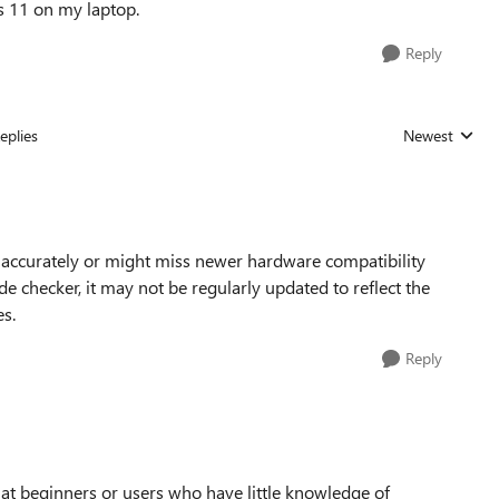
s 11 on my laptop.
Reply
eplies
Newest
Replies sorted
s accurately or might miss newer hardware compatibility
e checker, it may not be regularly updated to reflect the
s.
Reply
at beginners or users who have little knowledge of