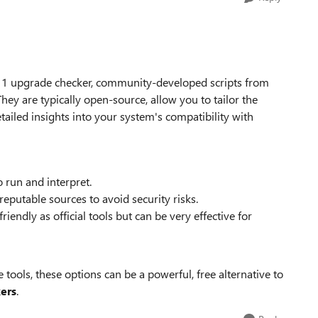
 11 upgrade checker, community-developed scripts from
hey are typically open-source, allow you to tailor the
tailed insights into your system's compatibility with
 run and interpret.
putable sources to avoid security risks.
riendly as official tools but can be very effective for
tools, these options can be a powerful, free alternative to
ers
.