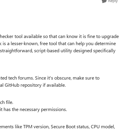
Reply
ecker tool available so that can know it is fine to upgrade
 a lesser-known, free tool that can help you determine
straightforward, script-based utility designed specifically
ed tech forums. Since it's obscure, make sure to
l GitHub repository if available.
ch file.
it has the necessary permissions.
rements like TPM version, Secure Boot status, CPU model,