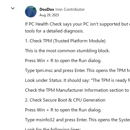
DosDos
Iron Contributor
Aug 29, 2025
If PC Health Check says your PC isn't supported but 
tools for a detailed diagnosis.
1. Check TPM (Trusted Platform Module)
This is the most common stumbling block.
Press Win + R to open the Run dialog.
Type tpm.msc and press Enter. This opens the TPM
Look under Status. It should say: "The TPM is ready f
Check the TPM Manufacturer Information section to co
2. Check Secure Boot & CPU Generation
Press Win + R to open the Run dialog.
Type msinfo32 and press Enter. This opens the Syst
Look for the following lines: