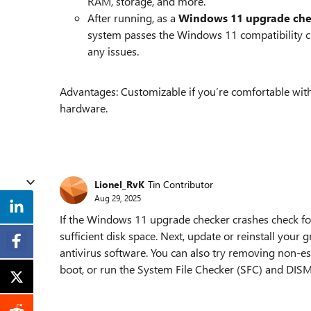
RAM, storage, and more.
After running, as a
Windows 11 upgrade che
system passes the Windows 11 compatibility che
any issues.
Advantages: Customizable if you’re comfortable with s
hardware.
Lionel_RvK
Tin Contributor
Aug 29, 2025
If the Windows 11 upgrade checker crashes check fo
sufficient disk space. Next, update or reinstall your 
antivirus software. You can also try removing non-es
boot, or run the System File Checker (SFC) and DISM u