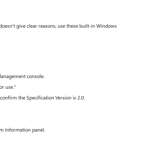
doesn't give clear reasons, use these built-in Windows
 Management console.
or use."
nfirm the Specification Version is 2.0.
em Information panel.