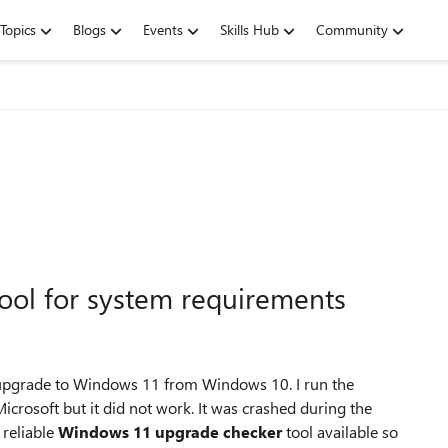
Topics
Blogs
Events
Skills Hub
Community
ol for system requirements
 upgrade to Windows 11 from Windows 10. I run the
osoft but it did not work. It was crashed during the
 reliable
Windows 11 upgrade checker
tool available so