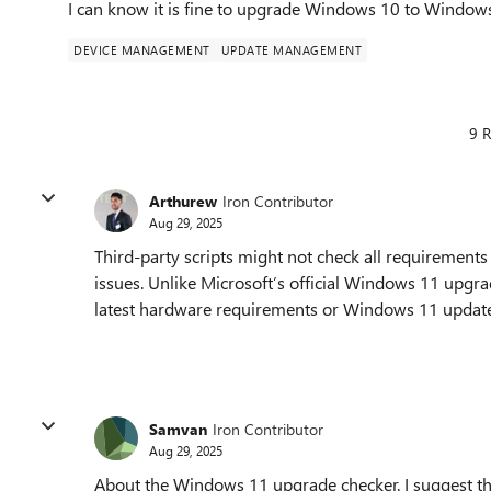
I can know it is fine to upgrade Windows 10 to Window
DEVICE MANAGEMENT
UPDATE MANAGEMENT
9 R
Arthurew
Iron Contributor
Aug 29, 2025
Third-party scripts might not check all requirement
issues. Unlike Microsoft’s official Windows 11 upgrad
latest hardware requirements or Windows 11 update
Samvan
Iron Contributor
Aug 29, 2025
About the Windows 11 upgrade checker. I suggest th