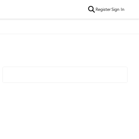
Register
Sign In