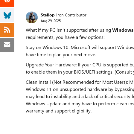
Stellop
Iron Contributor
Aug 29, 2025
What if my PC isn't supported after using
Windows 
requirements, you have a few options:
Stay on Windows 10: Microsoft will support Windows
have time to plan your next move.
Upgrade Your Hardware: If your CPU is supported bu
to enable them in your BIOS/UEFI settings. (Consul
Clean Install (Not Recommended for Most Users): Micro
Windows 11 on unsupported hardware by bypassing 
may lead to instability and a lack of critical security
Windows Update and may have to perform clean instal
warranty and support eligibility.