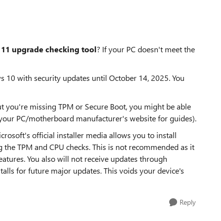
11 upgrade checking tool
? If your PC doesn't meet the
 10 with security updates until October 14, 2025. You
t you're missing TPM or Secure Boot, you might be able
t your PC/motherboard manufacturer's website for guides).
soft's official installer media allows you to install
the TPM and CPU checks. This is not recommended as it
 features. You also will not receive updates through
ls for future major updates. This voids your device's
Reply