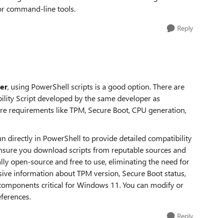
or command-line tools.
Reply
er
, using PowerShell scripts is a good option. There are
lity Script developed by the same developer as
 requirements like TPM, Secure Boot, CPU generation,
n directly in PowerShell to provide detailed compatibility
ensure you download scripts from reputable sources and
lly open-source and free to use, eliminating the need for
ive information about TPM version, Secure Boot status,
components critical for Windows 11. You can modify or
eferences.
Reply