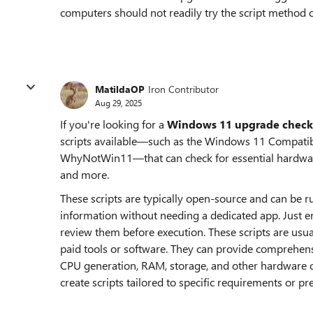
computers should not readily try the script method 
MatildaOP
Iron Contributor
Aug 29, 2025
If you're looking for a
Windows 11 upgrade check
scripts available—such as the Windows 11 Compatibi
WhyNotWin11—that can check for essential hardware
and more.
These scripts are typically open-source and can be ru
information without needing a dedicated app. Just 
review them before execution. These scripts are usua
paid tools or software. They can provide comprehens
CPU generation, RAM, storage, and other hardware 
create scripts tailored to specific requirements or pr