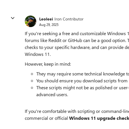
Leoleei
Iron Contributor
Aug 29, 2025
If you're seeking a free and customizable Windows
forums like Reddit or GitHub can be a good option. T
checks to your specific hardware, and can provide de
Windows 11.
However, keep in mind:
They may require some technical knowledge to
You should ensure you download scripts from re
These scripts might not be as polished or user-f
advanced users.
If you're comfortable with scripting or command-line 
commercial or official
Windows 11 upgrade check