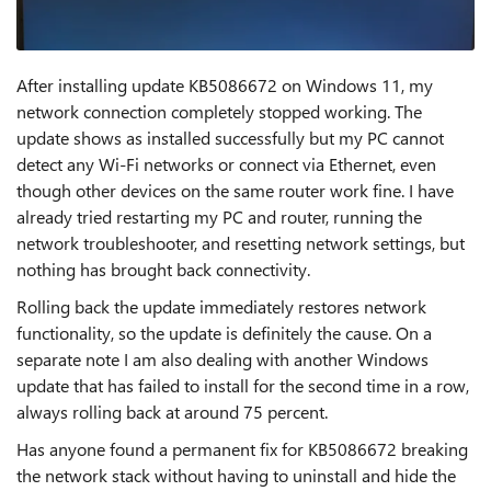
After installing update KB5086672 on Windows 11, my
network connection completely stopped working. The
update shows as installed successfully but my PC cannot
detect any Wi-Fi networks or connect via Ethernet, even
though other devices on the same router work fine. I have
already tried restarting my PC and router, running the
network troubleshooter, and resetting network settings, but
nothing has brought back connectivity.
Rolling back the update immediately restores network
functionality, so the update is definitely the cause. On a
separate note I am also dealing with another Windows
update that has failed to install for the second time in a row,
always rolling back at around 75 percent.
Has anyone found a permanent fix for KB5086672 breaking
the network stack without having to uninstall and hide the