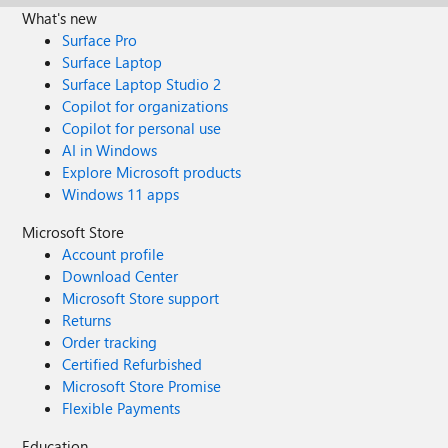
What's new
Surface Pro
Surface Laptop
Surface Laptop Studio 2
Copilot for organizations
Copilot for personal use
AI in Windows
Explore Microsoft products
Windows 11 apps
Microsoft Store
Account profile
Download Center
Microsoft Store support
Returns
Order tracking
Certified Refurbished
Microsoft Store Promise
Flexible Payments
Education