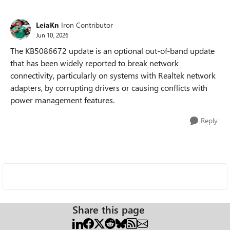
LeiaKn
Iron Contributor
Jun 10, 2026
The KB5086672 update is an optional out-of-band update
that has been widely reported to break network
connectivity, particularly on systems with Realtek network
adapters, by corrupting drivers or causing conflicts with
power management features.
Reply
Share this page