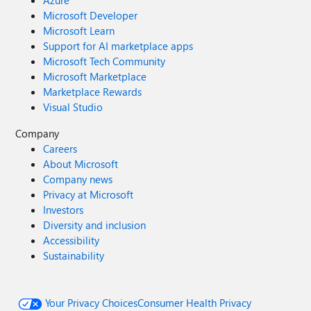
Azure
Microsoft Developer
Microsoft Learn
Support for AI marketplace apps
Microsoft Tech Community
Microsoft Marketplace
Marketplace Rewards
Visual Studio
Company
Careers
About Microsoft
Company news
Privacy at Microsoft
Investors
Diversity and inclusion
Accessibility
Sustainability
Your Privacy Choices
Consumer Health Privacy