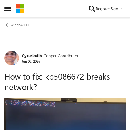
Skip to content
Register
Sign In
Open Side Menu
Windows 11
Cyruskuiib
Copper Contributor
Forum Discussion
Jun 09, 2026
How to fix: kb5086672 breaks
network?