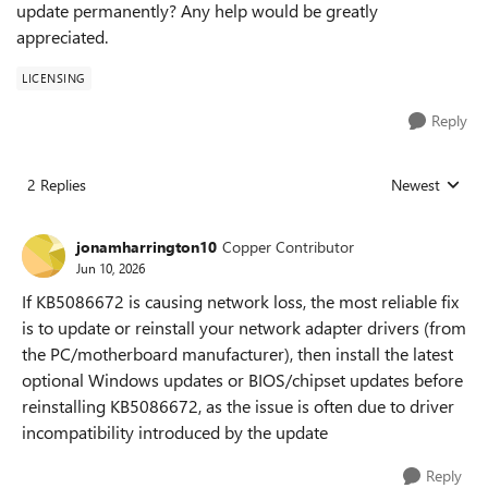
update permanently? Any help would be greatly
appreciated.
LICENSING
Reply
2 Replies
Newest
Replies sorted
jonamharrington10
Copper Contributor
Jun 10, 2026
If KB5086672 is causing network loss, the most reliable fix
is to update or reinstall your network adapter drivers (from
the PC/motherboard manufacturer), then install the latest
optional Windows updates or BIOS/chipset updates before
reinstalling KB5086672, as the issue is often due to driver
incompatibility introduced by the update
Reply