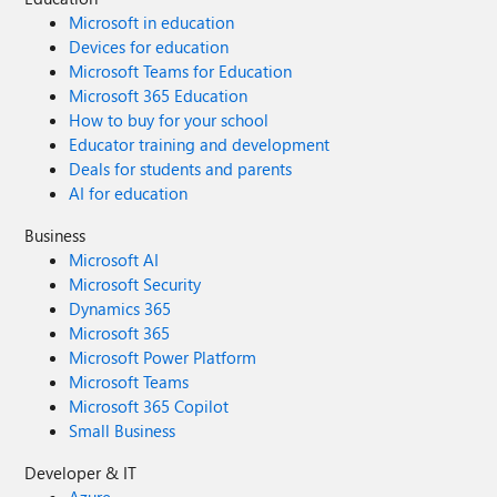
Microsoft in education
Devices for education
Microsoft Teams for Education
Microsoft 365 Education
How to buy for your school
Educator training and development
Deals for students and parents
AI for education
Business
Microsoft AI
Microsoft Security
Dynamics 365
Microsoft 365
Microsoft Power Platform
Microsoft Teams
Microsoft 365 Copilot
Small Business
Developer & IT