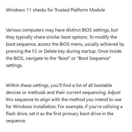
Windows 11 checks for Trusted Platform Module
Various computers may have distinct BIOS settings, but
they typically share similar boot options. To modify the
boot sequence, access the BIOS menu, usually achieved by
pressing the F2 or Delete key during startup. Once inside
the BIOS, navigate to the "Boot" or "Boot Sequence"
settings.
Within these settings, you'll find a list of all bootable
devices or methods and their current sequencing. Adjust
this sequence to align with the method you intend to use
for Windows installation. For example, if you're utilizing a
flash drive, set it as the first primary boot drive in the
sequence.