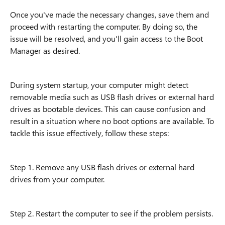
Once you've made the necessary changes, save them and
proceed with restarting the computer. By doing so, the
issue will be resolved, and you'll gain access to the Boot
Manager as desired.
During system startup, your computer might detect
removable media such as USB flash drives or external hard
drives as bootable devices. This can cause confusion and
result in a situation where no boot options are available. To
tackle this issue effectively, follow these steps:
Step 1. Remove any USB flash drives or external hard
drives from your computer.
Step 2. Restart the computer to see if the problem persists.