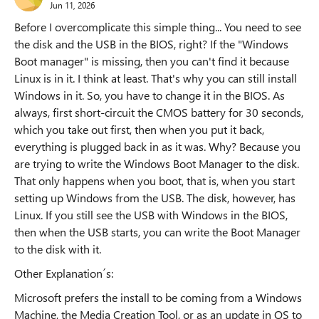
Jun 11, 2026
Before I overcomplicate this simple thing... You need to see
the disk and the USB in the BIOS, right? If the "Windows
Boot manager" is missing, then you can't find it because
Linux is in it. I think at least. That's why you can still install
Windows in it. So, you have to change it in the BIOS. As
always, first short-circuit the CMOS battery for 30 seconds,
which you take out first, then when you put it back,
everything is plugged back in as it was. Why? Because you
are trying to write the Windows Boot Manager to the disk.
That only happens when you boot, that is, when you start
setting up Windows from the USB. The disk, however, has
Linux. If you still see the USB with Windows in the BIOS,
then when the USB starts, you can write the Boot Manager
to the disk with it.
Other Explanation´s:
Microsoft prefers the install to be coming from a Windows
Machine, the Media Creation Tool, or as an update in OS to