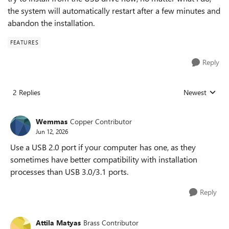
the system will automatically restart after a few minutes and
abandon the installation.
FEATURES
Reply
2 Replies
Newest
Replies sorted
Wemmas
Copper Contributor
Jun 12, 2026
Use a USB 2.0 port if your computer has one, as they
sometimes have better compatibility with installation
processes than USB 3.0/3.1 ports.
Reply
Attila Matyas
Brass Contributor