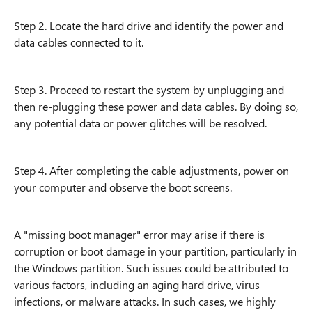
Step 2. Locate the hard drive and identify the power and
data cables connected to it.
Step 3. Proceed to restart the system by unplugging and
then re-plugging these power and data cables. By doing so,
any potential data or power glitches will be resolved.
Step 4. After completing the cable adjustments, power on
your computer and observe the boot screens.
A "missing boot manager" error may arise if there is
corruption or boot damage in your partition, particularly in
the Windows partition. Such issues could be attributed to
various factors, including an aging hard drive, virus
infections, or malware attacks. In such cases, we highly