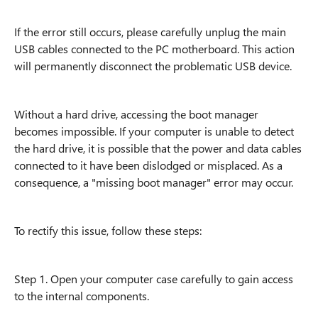
If the error still occurs, please carefully unplug the main
USB cables connected to the PC motherboard. This action
will permanently disconnect the problematic USB device.
Without a hard drive, accessing the boot manager
becomes impossible. If your computer is unable to detect
the hard drive, it is possible that the power and data cables
connected to it have been dislodged or misplaced. As a
consequence, a "missing boot manager" error may occur.
To rectify this issue, follow these steps:
Step 1. Open your computer case carefully to gain access
to the internal components.