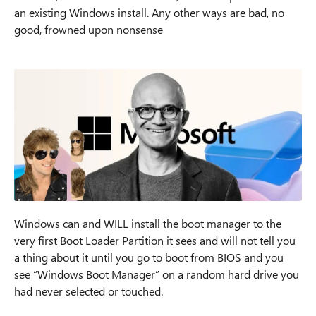
an existing Windows install. Any other ways are bad, no
good, frowned upon nonsense
Windows can and WILL install the boot manager to the
very first Boot Loader Partition it sees and will not tell you
a thing about it until you go to boot from BIOS and you
see “Windows Boot Manager” on a random hard drive you
had never selected or touched.