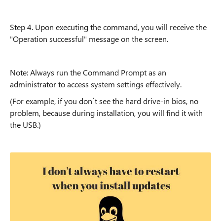
Step 4. Upon executing the command, you will receive the
"Operation successful" message on the screen.
Note: Always run the Command Prompt as an
administrator to access system settings effectively.
(For example, if you don´t see the hard drive-in bios, no
problem, because during installation, you will find it with
the USB.)