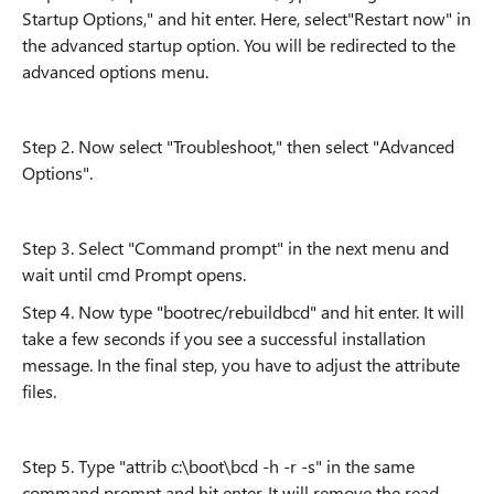
Startup Options," and hit enter. Here, select"Restart now" in
the advanced startup option. You will be redirected to the
advanced options menu.
Step 2. Now select "Troubleshoot," then select "Advanced
Options".
Step 3. Select "Command prompt" in the next menu and
wait until cmd Prompt opens.
Step 4. Now type "bootrec/rebuildbcd" and hit enter. It will
take a few seconds if you see a successful installation
message. In the final step, you have to adjust the attribute
files.
Step 5. Type "attrib c:\boot\bcd -h -r -s" in the same
command prompt and hit enter. It will remove the read-