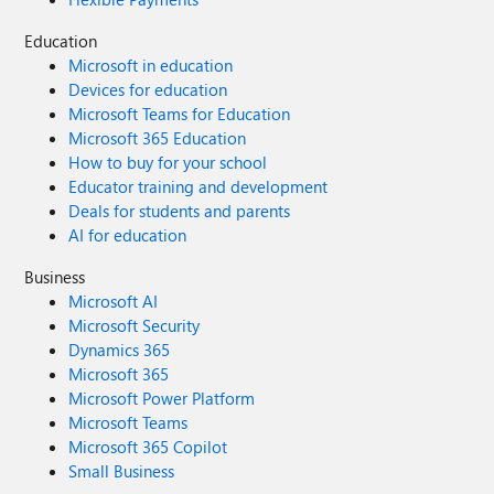
Education
Microsoft in education
Devices for education
Microsoft Teams for Education
Microsoft 365 Education
How to buy for your school
Educator training and development
Deals for students and parents
AI for education
Business
Microsoft AI
Microsoft Security
Dynamics 365
Microsoft 365
Microsoft Power Platform
Microsoft Teams
Microsoft 365 Copilot
Small Business