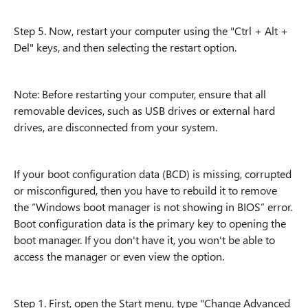
Step 5. Now, restart your computer using the "Ctrl + Alt +
Del" keys, and then selecting the restart option.
Note: Before restarting your computer, ensure that all
removable devices, such as USB drives or external hard
drives, are disconnected from your system.
If your boot configuration data (BCD) is missing, corrupted
or misconfigured, then you have to rebuild it to remove
the “Windows boot manager is not showing in BIOS” error.
Boot configuration data is the primary key to opening the
boot manager. If you don't have it, you won't be able to
access the manager or even view the option.
Step 1. First, open the Start menu, type "Change Advanced