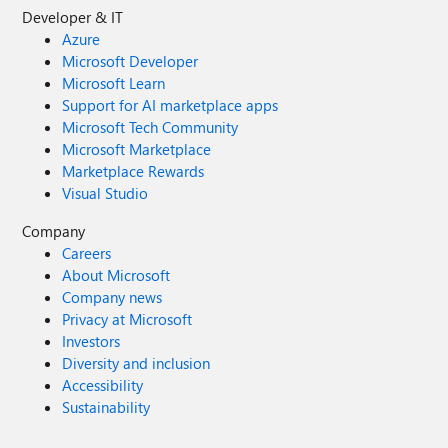
Developer & IT
Azure
Microsoft Developer
Microsoft Learn
Support for AI marketplace apps
Microsoft Tech Community
Microsoft Marketplace
Marketplace Rewards
Visual Studio
Company
Careers
About Microsoft
Company news
Privacy at Microsoft
Investors
Diversity and inclusion
Accessibility
Sustainability