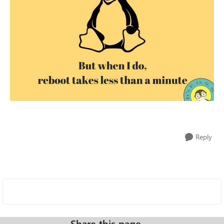
Reply
Share this page