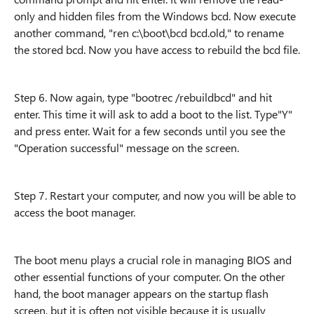
only and hidden files from the Windows bcd. Now execute
another command, "ren c:\boot\bcd bcd.old," to rename
the stored bcd. Now you have access to rebuild the bcd file.
Step 6. Now again, type "bootrec /rebuildbcd" and hit
enter. This time it will ask to add a boot to the list. Type"Y"
and press enter. Wait for a few seconds until you see the
"Operation successful" message on the screen.
Step 7. Restart your computer, and now you will be able to
access the boot manager.
The boot menu plays a crucial role in managing BIOS and
other essential functions of your computer. On the other
hand, the boot manager appears on the startup flash
screen, but it is often not visible because it is usually