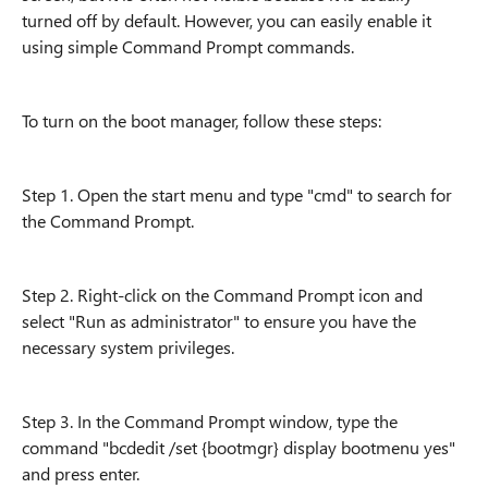
turned off by default. However, you can easily enable it
using simple Command Prompt commands.
To turn on the boot manager, follow these steps:
Step 1. Open the start menu and type "cmd" to search for
the Command Prompt.
Step 2. Right-click on the Command Prompt icon and
select "Run as administrator" to ensure you have the
necessary system privileges.
Step 3. In the Command Prompt window, type the
command "bcdedit /set {bootmgr} display bootmenu yes"
and press enter.