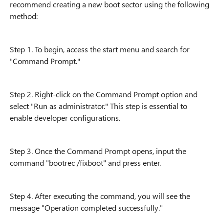
recommend creating a new boot sector using the following
method:
Step 1. To begin, access the start menu and search for
"Command Prompt."
Step 2. Right-click on the Command Prompt option and
select "Run as administrator." This step is essential to
enable developer configurations.
Step 3. Once the Command Prompt opens, input the
command "bootrec /fixboot" and press enter.
Step 4. After executing the command, you will see the
message "Operation completed successfully."