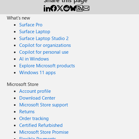
What's new
Surface Pro
Surface Laptop
Surface Laptop Studio 2
Copilot for organizations
Copilot for personal use
AI in Windows
Explore Microsoft products
Windows 11 apps
Microsoft Store
Account profile
Download Center
Microsoft Store support
Returns
Order tracking
Certified Refurbished
Microsoft Store Promise
Flexible Payments