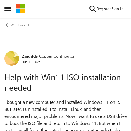
Skip to content
Register
Sign In
Open Side Menu
Windows 11
Zaiddds
Copper Contributor
Forum Discussion
Jun 11, 2026
Help with Win11 ISO installation
needed
I bought a new computer and installed Windows 11 on it.
But later, I uninstalled it to install Linux, and then
encountered major problems. Now I want to use a USB drive
to boot the ISO file and return to Windows 11. But when I
try to install from the USB drive now, no matter what I do,