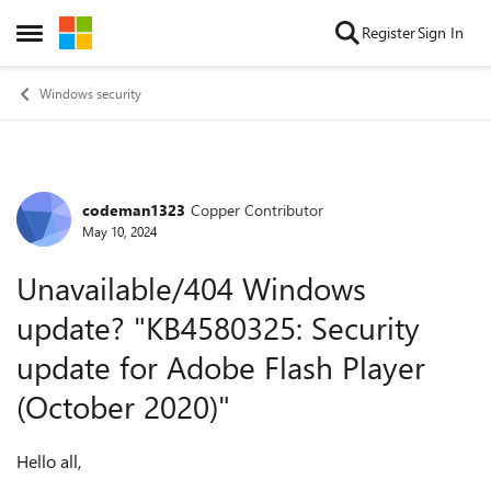
Skip to content
Register
Sign In
Open Side Menu
Windows security
codeman1323
Copper Contributor
Forum Discussion
May 10, 2024
Unavailable/404 Windows
update? "KB4580325: Security
update for Adobe Flash Player
(October 2020)"
Hello all,