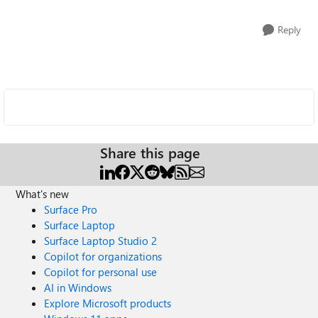
Reply
Share this page
What's new
Surface Pro
Surface Laptop
Surface Laptop Studio 2
Copilot for organizations
Copilot for personal use
AI in Windows
Explore Microsoft products