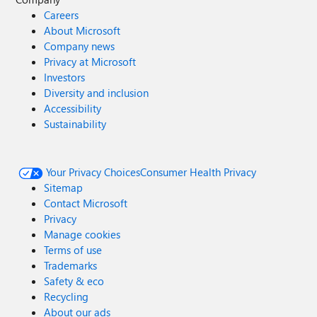
Careers
About Microsoft
Company news
Privacy at Microsoft
Investors
Diversity and inclusion
Accessibility
Sustainability
Your Privacy Choices
Consumer Health Privacy
Sitemap
Contact Microsoft
Privacy
Manage cookies
Terms of use
Trademarks
Safety & eco
Recycling
About our ads