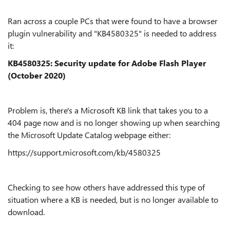
Ran across a couple PCs that were found to have a browser
plugin vulnerability and "KB4580325" is needed to address
it:
KB4580325: Security update for Adobe Flash Player
(October 2020)
Problem is, there's a Microsoft KB link that takes you to a
404 page now and is no longer showing up when searching
the Microsoft Update Catalog webpage either:
https://support.microsoft.com/kb/4580325
Checking to see how others have addressed this type of
situation where a KB is needed, but is no longer available to
download.