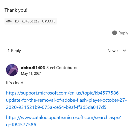
Thank you!
404
KB
KB4580325
UPDATE
Reply
1 Reply
Newest
Replies sorted
abbodi1406
Steel Contributor
May 11, 2024
It's dead
https://support.microsoft.com/en-us/topic/kb4577586-
update-for-the-removal-of-adobe-flash-player-october-27-
2020-931521b9-075a-ce54-b9af-ff3d5da047d5
https://www.catalog.update.microsoft.com/search.aspx?
q=KB4577586