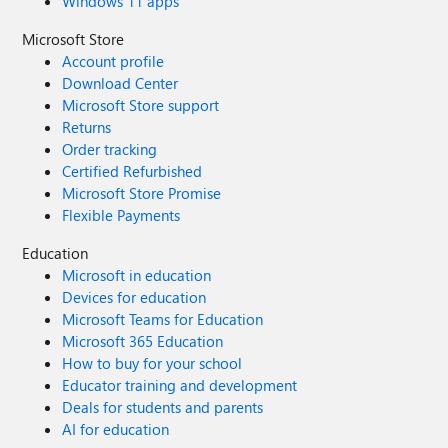
Windows 11 apps
Microsoft Store
Account profile
Download Center
Microsoft Store support
Returns
Order tracking
Certified Refurbished
Microsoft Store Promise
Flexible Payments
Education
Microsoft in education
Devices for education
Microsoft Teams for Education
Microsoft 365 Education
How to buy for your school
Educator training and development
Deals for students and parents
AI for education