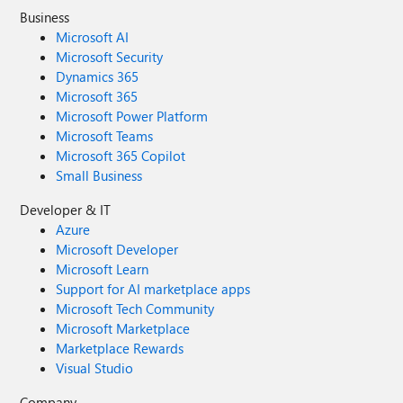
Business
Microsoft AI
Microsoft Security
Dynamics 365
Microsoft 365
Microsoft Power Platform
Microsoft Teams
Microsoft 365 Copilot
Small Business
Developer & IT
Azure
Microsoft Developer
Microsoft Learn
Support for AI marketplace apps
Microsoft Tech Community
Microsoft Marketplace
Marketplace Rewards
Visual Studio
Company