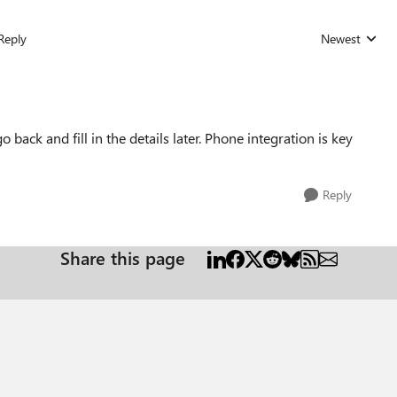
Reply
Newest
Replies sorted
back and fill in the details later. Phone integration is key
Reply
Share this page