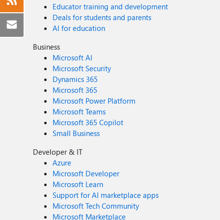
Educator training and development
Deals for students and parents
AI for education
Business
Microsoft AI
Microsoft Security
Dynamics 365
Microsoft 365
Microsoft Power Platform
Microsoft Teams
Microsoft 365 Copilot
Small Business
Developer & IT
Azure
Microsoft Developer
Microsoft Learn
Support for AI marketplace apps
Microsoft Tech Community
Microsoft Marketplace