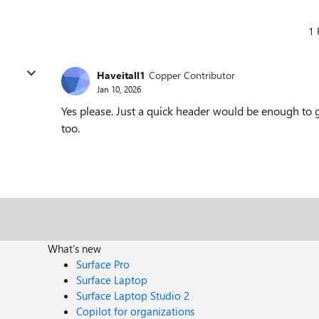
1 
Haveitall1
Copper Contributor
Jan 10, 2026
Yes please. Just a quick header would be enough to go 
too.
What's new
Surface Pro
Surface Laptop
Surface Laptop Studio 2
Copilot for organizations