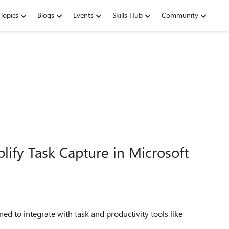
Topics
Blogs
Events
Skills Hub
Community
lify Task Capture in Microsoft
d to integrate with task and productivity tools like