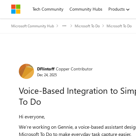
Skip to content
Tech Community
Community Hubs
Products
Microsoft Community Hub
Microsoft To Do
Microsoft To Do
Forum Discussion
DFlintoff
Copper Contributor
Dec 24, 2025
Voice-Based Integration to Simp
To Do
Hi everyone,
We’re working on Gennie, a voice-based assistant designe
Microsoft To Do to make everyday task capture easier.