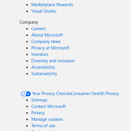
Marketplace Rewards
Visual Studio
Company
Careers
About Microsoft
Company news
Privacy at Microsoft
Investors
Diversity and inclusion
Accessibility
Sustainability
Your Privacy Choices
Consumer Health Privacy
Sitemap
Contact Microsoft
Privacy
Manage cookies
Terms of use