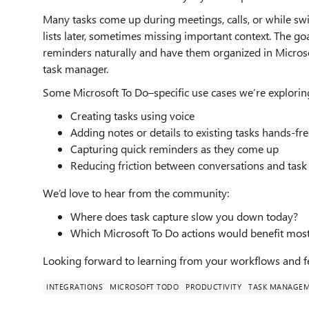
Many tasks come up during meetings, calls, or while swi
lists later, sometimes missing important context. The goal
reminders naturally and have them organized in Microso
task manager.
Some Microsoft To Do–specific use cases we’re explorin
Creating tasks using voice
Adding notes or details to existing tasks hands-fr
Capturing quick reminders as they come up
Reducing friction between conversations and task
We’d love to hear from the community:
Where does task capture slow you down today?
Which Microsoft To Do actions would benefit most
Looking forward to learning from your workflows and f
INTEGRATIONS
MICROSOFT TODO
PRODUCTIVITY
TASK MANAGE