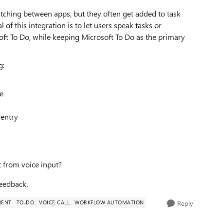
tching between apps, but they often get added to task
 of this integration is to let users speak tasks or
ft To Do, while keeping Microsoft To Do as the primary
g:
ee
 entry
 from voice input?
eedback.
MENT
TO-DO
VOICE CALL
WORKFLOW AUTOMATION
Reply