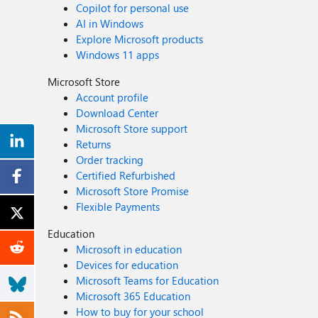
Copilot for personal use
AI in Windows
Explore Microsoft products
Windows 11 apps
Microsoft Store
Account profile
Download Center
Microsoft Store support
Returns
Order tracking
Certified Refurbished
Microsoft Store Promise
Flexible Payments
Education
Microsoft in education
Devices for education
Microsoft Teams for Education
Microsoft 365 Education
How to buy for your school