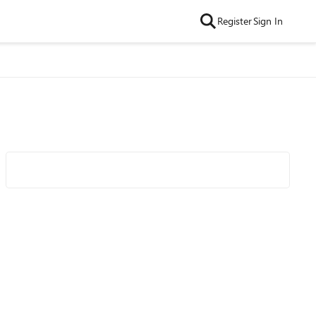
Register
Sign In