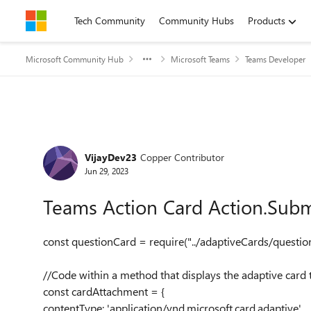
Skip to content
Tech Community
Community Hubs
Products
Microsoft Community Hub
Microsoft Teams
Teams Developer
Forum Discussion
VijayDev23
Copper Contributor
Jun 29, 2023
Teams Action Card Action.Subm
const
questionCard
=
require
(
"../adaptiveCards/questio
//Code within a method that displays the adaptive card 
const
cardAttachment
= {
contentType
:
'application/vnd.microsoft.card.adaptive'
,