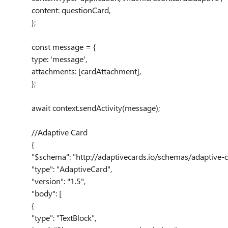
content
:
questionCard
,
};
const
message
= {
type
:
'message'
,
attachments
:
[
cardAttachment
],
};
await
context
.
sendActivity
(
message
);
//Adaptive Card
{
"$schema"
:
"http://adaptivecards.io/schemas/adaptive-c
"type"
:
"AdaptiveCard"
,
"version"
:
"1.5"
,
"body"
: [
{
"type"
:
"TextBlock"
,