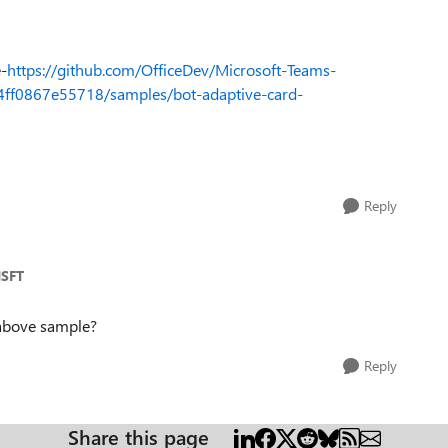
e-
https://github.com/OfficeDev/Microsoft-Teams-
f0867e55718/samples/bot-adaptive-card-
Reply
MSFT
 above sample?
Reply
Share this page