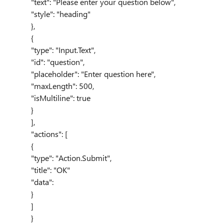
"text"
:
"Please enter your question below"
,
"style"
:
"heading"
},
{
"type"
:
"Input.Text"
,
"id"
:
"question"
,
"placeholder"
:
"Enter question here"
,
"maxLength"
:
500
,
"isMultiline"
:
true
}
],
"actions"
: [
{
"type"
:
"Action.Submit"
,
"title"
:
"OK"
"data":
}
]
}