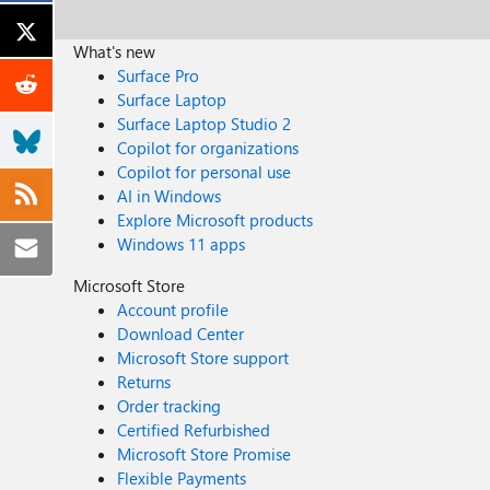
What's new
Surface Pro
Surface Laptop
Surface Laptop Studio 2
Copilot for organizations
Copilot for personal use
AI in Windows
Explore Microsoft products
Windows 11 apps
Microsoft Store
Account profile
Download Center
Microsoft Store support
Returns
Order tracking
Certified Refurbished
Microsoft Store Promise
Flexible Payments