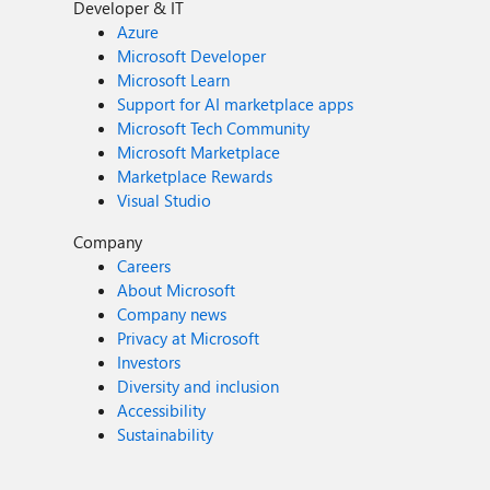
Developer & IT
Azure
Microsoft Developer
Microsoft Learn
Support for AI marketplace apps
Microsoft Tech Community
Microsoft Marketplace
Marketplace Rewards
Visual Studio
Company
Careers
About Microsoft
Company news
Privacy at Microsoft
Investors
Diversity and inclusion
Accessibility
Sustainability