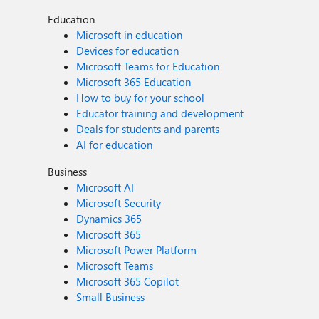
Education
Microsoft in education
Devices for education
Microsoft Teams for Education
Microsoft 365 Education
How to buy for your school
Educator training and development
Deals for students and parents
AI for education
Business
Microsoft AI
Microsoft Security
Dynamics 365
Microsoft 365
Microsoft Power Platform
Microsoft Teams
Microsoft 365 Copilot
Small Business