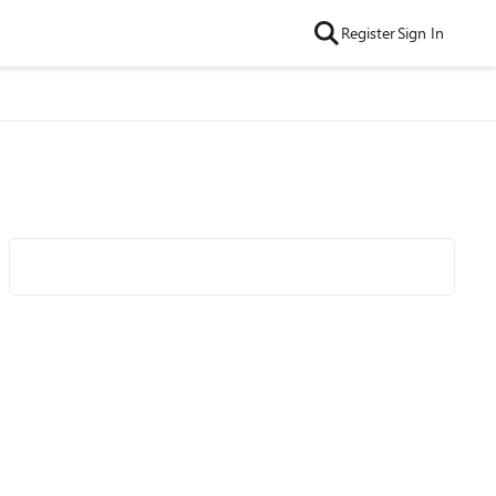
Register
Sign In