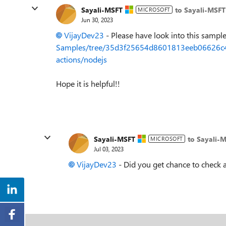
Sayali-MSFT
to Sayali-MSFT
MICROSOFT
Jun 30, 2023
VijayDev23
- Please have look into this sampl
Samples/tree/35d3f25654d8601813eeb06626c4f
actions/nodejs
Hope it is helpful!!
Sayali-MSFT
to Sayali-
MICROSOFT
Jul 03, 2023
VijayDev23
- Did you get chance to check