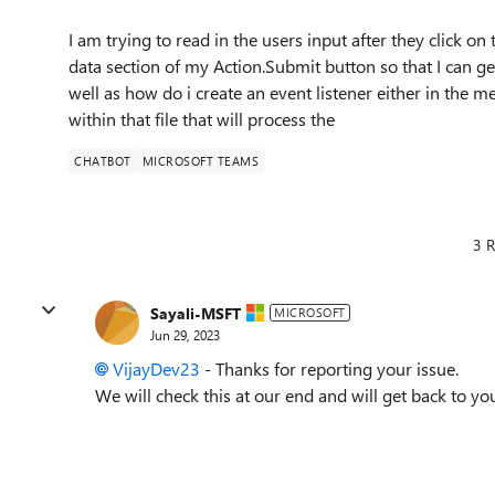
I am trying to read in the users input after they click o
data section of my Action.Submit button so that I can ge
well as how do i create an event listener either in the
within that file that will process the
CHATBOT
MICROSOFT TEAMS
3 R
Sayali-MSFT
MICROSOFT
Jun 29, 2023
VijayDev23
- Thanks for reporting your issue.
We will check this at our end and will get back to yo