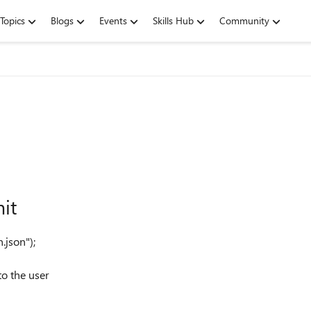
Topics
Blogs
Events
Skills Hub
Community
it
n.json"
);
to the user