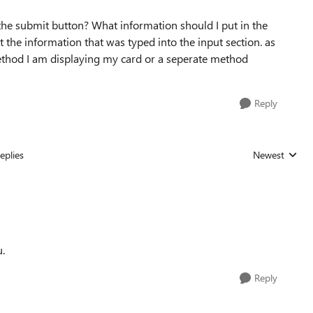
n the submit button? What information should I put in the
t the information that was typed into the input section. as
 method I am displaying my card or a seperate method
Reply
eplies
Newest
Replies sorted
u.
Reply