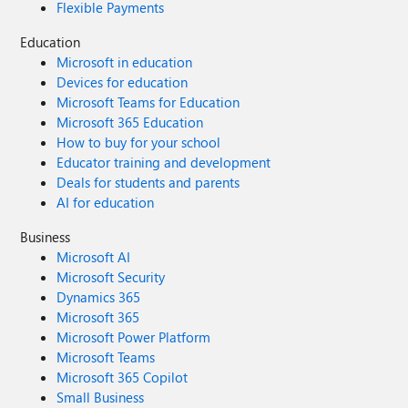
Flexible Payments
Education
Microsoft in education
Devices for education
Microsoft Teams for Education
Microsoft 365 Education
How to buy for your school
Educator training and development
Deals for students and parents
AI for education
Business
Microsoft AI
Microsoft Security
Dynamics 365
Microsoft 365
Microsoft Power Platform
Microsoft Teams
Microsoft 365 Copilot
Small Business