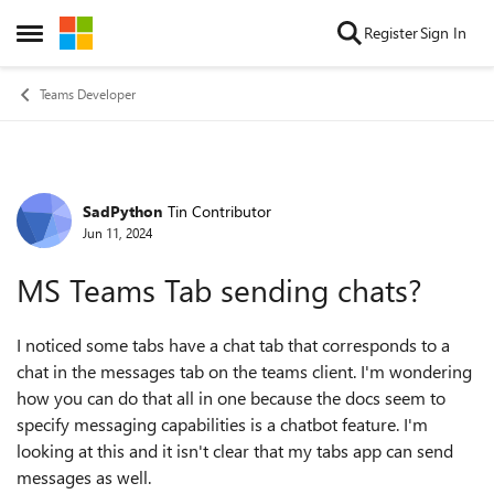
Skip to content
Register
Sign In
Open Side Menu
Teams Developer
SadPython
Tin Contributor
Forum Discussion
Jun 11, 2024
MS Teams Tab sending chats?
I noticed some tabs have a chat tab that corresponds to a
chat in the messages tab on the teams client. I'm wondering
how you can do that all in one because the docs seem to
specify messaging capabilities is a chatbot feature. I'm
looking at this and it isn't clear that my tabs app can send
messages as well.