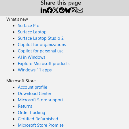
Share this page
What's new
Surface Pro
Surface Laptop
Surface Laptop Studio 2
Copilot for organizations
Copilot for personal use
AI in Windows
Explore Microsoft products
Windows 11 apps
Microsoft Store
Account profile
Download Center
Microsoft Store support
Returns
Order tracking
Certified Refurbished
Microsoft Store Promise