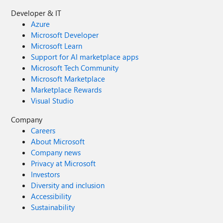
Developer & IT
Azure
Microsoft Developer
Microsoft Learn
Support for AI marketplace apps
Microsoft Tech Community
Microsoft Marketplace
Marketplace Rewards
Visual Studio
Company
Careers
About Microsoft
Company news
Privacy at Microsoft
Investors
Diversity and inclusion
Accessibility
Sustainability