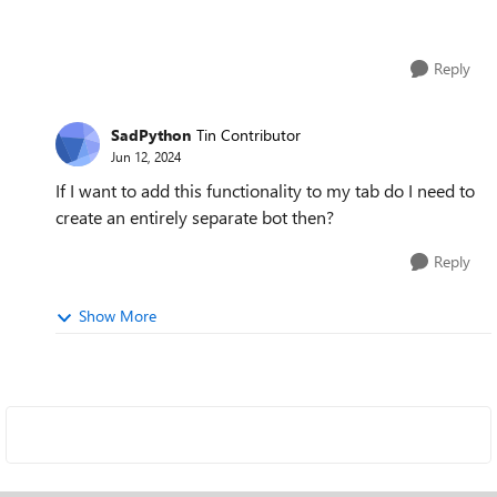
Reply
SadPython
Tin Contributor
Jun 12, 2024
If I want to add this functionality to my tab do I need to
create an entirely separate bot then?
Reply
Show More