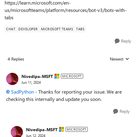
https://learn.microsoft.com/en-
us/microsoftteams/platform/resources/bot-v3/bots-with-
tabs
CHAT
DEVELOPER
MICROSOFT TEAMS
TABS
Reply
4 Replies
Newest
Replies sorted
Nivedipa-MSFT
MICROSOFT
Jun 11, 2024
SadPython
- Thanks for reporting your issue. We are
checking this internally and update you soon.
Reply
Nivedipa-MSFT
MICROSOFT
Jun 12, 2024