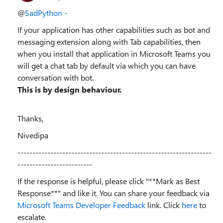
@
SadPython -
If your application has other capabilities such as bot and
messaging extension along with Tab capabilities, then
when you install that application in Microsoft Teams you
will get a chat tab by default via which you can have
conversation with bot.
This is by design behaviour.
Thanks,
Nivedipa
-----------------------------------------------------------------
-------------------------
If the response is helpful, please click "**Mark as Best
Response**" and like it. You can share your feedback via
Microsoft Teams Developer Feedback
link. Click
here
to
escalate.