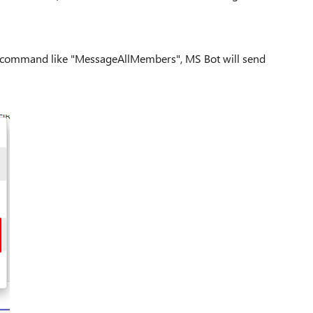
d command like "MessageAllMembers", MS Bot will send