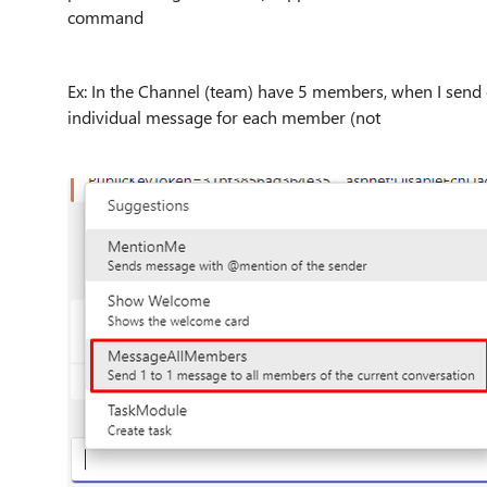
command
Ex: In the Channel (team) have 5 members, when I sen
individual message for each member (not