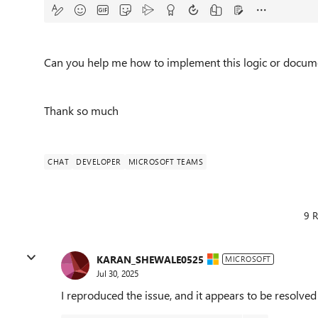
Can you help me how to implement this logic or docume
Thank so much
CHAT
DEVELOPER
MICROSOFT TEAMS
9 R
KARAN_SHEWALE0525
MICROSOFT
Jul 30, 2025
I reproduced the issue, and it appears to be resolve