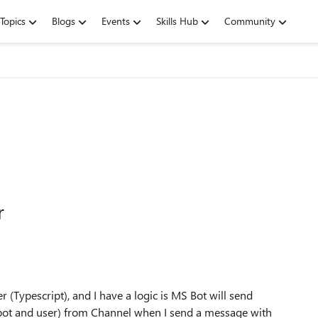
Topics
Blogs
Events
Skills Hub
Community
r
(Typescript), and I have a logic is MS Bot will send
 bot and user) from Channel when I send a message with