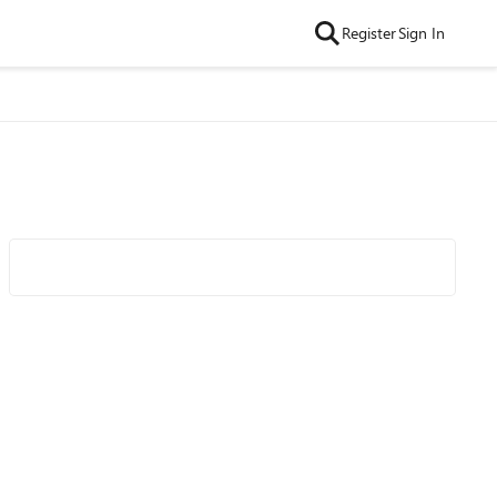
Register
Sign In