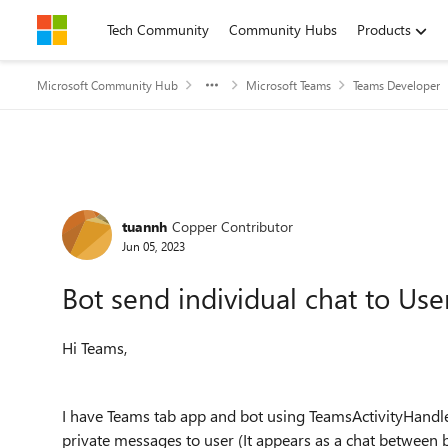
Skip to content
Tech Community
Community Hubs
Products
Microsoft Community Hub
Microsoft Teams
Teams Developer
Forum Discussion
tuannh
Copper Contributor
Jun 05, 2023
Bot send individual chat to Use
Hi Teams,
I have Teams tab app and bot using TeamsActivityHandler 
private messages to user (It appears as a chat between