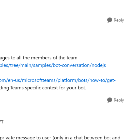
Reply
ages to all the members of the team -
ples/tree/main/samples/bot-conversation/nodejs
.com/en-us/microsoftteams/platform/bots/how-to/get-
ting Teams specific context for your bot.
Reply
FT
 private message to user (only in a chat between bot and