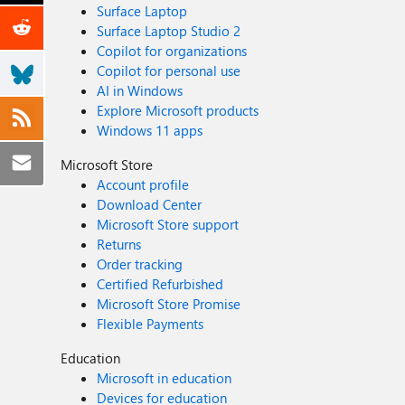
Surface Laptop
Surface Laptop Studio 2
Copilot for organizations
Copilot for personal use
AI in Windows
Explore Microsoft products
Windows 11 apps
Microsoft Store
Account profile
Download Center
Microsoft Store support
Returns
Order tracking
Certified Refurbished
Microsoft Store Promise
Flexible Payments
Education
Microsoft in education
Devices for education