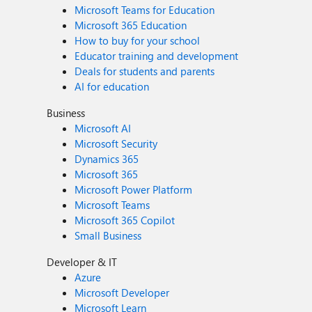
Microsoft Teams for Education
Microsoft 365 Education
How to buy for your school
Educator training and development
Deals for students and parents
AI for education
Business
Microsoft AI
Microsoft Security
Dynamics 365
Microsoft 365
Microsoft Power Platform
Microsoft Teams
Microsoft 365 Copilot
Small Business
Developer & IT
Azure
Microsoft Developer
Microsoft Learn