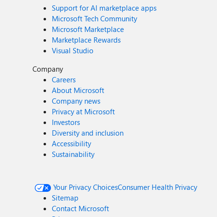
Support for AI marketplace apps
Microsoft Tech Community
Microsoft Marketplace
Marketplace Rewards
Visual Studio
Company
Careers
About Microsoft
Company news
Privacy at Microsoft
Investors
Diversity and inclusion
Accessibility
Sustainability
Your Privacy Choices
Consumer Health Privacy
Sitemap
Contact Microsoft