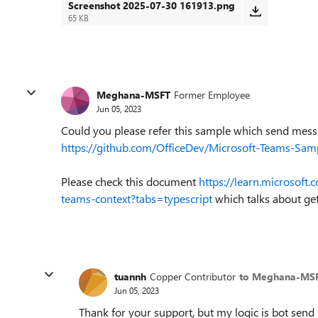
Screenshot 2025-07-30 161913.png
65 KB
Meghana-MSFT
Former Employee
Jun 05, 2023
Could you please refer this sample which send mess
https://github.com/OfficeDev/Microsoft-Teams-Sam
Please check this document
https://learn.microsoft
teams-context?tabs=typescript
which talks about get
tuannh
Copper Contributor
to Meghana-MS
Jun 05, 2023
Thank for your support, but my logic is bot send