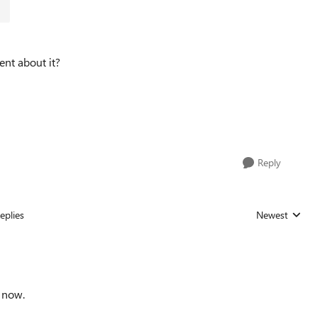
nt about it?
Reply
eplies
Newest
Replies sorted
d now.