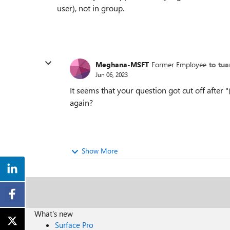
user), not in group.
Meghana-MSFT
Former Employee
to tu
Jun 06, 2023
It seems that your question got cut off after
again?
Show More
What's new
Surface Pro