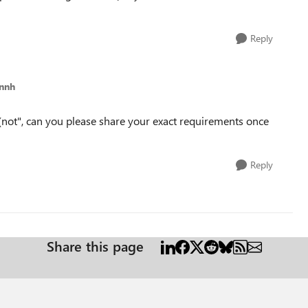
Reply
annh
 "(not", can you please share your exact requirements once
Reply
Share this page