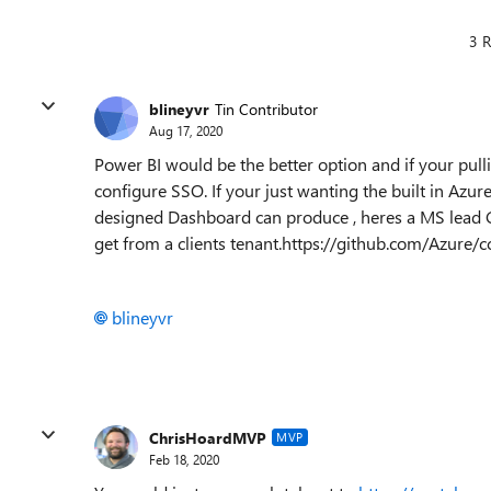
3 R
blineyvr
Tin Contributor
Aug 17, 2020
Power BI would be the better option and if your pul
configure SSO. If your just wanting the built in Azu
designed Dashboard can produce , heres a MS lead Gi
get from a clients tenant.https://github.com/Azure
blineyvr
ChrisHoardMVP
MVP
Feb 18, 2020