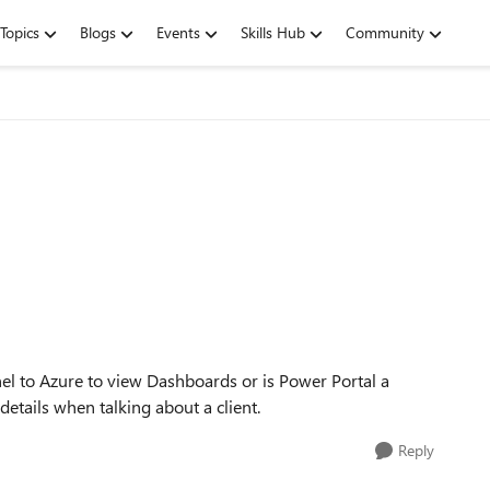
Topics
Blogs
Events
Skills Hub
Community
 to Azure to view Dashboards or is Power Portal a
details when talking about a client.
Reply