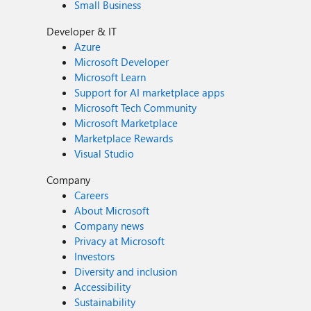
Small Business
Developer & IT
Azure
Microsoft Developer
Microsoft Learn
Support for AI marketplace apps
Microsoft Tech Community
Microsoft Marketplace
Marketplace Rewards
Visual Studio
Company
Careers
About Microsoft
Company news
Privacy at Microsoft
Investors
Diversity and inclusion
Accessibility
Sustainability