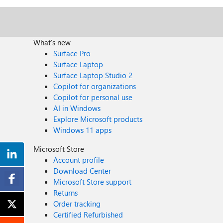
What's new
Surface Pro
Surface Laptop
Surface Laptop Studio 2
Copilot for organizations
Copilot for personal use
AI in Windows
Explore Microsoft products
Windows 11 apps
Microsoft Store
Account profile
Download Center
Microsoft Store support
Returns
Order tracking
Certified Refurbished