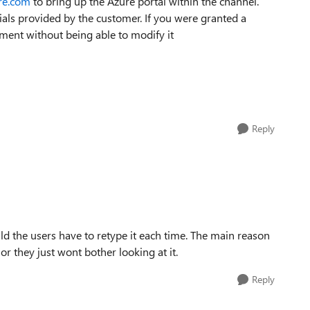
ure.com
to bring up the Azure portal within the channel.
ials provided by the customer. If you were granted a
ment without being able to modify it
Reply
d the users have to retype it each time. The main reason
 or they just wont bother looking at it.
Reply