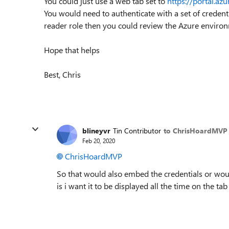
You could just use a web tab set to
https://portal.az
You would need to authenticate with a set of credent
reader role then you could review the Azure environ
Hope that helps
Best, Chris
blineyvr
Tin Contributor
to ChrisHoardMVP
Feb 20, 2020
ChrisHoardMVP
So that would also embed the credentials or woul
is i want it to be displayed all the time on the tab