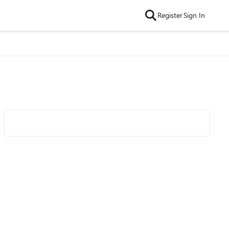
Register
Sign In