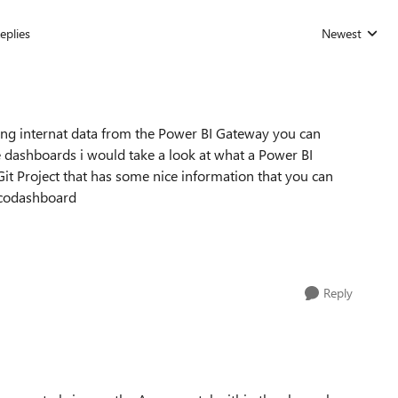
eplies
Newest
Replies sorted
ling internat data from the Power BI Gateway you can
re dashboards i would take a look at what a Power BI
t Project that has some nice information that you can
/ccodashboard
Reply