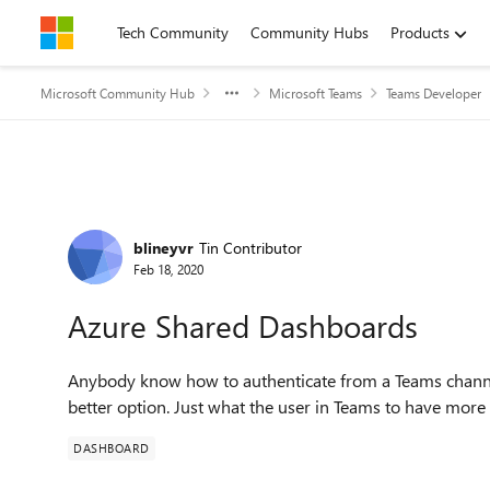
Skip to content
Tech Community
Community Hubs
Products
Microsoft Community Hub
Microsoft Teams
Teams Developer
Forum Discussion
blineyvr
Tin Contributor
Feb 18, 2020
Azure Shared Dashboards
Anybody know how to authenticate from a Teams channel
better option. Just what the user in Teams to have more 
DASHBOARD