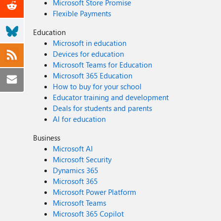
Microsoft Store Promise
Flexible Payments
Education
Microsoft in education
Devices for education
Microsoft Teams for Education
Microsoft 365 Education
How to buy for your school
Educator training and development
Deals for students and parents
AI for education
Business
Microsoft AI
Microsoft Security
Dynamics 365
Microsoft 365
Microsoft Power Platform
Microsoft Teams
Microsoft 365 Copilot