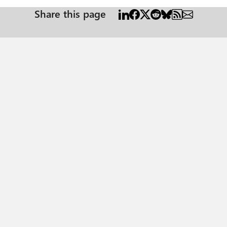
Share this page