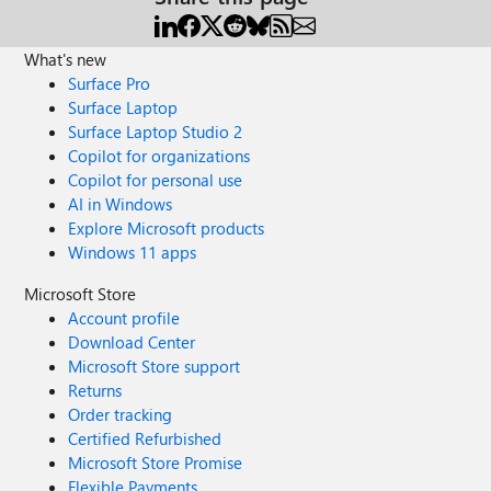
What's new
Surface Pro
Surface Laptop
Surface Laptop Studio 2
Copilot for organizations
Copilot for personal use
AI in Windows
Explore Microsoft products
Windows 11 apps
Microsoft Store
Account profile
Download Center
Microsoft Store support
Returns
Order tracking
Certified Refurbished
Microsoft Store Promise
Flexible Payments