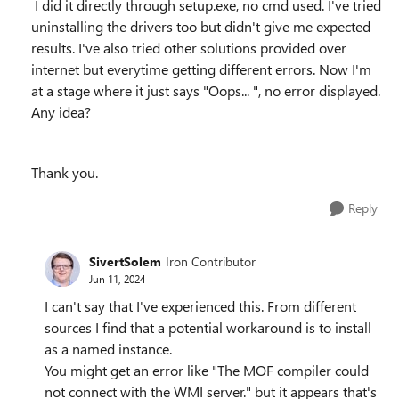
I did it directly through setup.exe, no cmd used. I've tried
uninstalling the drivers too but didn't give me expected
results. I've also tried other solutions provided over
internet but everytime getting different errors. Now I'm
at a stage where it just says "Oops... ", no error displayed.
Any idea?
Thank you.
Reply
SivertSolem
Iron Contributor
Jun 11, 2024
I can't say that I've experienced this. From different
sources I find that a potential workaround is to install
as a named instance.
You might get an error like "The MOF compiler could
not connect with the WMI server." but it appears that's