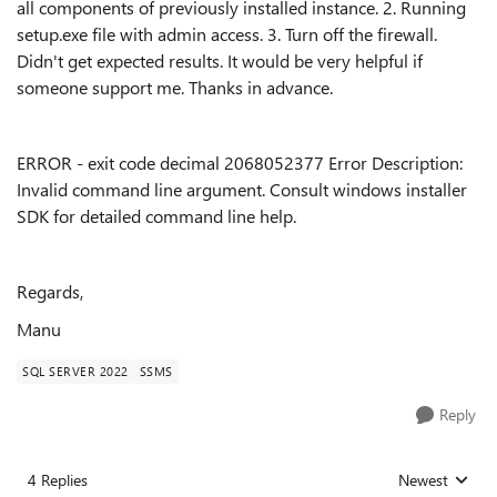
all components of previously installed instance. 2. Running
setup.exe file with admin access. 3. Turn off the firewall.
Didn't get expected results. It would be very helpful if
someone support me. Thanks in advance.
ERROR - exit code decimal 2068052377 Error Description:
Invalid command line argument. Consult windows installer
SDK for detailed command line help.
Regards,
Manu
SQL SERVER 2022
SSMS
Reply
4 Replies
Newest
Replies sorted