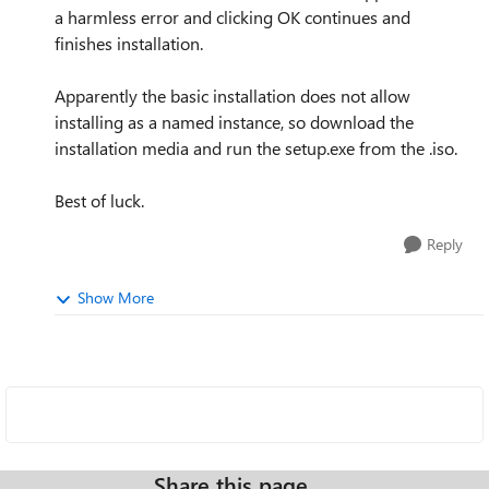
a harmless error and clicking OK continues and
finishes installation.
Apparently the basic installation does not allow
installing as a named instance, so download the
installation media and run the setup.exe from the .iso.
Best of luck.
Reply
Show More
Share this page