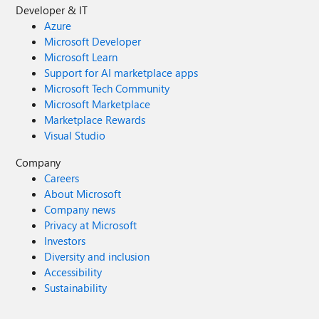
Developer & IT
Azure
Microsoft Developer
Microsoft Learn
Support for AI marketplace apps
Microsoft Tech Community
Microsoft Marketplace
Marketplace Rewards
Visual Studio
Company
Careers
About Microsoft
Company news
Privacy at Microsoft
Investors
Diversity and inclusion
Accessibility
Sustainability