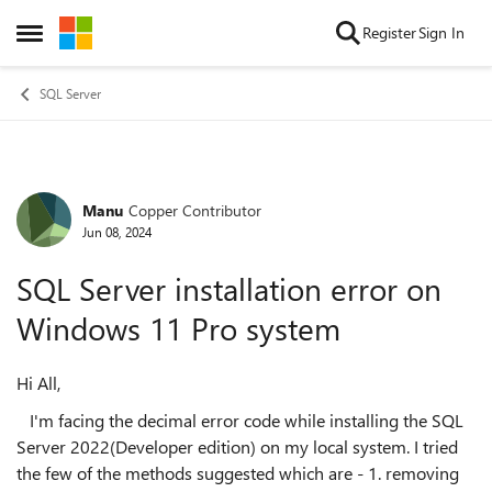
Skip to content
Register
Sign In
Open Side Menu
SQL Server
Manu
Copper Contributor
Forum Discussion
Jun 08, 2024
SQL Server installation error on
Windows 11 Pro system
Hi All,
I'm facing the decimal error code while installing the SQL
Server 2022(Developer edition) on my local system. I tried
the few of the methods suggested which are - 1. removing