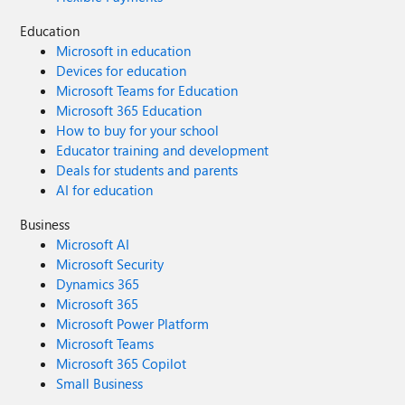
Education
Microsoft in education
Devices for education
Microsoft Teams for Education
Microsoft 365 Education
How to buy for your school
Educator training and development
Deals for students and parents
AI for education
Business
Microsoft AI
Microsoft Security
Dynamics 365
Microsoft 365
Microsoft Power Platform
Microsoft Teams
Microsoft 365 Copilot
Small Business