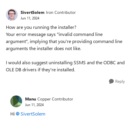
SivertSolem
Iron Contributor
Jun 11, 2024
How are you running the installer?
Your error message says "invalid command line
argument", implying that you're providing command line
arguments the installer does not like.
I would also suggest uninstalling SSMS and the ODBC and
OLE DB drivers if they're installed.
Reply
Manu
Copper Contributor
Jun 11, 2024
Hi
SivertSolem