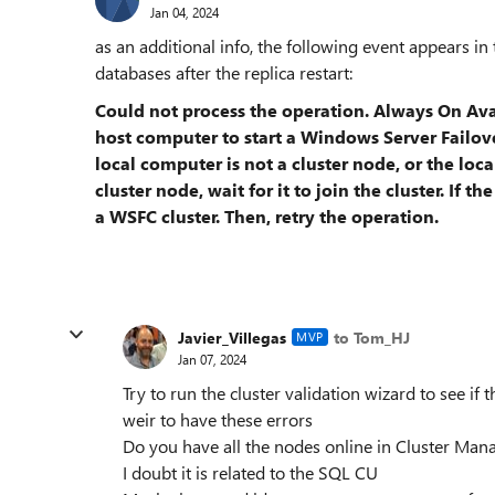
Jan 04, 2024
as an additional info, the following event appears in t
databases after the replica restart:
Could not process the operation. Always On Avai
host computer to start a Windows Server Failover
local computer is not a cluster node, or the loca
cluster node, wait for it to join the cluster. If 
a WSFC cluster. Then, retry the operation.
Javier_Villegas
to Tom_HJ
MVP
Jan 07, 2024
Try to run the cluster validation wizard to see if 
weir to have these errors
Do you have all the nodes online in Cluster Man
I doubt it is related to the SQL CU