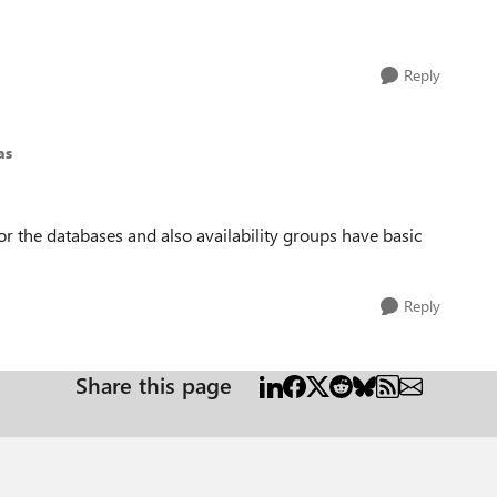
Reply
as
or the databases and also availability groups have basic
Reply
Share this page