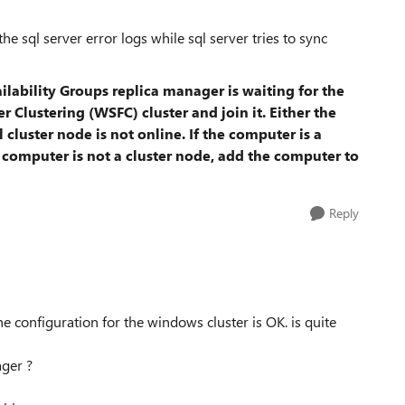
he sql server error logs while sql server tries to sync
lability Groups replica manager is waiting for the
 Clustering (WSFC) cluster and join it. Either the
l cluster node is not online. If the computer is a
the computer is not a cluster node, add the computer to
Reply
the configuration for the windows cluster is OK. is quite
ager ?