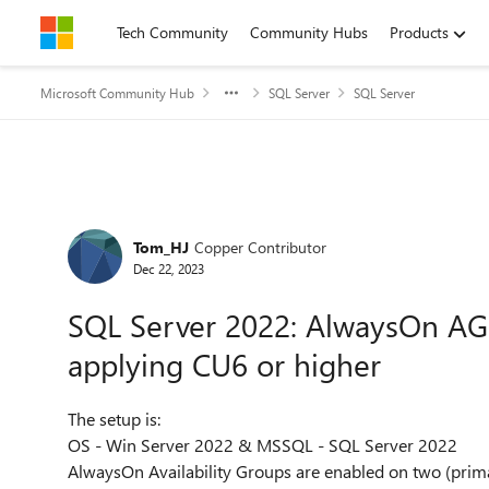
Skip to content
Tech Community
Community Hubs
Products
Microsoft Community Hub
SQL Server
SQL Server
Forum Discussion
Tom_HJ
Copper Contributor
Dec 22, 2023
SQL Server 2022: AlwaysOn AG 
applying CU6 or higher
The setup is:
OS - Win Server 2022 & MSSQL - SQL Server 2022
AlwaysOn Availability Groups are enabled on two (prim