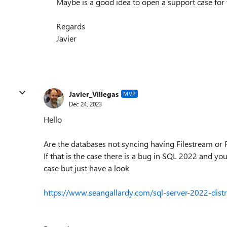
Maybe is a good idea to open a support case for 
Regards
Javier
Javier_Villegas
MVP
Dec 24, 2023
Hello
Are the databases not syncing having Filestream or F
If that is the case there is a bug in SQL 2022 and you
case but just have a look
https://www.seangallardy.com/sql-server-2022-distr