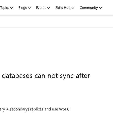
Topics
Blogs
Events
Skills Hub
Community
databases can not sync after
ary + secondary) replicas and use WSFC.