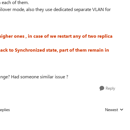
n each of them.
lover mode, also they use dedicated separate VLAN for
igher ones , in case of we restart any of two replica
back to Synchronized state, part of them remain in
ange? Had someone similar issue ?
Reply
eplies
Newest
Replies sorted