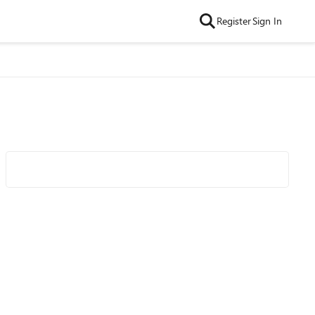
Register
Sign In