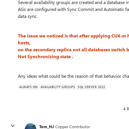
Several availability groups are created and a database i
AGs are configured with Sync Commit and Automatic fai
data sync.
The issue we noticed is that after applying CU6 or h
hosts,
on the secondary replica not all databases switch 
Not Synchronizing state .
Any ideas what could be the reason of that behavior ch
ALWAYS ON
AVAILABILITY GROUPS
SQL SERVER 2022
4 R
Tom_HJ
Copper Contributor