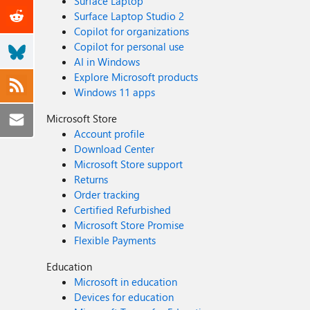
Surface Laptop
Surface Laptop Studio 2
Copilot for organizations
Copilot for personal use
AI in Windows
Explore Microsoft products
Windows 11 apps
Microsoft Store
Account profile
Download Center
Microsoft Store support
Returns
Order tracking
Certified Refurbished
Microsoft Store Promise
Flexible Payments
Education
Microsoft in education
Devices for education