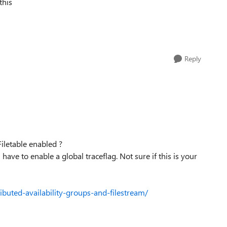
this
Reply
iletable enabled ?
 have to enable a global traceflag. Not sure if this is your
ibuted-availability-groups-and-filestream/