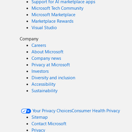
Support for AI marketplace apps
Microsoft Tech Community
Microsoft Marketplace
Marketplace Rewards
Visual Studio
Company
Careers
About Microsoft
Company news
Privacy at Microsoft
Investors
Diversity and inclusion
Accessibility
Sustainability
Your Privacy Choices
Consumer Health Privacy
Sitemap
Contact Microsoft
Privacy