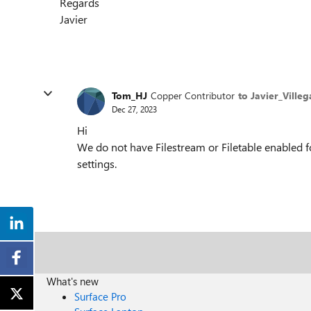
Regards
Javier
Tom_HJ
Copper Contributor
to Javier_Villeg
Dec 27, 2023
Hi
We do not have Filestream or Filetable enabled f
settings.
What's new
Surface Pro