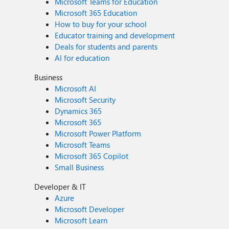
Microsoft Teams for Education
Microsoft 365 Education
How to buy for your school
Educator training and development
Deals for students and parents
AI for education
Business
Microsoft AI
Microsoft Security
Dynamics 365
Microsoft 365
Microsoft Power Platform
Microsoft Teams
Microsoft 365 Copilot
Small Business
Developer & IT
Azure
Microsoft Developer
Microsoft Learn