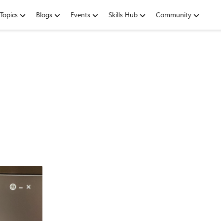
Topics
Blogs
Events
Skills Hub
Community