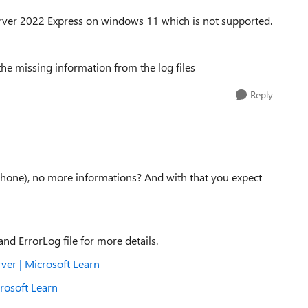
Server 2022 Express on windows 11 which is not supported.
the missing information from the log files
Reply
 phone), no more informations? And with that you expect
nd ErrorLog file for more details.
ver | Microsoft Learn
rosoft Learn