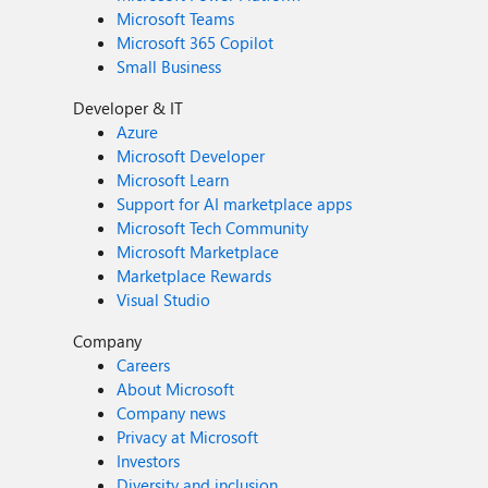
Microsoft Teams
Microsoft 365 Copilot
Small Business
Developer & IT
Azure
Microsoft Developer
Microsoft Learn
Support for AI marketplace apps
Microsoft Tech Community
Microsoft Marketplace
Marketplace Rewards
Visual Studio
Company
Careers
About Microsoft
Company news
Privacy at Microsoft
Investors
Diversity and inclusion