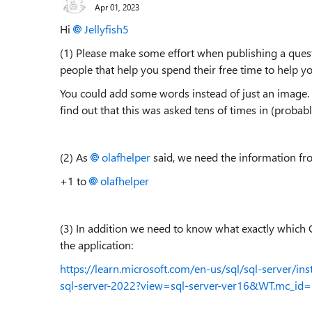
Apr 01, 2023
Hi
Jellyfish5
(1) Please make some effort when publishing a ques
people that help you spend their free time to help yo
You could add some words instead of just an image. B
find out that this was asked tens of times in (proba
(2) As
olafhelper
said, we need the information fro
+1 to
olafhelper
(3) In addition we need to know what exactly which
the application:
https://learn.microsoft.com/en-us/sql/sql-server/in
sql-server-2022?view=sql-server-ver16&WT.mc_i