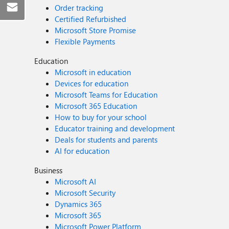
Order tracking
Certified Refurbished
Microsoft Store Promise
Flexible Payments
Education
Microsoft in education
Devices for education
Microsoft Teams for Education
Microsoft 365 Education
How to buy for your school
Educator training and development
Deals for students and parents
AI for education
Business
Microsoft AI
Microsoft Security
Dynamics 365
Microsoft 365
Microsoft Power Platform