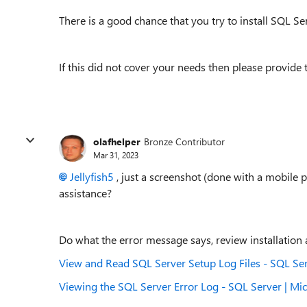
There is a good chance that you try to install SQL 
If this did not cover your needs then please provide 
olafhelper
Bronze Contributor
Mar 31, 2023
Jellyfish5
, just a screenshot (done with a mobile
assistance?
Do what the error message says, review installation a
View and Read SQL Server Setup Log Files - SQL Ser
Viewing the SQL Server Error Log - SQL Server | Mic