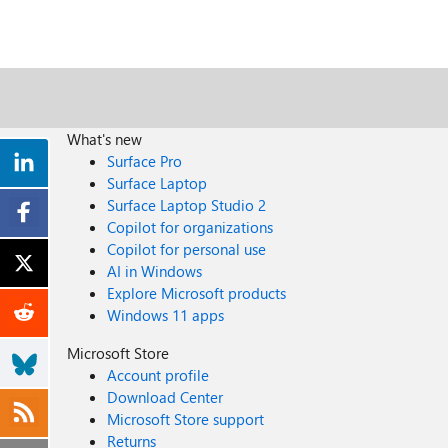
What's new
Surface Pro
Surface Laptop
Surface Laptop Studio 2
Copilot for organizations
Copilot for personal use
AI in Windows
Explore Microsoft products
Windows 11 apps
Microsoft Store
Account profile
Download Center
Microsoft Store support
Returns