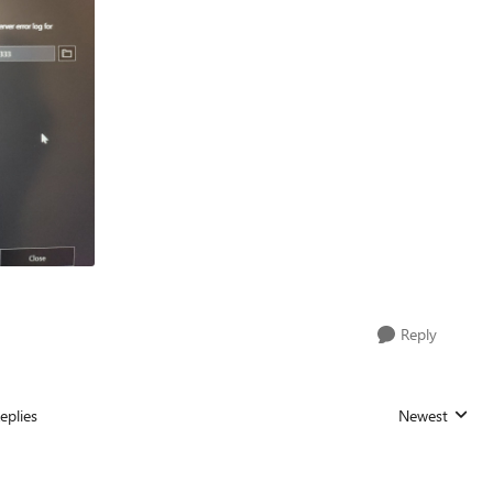
Reply
eplies
Newest
Replies sorted