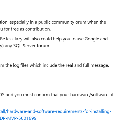
tion, especially in a public community orum when the
u for free as contribution.
e less lazy will also could help you to use Google and
bly) any SQL Server forum.
m the log files which include the real and full message.
 OS and you must confirm that your hardware/software fit
stall/hardware-and-software-requirements-for-installing-
d=DP-MVP-5001699