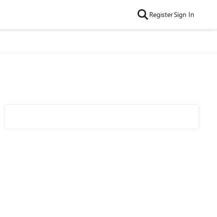
Register
Sign In