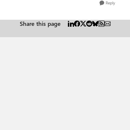
Reply
Share this page