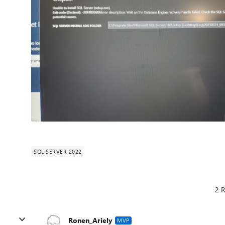
SQL SERVER 2022
2 R
Ronen_Ariely
MVP