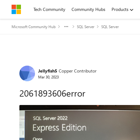
Skip to content
Tech Community
Community Hubs
Products
Microsoft Community Hub
SQL Server
SQL Server
Forum Discussion
Jellyfish5
Copper Contributor
Mar 30, 2023
2061893606error