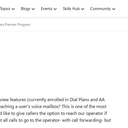
Topics
Blogs
Events
Skills Hub
Community
ness Preview Program
eview features (currently enrolled in Dial Plans and AA
eaching a user's voice mailbox? This is one of the most
like to give callers the option to reach our operator if
all calls to go to the operator- with call forwarding- but