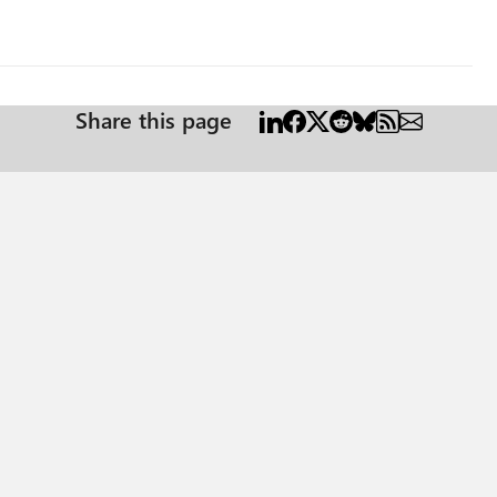
Share this page