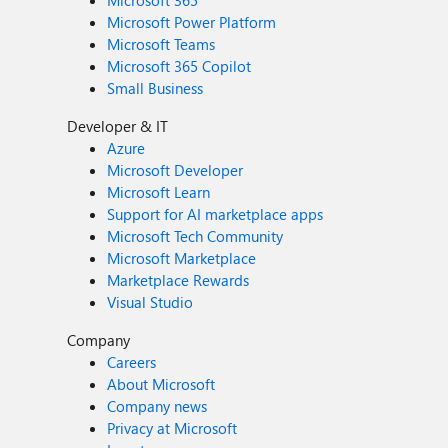
Microsoft 365
Microsoft Power Platform
Microsoft Teams
Microsoft 365 Copilot
Small Business
Developer & IT
Azure
Microsoft Developer
Microsoft Learn
Support for AI marketplace apps
Microsoft Tech Community
Microsoft Marketplace
Marketplace Rewards
Visual Studio
Company
Careers
About Microsoft
Company news
Privacy at Microsoft