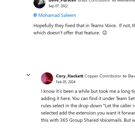
Sep 07, 2022
Mohamad Saleem
Hopefully they fixed that in Teams Voice. If not,
which doesn't offer that feature.
😉
Cory_Hackett
Copper Contributor
to Da
Feb 05, 2024
I know it's been a while but took me a long tim
adding it here. You can find it under Team Se
rules select in the drop-down "Let the calle
selected add the extension you want it forwar
this with 365 Group Shared Voicemails. But w