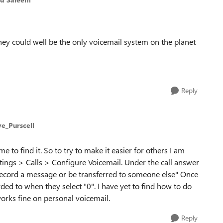
 they could well be the only voicemail system on the planet
Reply
ve_Purscell
e to find it. So to try to make it easier for others I am
ttings > Calls > Configure Voicemail. Under the call answer
r record a message or be transferred to someone else" Once
ded to when they select "0". I have yet to find how to do
orks fine on personal voicemail.
Reply