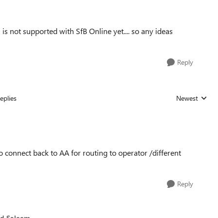
s not supported with SfB Online yet.... so any ideas
Reply
eplies
Newest
Replies sorted
o connect back to AA for routing to operator /different
Reply
d Saleem