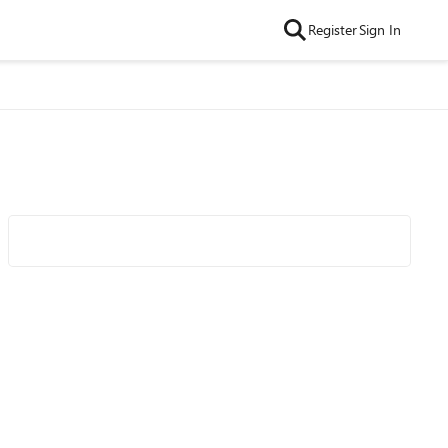
Register
Sign In