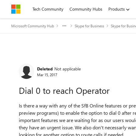
Skip to content
Tech Community
Community Hubs
Products
Microsoft Community Hub
Skype for Business
Skype for Busi
Forum Discussion
Deleted
Not applicable
Mar 15, 2017
Dial 0 to reach Operator
Is there a way with any of the SfB Online features or pr
preview programs) to enable the option to dial 0 after r
important features we are waiting for as our users would 
they have an urgent issue. We also don't necessarly want 
looking for another option to route calls if needed.