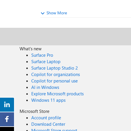
Show More
What's new
Surface Pro
Surface Laptop
Surface Laptop Studio 2
Copilot for organizations
Copilot for personal use
AI in Windows
Explore Microsoft products
Windows 11 apps
Microsoft Store
Account profile
Download Center
Microsoft Store support