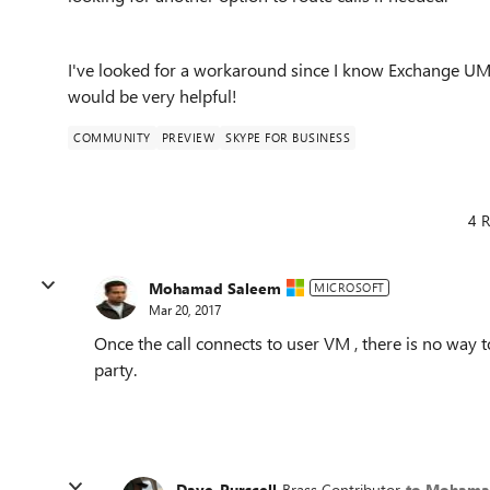
I've looked for a workaround since I know Exchange UM i
would be very helpful!
COMMUNITY
PREVIEW
SKYPE FOR BUSINESS
4 R
Mohamad Saleem
MICROSOFT
Mar 20, 2017
Once the call connects to user VM , there is no way t
party.
Dave_Purscell
Brass Contributor
to Mohama