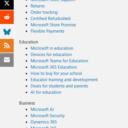
Returns
Order tracking
Certified Refurbished
Microsoft Store Promise
Flexible Payments
Education
Microsoft in education
Devices for education
Microsoft Teams for Education
Microsoft 365 Education
How to buy for your school
Educator training and development
Deals for students and parents
AI for education
Business
Microsoft AI
Microsoft Security
Dynamics 365