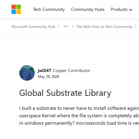
Skip to content
Tech Community
Community Hubs
Products
Microsoft Community Hub
The Skills Hub on Tech Community
Forum Discussion
jwl247
Copper Contributor
May 29, 2026
Global Substrate Library
I built a substrate to never have to install software again
userspace Kernel where the file system is completely abst
in windows permanently? microseconds load time is ver