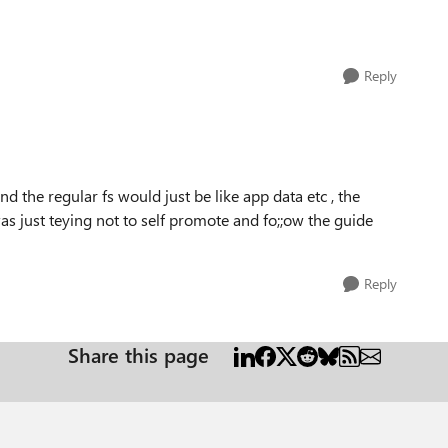
Reply
nd the regular fs would just be like app data etc , the
s just teying not to self promote and fo;;ow the guide
Reply
Share this page