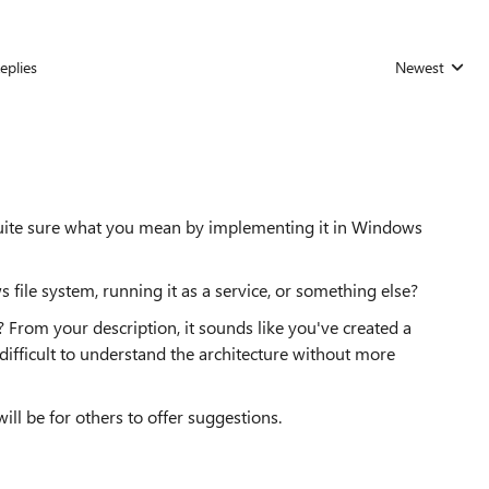
eplies
Newest
Replies sorted
t quite sure what you mean by implementing it in Windows
 file system, running it as a service, or something else?
 From your description, it sounds like you've created a
's difficult to understand the architecture without more
ill be for others to offer suggestions.