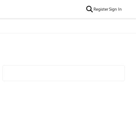
Register
Sign In