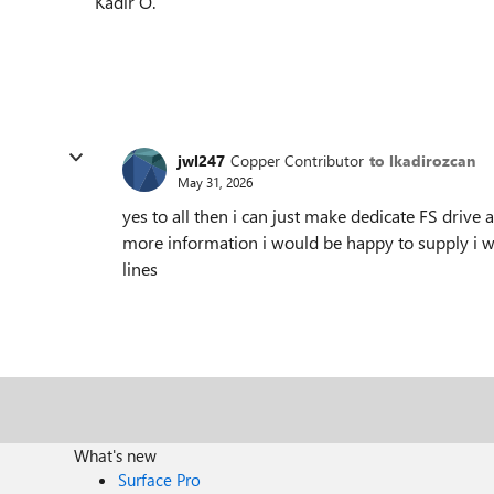
Kadir O.
jwl247
Copper Contributor
to lkadirozcan
May 31, 2026
yes to all then i can just make dedicate FS drive a
more information i would be happy to supply i wa
lines
What's new
Surface Pro