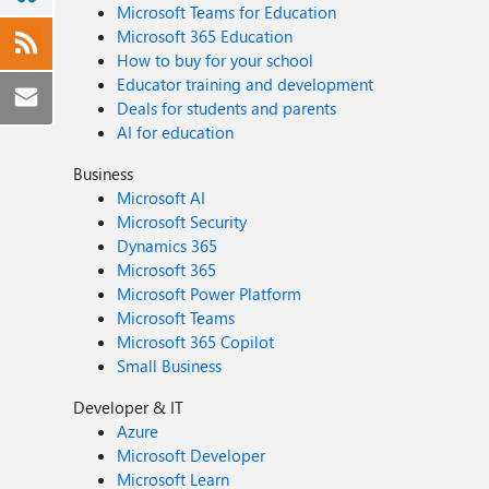
Microsoft Teams for Education
Microsoft 365 Education
How to buy for your school
Educator training and development
Deals for students and parents
AI for education
Business
Microsoft AI
Microsoft Security
Dynamics 365
Microsoft 365
Microsoft Power Platform
Microsoft Teams
Microsoft 365 Copilot
Small Business
Developer & IT
Azure
Microsoft Developer
Microsoft Learn