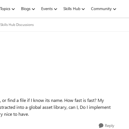
Topics
Blogs
Events
Skills Hub
Community
Skills Hub Discussions
, or find a file if I know its name. How fast is fast? My
racted into a global asset library, can I, Do I implement
y nice to have.
Reply