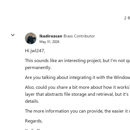
2 R
lkadirozcan
Brass Contributor
May 31, 2026
Hi jwl247,
This sounds like an interesting project, but I'm no
permanently.
Are you talking about integrating it with the Windows
Also, could you share a bit more about how it works?
layer that abstracts file storage and retrieval, but it
details.
The more information you can provide, the easier it w
Regards,