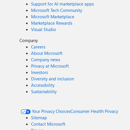
Support for AI marketplace apps
Microsoft Tech Community
Microsoft Marketplace
Marketplace Rewards
Visual Studio
Company
Careers
About Microsoft
Company news
Privacy at Microsoft
Investors
Diversity and inclusion
Accessibility
Sustainability
Your Privacy Choices
Consumer Health Privacy
Sitemap
Contact Microsoft