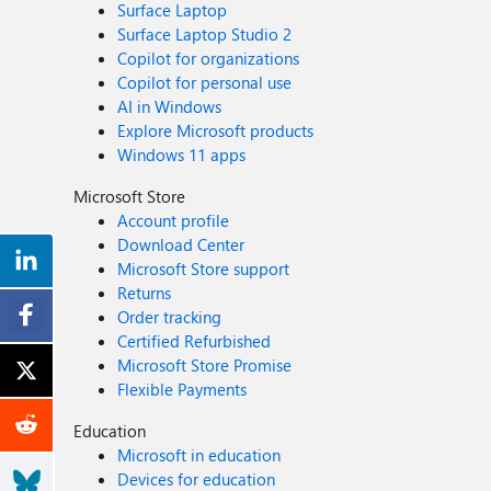
Surface Laptop
Surface Laptop Studio 2
Copilot for organizations
Copilot for personal use
AI in Windows
Explore Microsoft products
Windows 11 apps
Microsoft Store
Account profile
Download Center
Microsoft Store support
Returns
Order tracking
Certified Refurbished
Microsoft Store Promise
Flexible Payments
Education
Microsoft in education
Devices for education