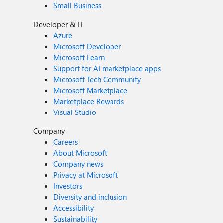
Small Business
Developer & IT
Azure
Microsoft Developer
Microsoft Learn
Support for AI marketplace apps
Microsoft Tech Community
Microsoft Marketplace
Marketplace Rewards
Visual Studio
Company
Careers
About Microsoft
Company news
Privacy at Microsoft
Investors
Diversity and inclusion
Accessibility
Sustainability