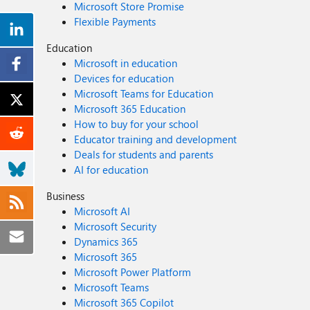
Microsoft Store Promise
Flexible Payments
Education
Microsoft in education
Devices for education
Microsoft Teams for Education
Microsoft 365 Education
How to buy for your school
Educator training and development
Deals for students and parents
AI for education
Business
Microsoft AI
Microsoft Security
Dynamics 365
Microsoft 365
Microsoft Power Platform
Microsoft Teams
Microsoft 365 Copilot