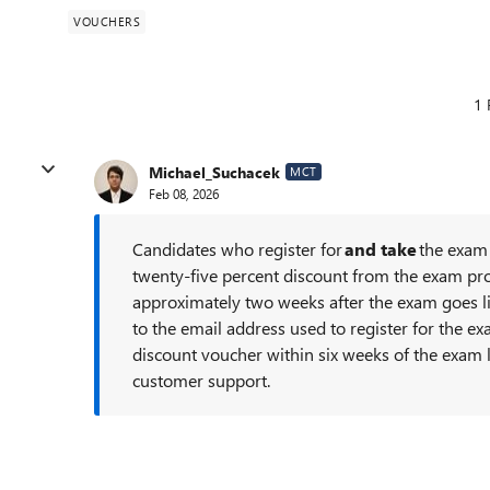
VOUCHERS
1 
Michael_Suchacek
MCT
Feb 08, 2026
Candidates who register for
and take
the exam 
twenty-five percent discount from the exam pro
approximately two weeks after the exam goes li
to the email address used to register for the ex
discount voucher within six weeks of the exam l
customer support.