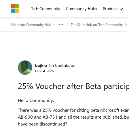
Skip to content
Tech Community
Community Hubs
Products
Microsoft Community Hub
The Skills Hub on Tech Community
Forum Discussion
bajkrz
Tin Contributor
Feb 04, 2026
25% Voucher after Beta partici
Hello Community,
There was a 25% voucher for sitting beta Microsoft exam
AB-900 and AB-731 and all the results are published, bu
have been discontinued?