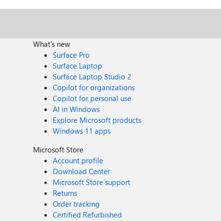
What's new
Surface Pro
Surface Laptop
Surface Laptop Studio 2
Copilot for organizations
Copilot for personal use
AI in Windows
Explore Microsoft products
Windows 11 apps
Microsoft Store
Account profile
Download Center
Microsoft Store support
Returns
Order tracking
Certified Refurbished