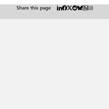
Share this page