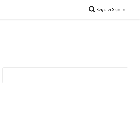
Register
Sign In