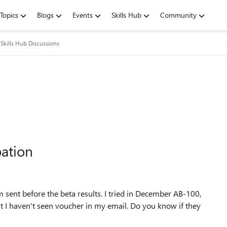
Topics
Blogs
Events
Skills Hub
Community
Skills Hub Discussions
pation
 sent before the beta results. I tried in December AB-100,
t I haven't seen voucher in my email. Do you know if they