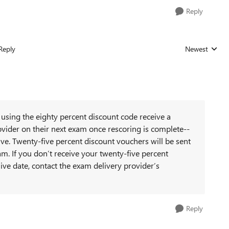
Reply
Reply
Newest
Replies sorted
using the eighty percent discount code receive a
vider on their next exam once rescoring is complete--
ve. Twenty-five percent discount vouchers will be sent
am. If you don’t receive your twenty-five percent
ive date, contact the exam delivery provider’s
Reply