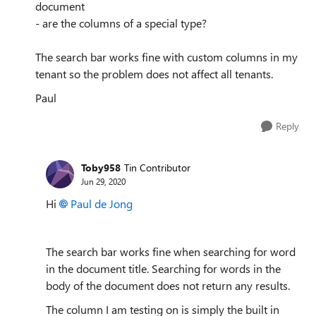
document
- are the columns of a special type?
The search bar works fine with custom columns in my
tenant so the problem does not affect all tenants.
Paul
Reply
Toby958
Tin Contributor
Jun 29, 2020
Hi
Paul de Jong
The search bar works fine when searching for word
in the document title. Searching for words in the
body of the document does not return any results.
The column I am testing on is simply the built in