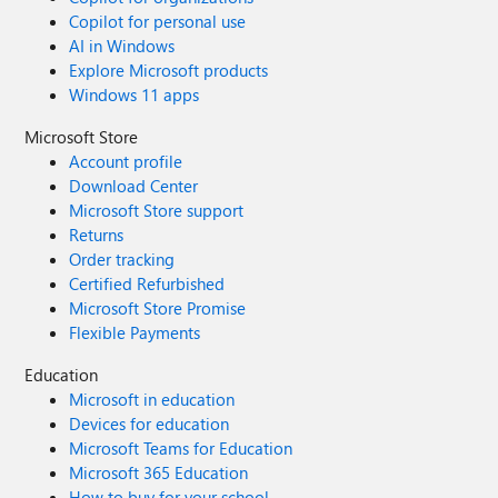
Copilot for personal use
AI in Windows
Explore Microsoft products
Windows 11 apps
Microsoft Store
Account profile
Download Center
Microsoft Store support
Returns
Order tracking
Certified Refurbished
Microsoft Store Promise
Flexible Payments
Education
Microsoft in education
Devices for education
Microsoft Teams for Education
Microsoft 365 Education
How to buy for your school