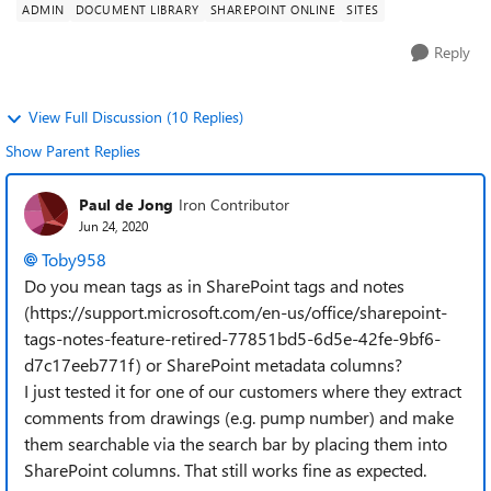
ADMIN
DOCUMENT LIBRARY
SHAREPOINT ONLINE
SITES
Reply
View Full Discussion (10 Replies)
Show Parent Replies
Paul de Jong
Iron Contributor
Jun 24, 2020
Toby958
Do you mean tags as in SharePoint tags and notes
(https://support.microsoft.com/en-us/office/sharepoint-
tags-notes-feature-retired-77851bd5-6d5e-42fe-9bf6-
d7c17eeb771f) or SharePoint metadata columns?
I just tested it for one of our customers where they extract
comments from drawings (e.g. pump number) and make
them searchable via the search bar by placing them into
SharePoint columns. That still works fine as expected.