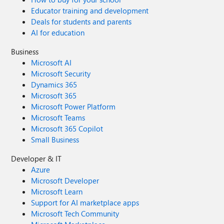
Educator training and development
Deals for students and parents
AI for education
Business
Microsoft AI
Microsoft Security
Dynamics 365
Microsoft 365
Microsoft Power Platform
Microsoft Teams
Microsoft 365 Copilot
Small Business
Developer & IT
Azure
Microsoft Developer
Microsoft Learn
Support for AI marketplace apps
Microsoft Tech Community