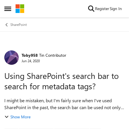
Skip to content
Register
Sign In
Open Side Menu
SharePoint
Toby958
Tin Contributor
Forum Discussion
Jun 24, 2020
Using SharePoint's search bar to
search for metadata tags?
I might be mistaken, but I'm fairly sure when I've used
SharePoint in the past, the search bar can be used not only
to find document titles, but to search for metadata tags also.
Show More
I've noticed that th...