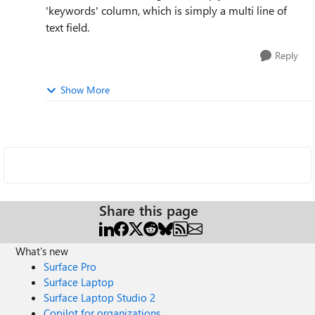
'keywords' column, which is simply a multi line of
text field.
Reply
Show More
Share this page
What's new
Surface Pro
Surface Laptop
Surface Laptop Studio 2
Copilot for organizations