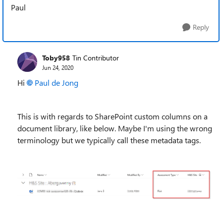
Paul
Reply
Toby958
Tin Contributor
Jun 24, 2020
Hi
Paul de Jong
This is with regards to SharePoint custom columns on a
document library, like below. Maybe I'm using the wrong
terminology but we typically call these metadata tags.