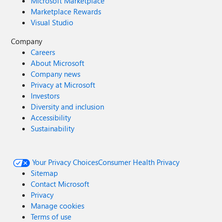
Microsoft Marketplace
Marketplace Rewards
Visual Studio
Company
Careers
About Microsoft
Company news
Privacy at Microsoft
Investors
Diversity and inclusion
Accessibility
Sustainability
Your Privacy Choices
Consumer Health Privacy
Sitemap
Contact Microsoft
Privacy
Manage cookies
Terms of use