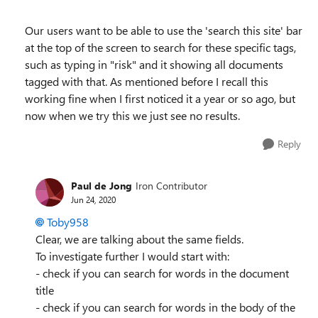
Our users want to be able to use the 'search this site' bar
at the top of the screen to search for these specific tags,
such as typing in "risk" and it showing all documents
tagged with that. As mentioned before I recall this
working fine when I first noticed it a year or so ago, but
now when we try this we just see no results.
Reply
Paul de Jong
Iron Contributor
Jun 24, 2020
Toby958
Clear, we are talking about the same fields.
To investigate further I would start with:
- check if you can search for words in the document
title
- check if you can search for words in the body of the