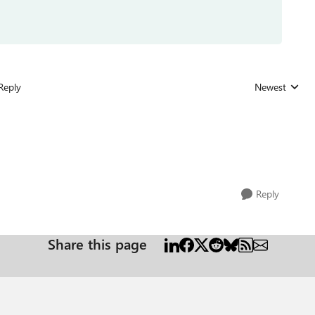
Reply
Newest
Replies sorted
Reply
Share this page