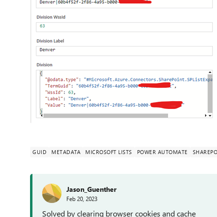
GUID
METADATA
MICROSOFT LISTS
POWER AUTOMATE
SHAREPO
Jason_Guenther
Feb 20, 2023
Solved by clearing browser cookies and cache