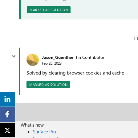
MARKED AS SOLUTION
1 
Jason_Guenther
Tin Contributor
Feb 20, 2023
Solved by clearing browser cookies and cache
MARKED AS SOLUTION
What's new
Surface Pro