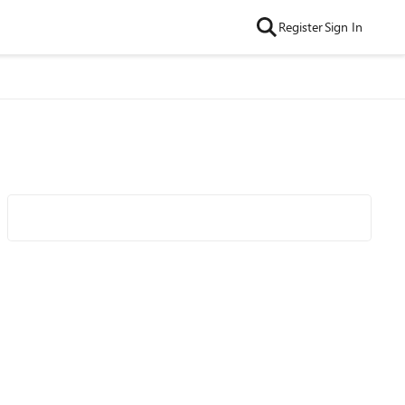
Register
Sign In