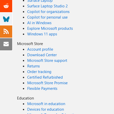
Surface Laptop
Surface Laptop Studio 2
Copilot for organizations
Copilot for personal use
AI in Windows
Explore Microsoft products
Windows 11 apps
Microsoft Store
Account profile
Download Center
Microsoft Store support
Returns
Order tracking
Certified Refurbished
Microsoft Store Promise
Flexible Payments
Education
Microsoft in education
Devices for education