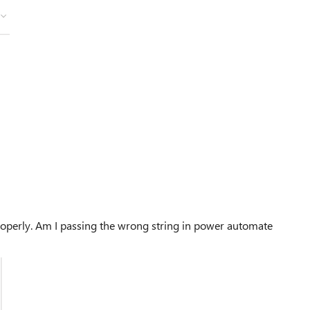
 properly. Am I passing the wrong string in power automate