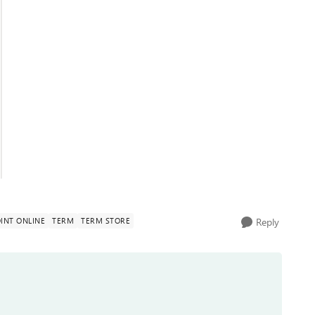
INT ONLINE
TERM
TERM STORE
Reply