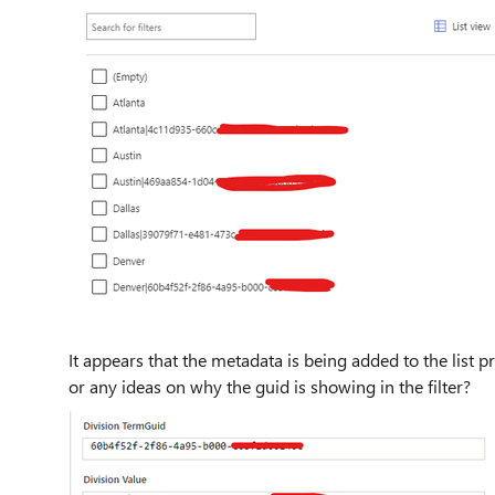
It appears that the metadata is being added to the list
or any ideas on why the guid is showing in the filter?