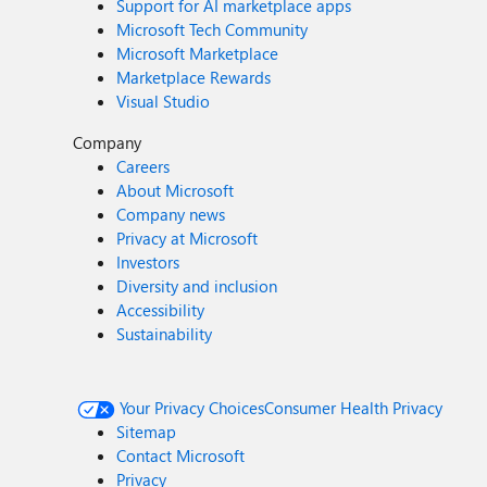
Support for AI marketplace apps
Microsoft Tech Community
Microsoft Marketplace
Marketplace Rewards
Visual Studio
Company
Careers
About Microsoft
Company news
Privacy at Microsoft
Investors
Diversity and inclusion
Accessibility
Sustainability
Your Privacy Choices
Consumer Health Privacy
Sitemap
Contact Microsoft
Privacy