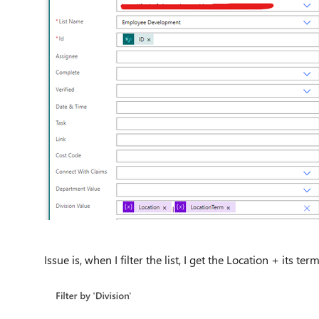
Issue is, when I filter the list, I get the Location + its term