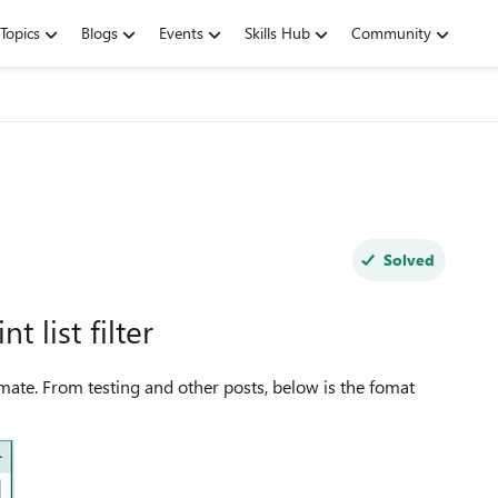
Topics
Blogs
Events
Skills Hub
Community
Solved
 list filter
mate. From testing and other posts, below is the fomat