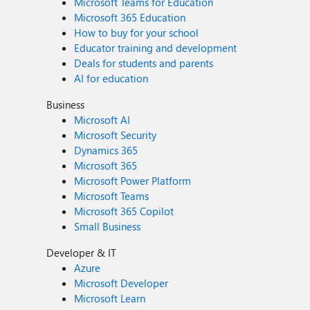
Microsoft Teams for Education
Microsoft 365 Education
How to buy for your school
Educator training and development
Deals for students and parents
AI for education
Business
Microsoft AI
Microsoft Security
Dynamics 365
Microsoft 365
Microsoft Power Platform
Microsoft Teams
Microsoft 365 Copilot
Small Business
Developer & IT
Azure
Microsoft Developer
Microsoft Learn