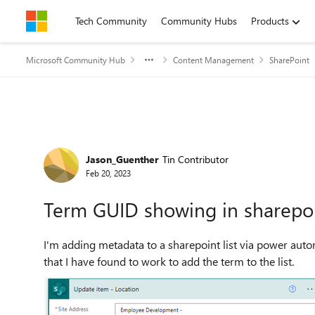
Skip to content
Tech Community
Community Hubs
Products
Microsoft Community Hub
Content Management
SharePoint
Forum Discussion
Jason_Guenther
Tin Contributor
Feb 20, 2023
Term GUID showing in sharepoint
I'm adding metadata to a sharepoint list via power auto
that I have found to work to add the term to the list.