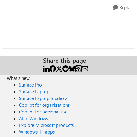
Reply
Share this page
What's new
Surface Pro
Surface Laptop
Surface Laptop Studio 2
Copilot for organizations
Copilot for personal use
AI in Windows
Explore Microsoft products
Windows 11 apps