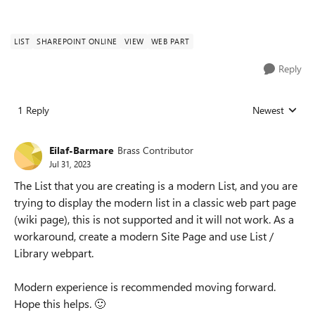
LIST
SHAREPOINT ONLINE
VIEW
WEB PART
Reply
1 Reply
Newest
Replies sorted
Eilaf-Barmare
Brass Contributor
Jul 31, 2023
The List that you are creating is a modern List, and you are
trying to display the modern list in a classic web part page
(wiki page), this is not supported and it will not work. As a
workaround, create a modern Site Page and use List /
Library webpart.
Modern experience is recommended moving forward.
Hope this helps.
🙂