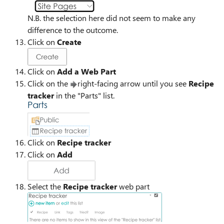
N.B. the selection here did not seem to make any
difference to the outcome.
Click on
Create
Click on
Add a Web Part
Click on the
right-facing arrow until you see
Recipe
tracker
in the "Parts" list.
Click on
Recipe tracker
Click on
Add
Select the
Recipe tracker
web part