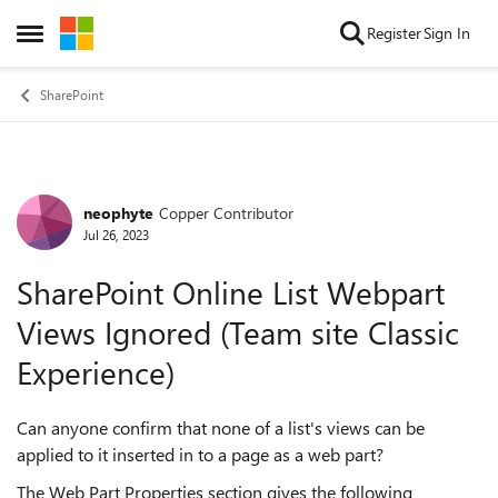
Skip to content
Register
Sign In
Open Side Menu
SharePoint
neophyte
Copper Contributor
Forum Discussion
Jul 26, 2023
SharePoint Online List Webpart
Views Ignored (Team site Classic
Experience)
Can anyone confirm that none of a list's views can be
applied to it inserted in to a page as a web part?
The Web Part Properties section gives the following