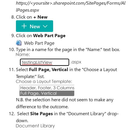
https://<yoursite>.sharepoint.com/SitePages/Forms/Al
lPages.aspx
Click on
+ New
Click on
Web Part Page
Type in a name for the page in the "Name:" text box.
Select
Full Page, Vertical
in the "
Choose a Layout
Template:
" list.
N.B. the selection here did not seem to make any
difference to the outcome.
Select
Site Pages
in the "Document Library" drop-
down.