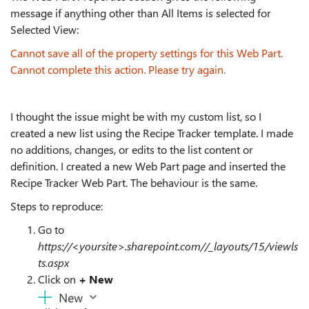
message if anything other than All Items is selected for
Selected View:
Cannot save all of the property settings for this Web Part.
Cannot complete this action. Please try again.
I thought the issue might be with my custom list, so I
created a new list using the Recipe Tracker template. I made
no additions, changes, or edits to the list content or
definition. I created a new Web Part page and inserted the
Recipe Tracker Web Part. The behaviour is the same.
Steps to reproduce:
Go to
https://<yoursite>.sharepoint.com//_layouts/15/viewls
ts.aspx
Click on
+ New