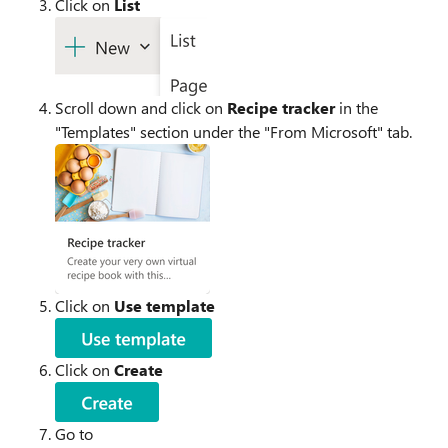
Click on
List
Scroll down and click on
Recipe tracker
in the
"Templates" section under the "From Microsoft" tab.
Click on
Use template
Click on
Create
Go to