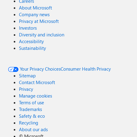
Careers
About Microsoft
Company news
Privacy at Microsoft
Investors
Diversity and inclusion
Accessibility
Sustainability
Your Privacy Choices
Consumer Health Privacy
Sitemap
Contact Microsoft
Privacy
Manage cookies
Terms of use
Trademarks
Safety & eco
Recycling
About our ads
©
Microsoft