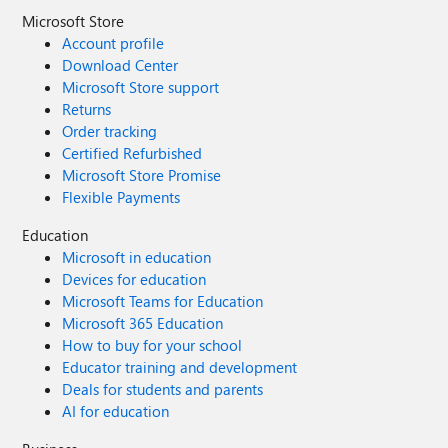
Microsoft Store
Account profile
Download Center
Microsoft Store support
Returns
Order tracking
Certified Refurbished
Microsoft Store Promise
Flexible Payments
Education
Microsoft in education
Devices for education
Microsoft Teams for Education
Microsoft 365 Education
How to buy for your school
Educator training and development
Deals for students and parents
AI for education