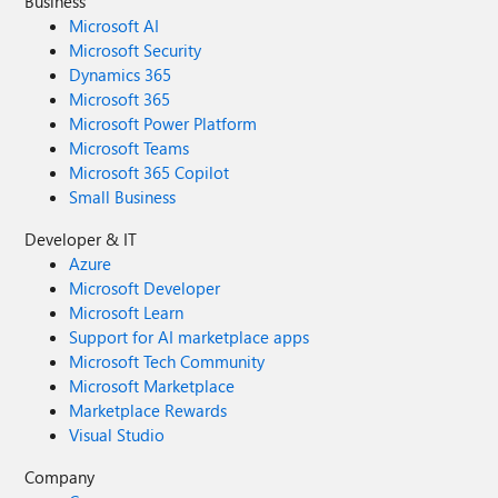
Business
Microsoft AI
Microsoft Security
Dynamics 365
Microsoft 365
Microsoft Power Platform
Microsoft Teams
Microsoft 365 Copilot
Small Business
Developer & IT
Azure
Microsoft Developer
Microsoft Learn
Support for AI marketplace apps
Microsoft Tech Community
Microsoft Marketplace
Marketplace Rewards
Visual Studio
Company