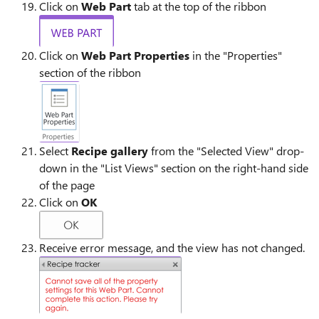
Click on
Web Part
tab at the top of the ribbon
Click on
Web Part Properties
in the "Properties"
section of the ribbon
Select
Recipe gallery
from the "Selected View" drop-
down in the "List Views" section on the right-hand side
of the page
Click on
OK
Receive error message, and the view has not changed.