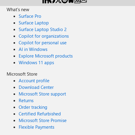
What's new
Surface Pro
Surface Laptop
Surface Laptop Studio 2
Copilot for organizations
Copilot for personal use
AI in Windows
Explore Microsoft products
Windows 11 apps
Microsoft Store
Account profile
Download Center
Microsoft Store support
Returns
Order tracking
Certified Refurbished
Microsoft Store Promise
Flexible Payments