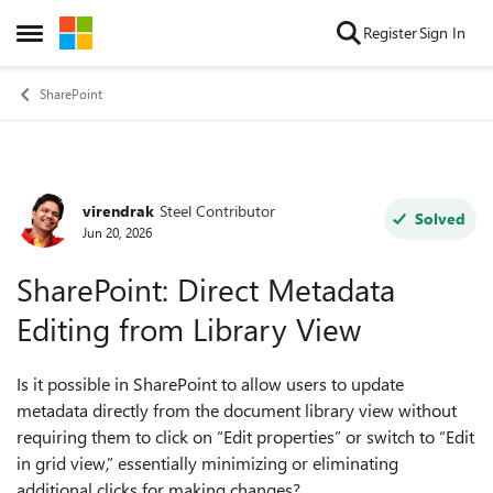
Skip to content
Register
Sign In
Open Side Menu
SharePoint
virendrak
Steel Contributor
Forum Discussion
Solved
Jun 20, 2026
SharePoint: Direct Metadata
Editing from Library View
Is it possible in SharePoint to allow users to update
metadata directly from the document library view without
requiring them to click on “Edit properties” or switch to “Edit
in grid view,” essentially minimizing or eliminating
additional clicks for making changes?