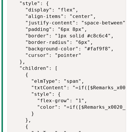
  "style": {

    "display": "flex",

    "align-items": "center",

    "justify-content": "space-between",

    "padding": "6px 8px",

    "border": "1px solid #c8c6c4",

    "border-radius": "6px",

    "background-color": "#faf9f8",

    "cursor": "pointer"

  },

  "children": [

    {

      "elmType": "span",

      "txtContent": "=if([$Remarks_x0020
      "style": {

        "flex-grow": "1",

        "color": "=if([$Remarks_x0020_an
      }

    },

    {
