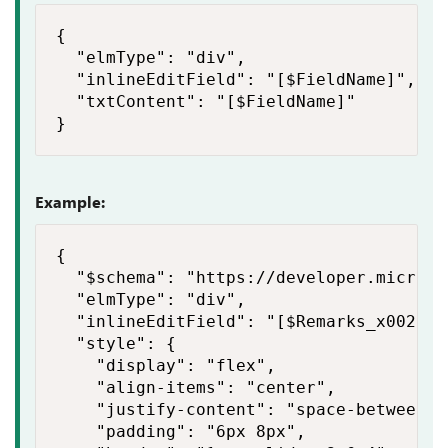
{

  "elmType": "div",

  "inlineEditField": "[$FieldName]",

  "txtContent": "[$FieldName]"

}
Example:
{

  "$schema": "https://developer.microso
  "elmType": "div",

  "inlineEditField": "[$Remarks_x0020_a
  "style": {

    "display": "flex",

    "align-items": "center",

    "justify-content": "space-between",

    "padding": "6px 8px",
