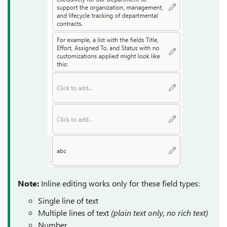
Note:
Inline editing works only for these field types:
Single line of text
Multiple lines of text
(plain text only, no rich text)
Number