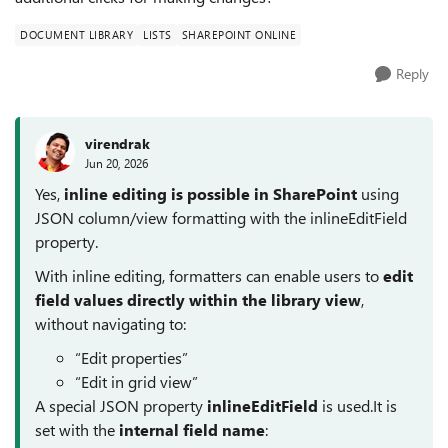
DOCUMENT LIBRARY
LISTS
SHAREPOINT ONLINE
Reply
virendrak
Jun 20, 2026
Yes,
inline editing is possible in SharePoint
using
JSON column/view formatting with the inlineEditField
property.
With inline editing, formatters can enable users to
edit
field values directly within the library view
,
without navigating to:
“Edit properties”
“Edit in grid view”
A special JSON property
inlineEditField
is used.It is
set with the
internal field name
: