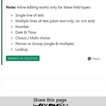
Note:
Inline editing works only for these field types:
Single line of text
Multiple lines of text
(plain text only, no rich text)
Number
Date & Time
Choice / Multi-choice
Person or Group (single & multiple)
Lookup
Reply
MARKED AS SOLUTION
Share this page