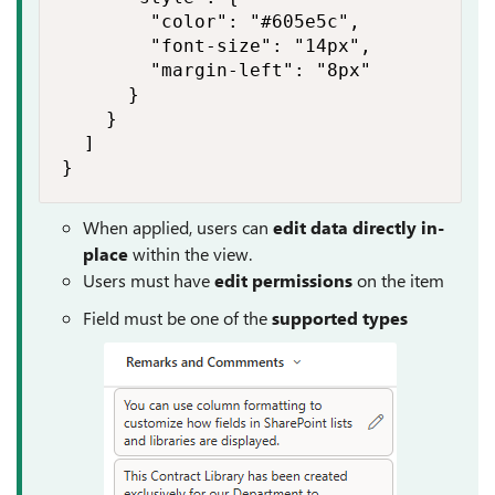
        "color": "#605e5c",

        "font-size": "14px",

        "margin-left": "8px"

      }

    }

  ]

}
When applied, users can
edit data directly in-
place
within the view.
Users must have
edit permissions
on the item
Field must be one of the
supported types