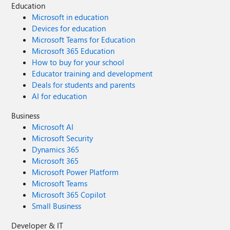
Education
Microsoft in education
Devices for education
Microsoft Teams for Education
Microsoft 365 Education
How to buy for your school
Educator training and development
Deals for students and parents
AI for education
Business
Microsoft AI
Microsoft Security
Dynamics 365
Microsoft 365
Microsoft Power Platform
Microsoft Teams
Microsoft 365 Copilot
Small Business
Developer & IT