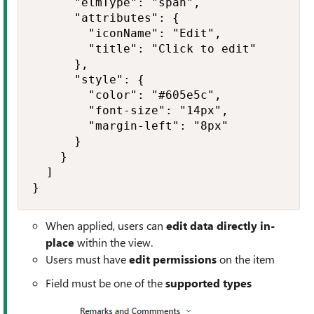
      "elmType": "span",

      "attributes": {

        "iconName": "Edit",

        "title": "Click to edit"

      },

      "style": {

        "color": "#605e5c",

        "font-size": "14px",

        "margin-left": "8px"

      }

    }

  ]

}
When applied, users can
edit data directly in-
place
within the view.
Users must have
edit permissions
on the item
Field must be one of the
supported types