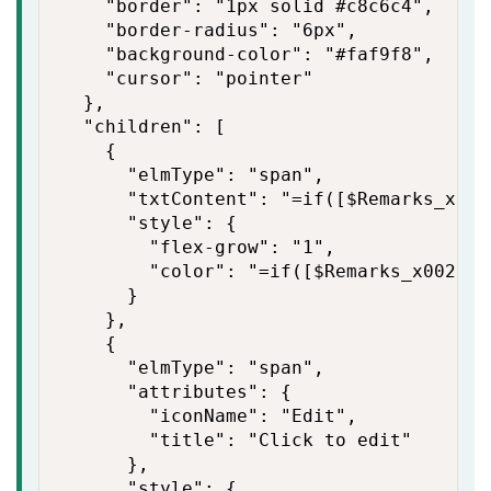
    "border": "1px solid #c8c6c4",

    "border-radius": "6px",

    "background-color": "#faf9f8",

    "cursor": "pointer"

  },

  "children": [

    {

      "elmType": "span",

      "txtContent": "=if([$Remarks_x002
      "style": {

        "flex-grow": "1",

        "color": "=if([$Remarks_x0020_a
      }

    },

    {

      "elmType": "span",

      "attributes": {

        "iconName": "Edit",

        "title": "Click to edit"

      },

      "style": {
