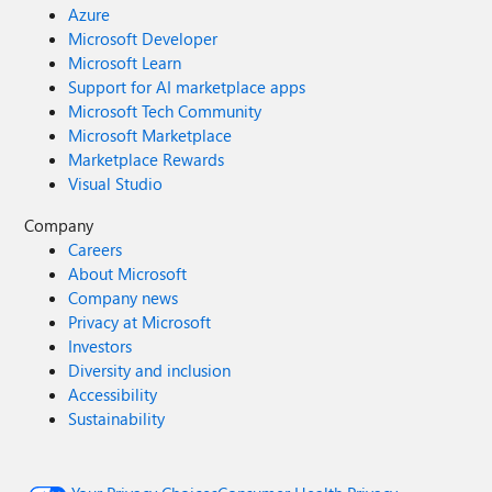
Azure
Microsoft Developer
Microsoft Learn
Support for AI marketplace apps
Microsoft Tech Community
Microsoft Marketplace
Marketplace Rewards
Visual Studio
Company
Careers
About Microsoft
Company news
Privacy at Microsoft
Investors
Diversity and inclusion
Accessibility
Sustainability