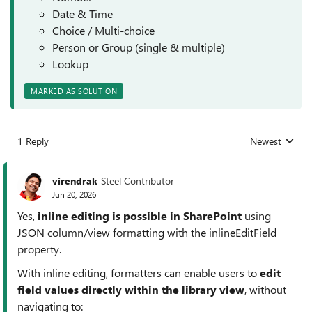
Date & Time
Choice / Multi-choice
Person or Group (single & multiple)
Lookup
MARKED AS SOLUTION
1 Reply
Newest
Replies sorted
virendrak
Steel Contributor
Jun 20, 2026
Yes,
inline editing is possible in SharePoint
using
JSON column/view formatting with the inlineEditField
property.
With inline editing, formatters can enable users to
edit
field values directly within the library view
, without
navigating to: