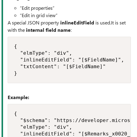
“Edit properties”
“Edit in grid view”
A special JSON property
inlineEditField
is used.It is set
with the
internal field name
:
{

  "elmType": "div",

  "inlineEditField": "[$FieldName]",

  "txtContent": "[$FieldName]"

}
Example:
{

  "$schema": "https://developer.microsof
  "elmType": "div",

  "inlineEditField": "[$Remarks_x0020_an