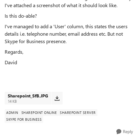
I've attached a screenshot of what it should look like.
Is this do-able?
I've managed to add a 'User' column, this states the users
details i.e. telephone number, email address etc. But not
Skype for Business presence.
Regards,
David
Sharepoint_SfB.JPG
14 KB
ADMIN
SHAREPOINT ONLINE
SHAREPOINT SERVER
SKYPE FOR BUSINESS
Reply