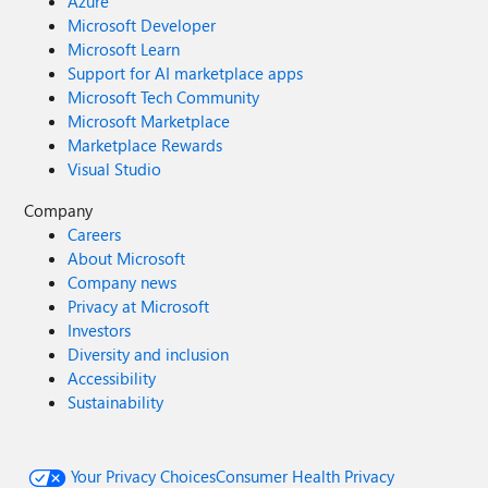
Azure
Microsoft Developer
Microsoft Learn
Support for AI marketplace apps
Microsoft Tech Community
Microsoft Marketplace
Marketplace Rewards
Visual Studio
Company
Careers
About Microsoft
Company news
Privacy at Microsoft
Investors
Diversity and inclusion
Accessibility
Sustainability
Your Privacy Choices
Consumer Health Privacy