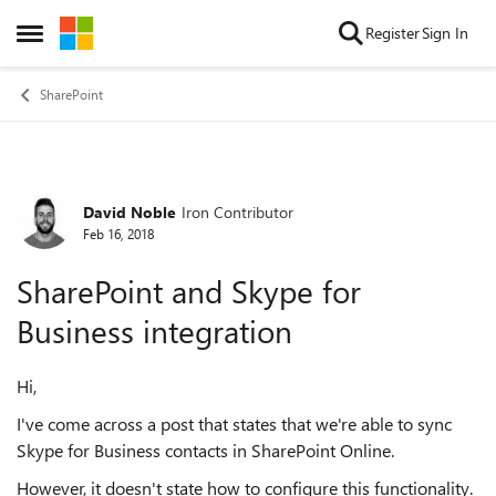
Skip to content
Register
Sign In
Open Side Menu
SharePoint
David Noble
Iron Contributor
Forum Discussion
Feb 16, 2018
SharePoint and Skype for
Business integration
Hi,
I've come across a post that states that we're able to sync
Skype for Business contacts in SharePoint Online.
However, it doesn't state how to configure this functionality.