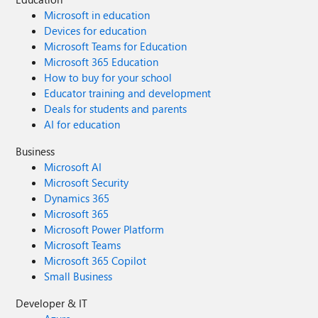
Microsoft in education
Devices for education
Microsoft Teams for Education
Microsoft 365 Education
How to buy for your school
Educator training and development
Deals for students and parents
AI for education
Business
Microsoft AI
Microsoft Security
Dynamics 365
Microsoft 365
Microsoft Power Platform
Microsoft Teams
Microsoft 365 Copilot
Small Business
Developer & IT