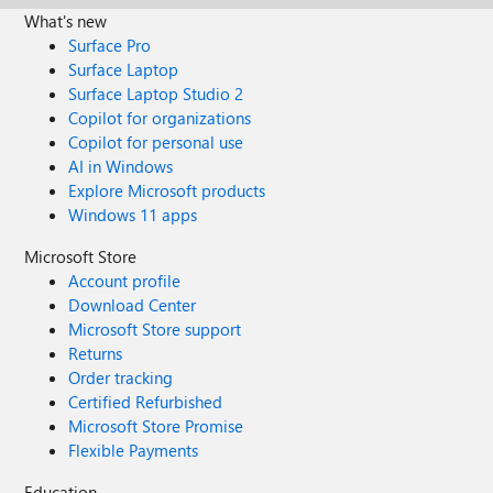
What's new
Surface Pro
Surface Laptop
Surface Laptop Studio 2
Copilot for organizations
Copilot for personal use
AI in Windows
Explore Microsoft products
Windows 11 apps
Microsoft Store
Account profile
Download Center
Microsoft Store support
Returns
Order tracking
Certified Refurbished
Microsoft Store Promise
Flexible Payments
Education