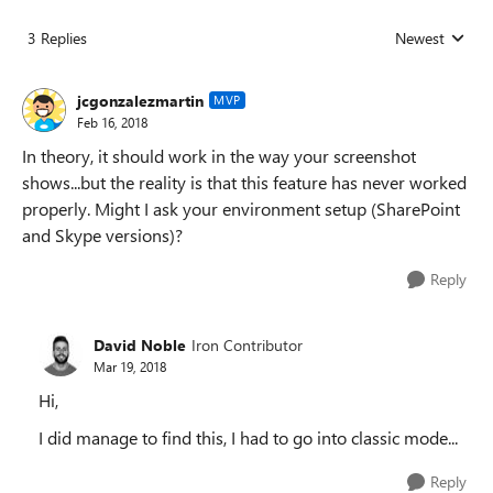
3 Replies
Newest
Replies sorted
jcgonzalezmartin
MVP
Feb 16, 2018
In theory, it should work in the way your screenshot
shows...but the reality is that this feature has never worked
properly. Might I ask your environment setup (SharePoint
and Skype versions)?
Reply
David Noble
Iron Contributor
Mar 19, 2018
Hi,
I did manage to find this, I had to go into classic mode...
Reply