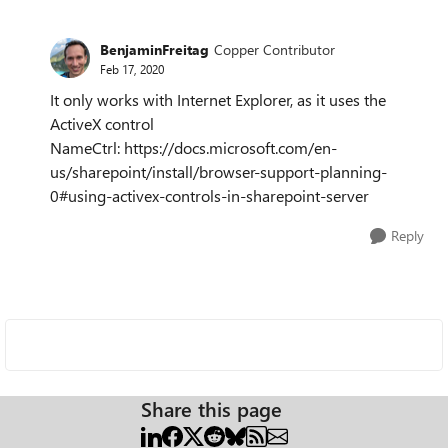
BenjaminFreitag
Copper Contributor
Feb 17, 2020
It only works with Internet Explorer, as it uses the
ActiveX control
NameCtrl: https://docs.microsoft.com/en-
us/sharepoint/install/browser-support-planning-
0#using-activex-controls-in-sharepoint-server
Reply
Share this page