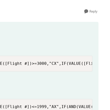
Reply
E([Flight #])>=3000,"CX",IF(VALUE([Flight #]
E([Flight #])<=1999,"AX",IF(AND(VALUE([Fligh