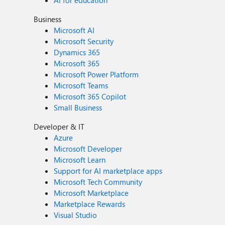
AI for education
Business
Microsoft AI
Microsoft Security
Dynamics 365
Microsoft 365
Microsoft Power Platform
Microsoft Teams
Microsoft 365 Copilot
Small Business
Developer & IT
Azure
Microsoft Developer
Microsoft Learn
Support for AI marketplace apps
Microsoft Tech Community
Microsoft Marketplace
Marketplace Rewards
Visual Studio