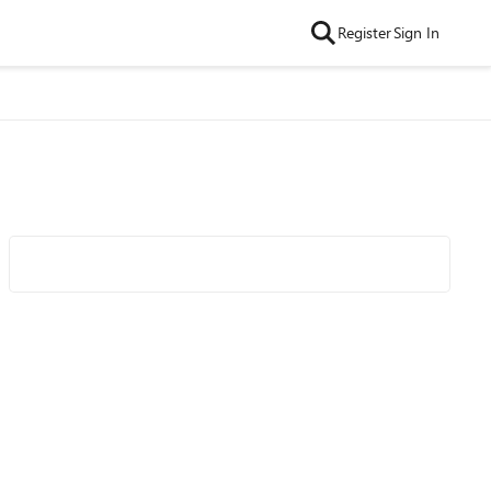
Register
Sign In