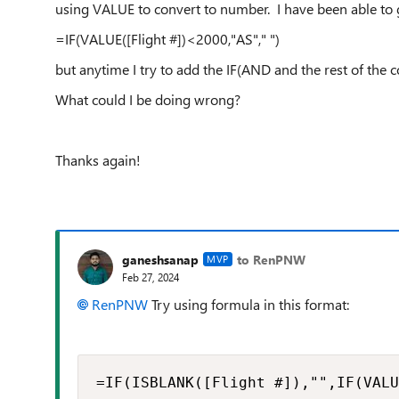
using VALUE to convert to number. I have been able to g
=IF(VALUE([Flight #])<2000,"AS"," ")
but anytime I try to add the IF(AND and the rest of the co
What could I be doing wrong?
Thanks again!
ganeshsanap
to RenPNW
MVP
Feb 27, 2024
RenPNW
Try using formula in this format:
=IF(ISBLANK([Flight #]),"",IF(VALU