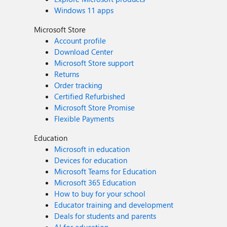
Windows 11 apps
Microsoft Store
Account profile
Download Center
Microsoft Store support
Returns
Order tracking
Certified Refurbished
Microsoft Store Promise
Flexible Payments
Education
Microsoft in education
Devices for education
Microsoft Teams for Education
Microsoft 365 Education
How to buy for your school
Educator training and development
Deals for students and parents