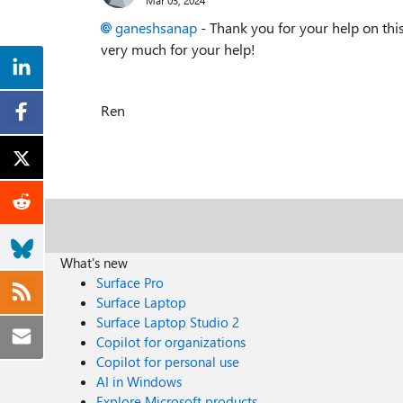
ganeshsanap
- Thank you for your help on this
very much for your help!
Ren
What's new
Surface Pro
Surface Laptop
Surface Laptop Studio 2
Copilot for organizations
Copilot for personal use
AI in Windows
Explore Microsoft products