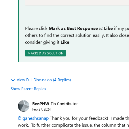
Please click
Mark as Best Response
&
Like
if my po
others to find the correct solution easily. It also clo
consider giving it
Like
.
MARKED AS SOLUTION
View Full Discussion (4 Replies)
Show Parent Replies
RenPNW
Tin Contributor
Feb 27, 2024
ganeshsanap
Thank you for your feedback! I made the 
work. To further complicate the issue, the column that h