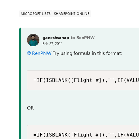
MICROSOFT LISTS
SHAREPOINT ONLINE
ganeshsanap
to RenPNW
Feb 27, 2024
RenPNW
Try using formula in this format:
=IF(ISBLANK([Flight #]),"",IF(VALU
OR
=IF(ISBLANK([Flight #]),"",IF(VALU