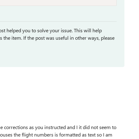
st helped you to solve your issue. This will help
ses the item. If the post was useful in other ways, please
corrections as you instructed and I it did not seem to
ouses the flight numbers is formatted as text so I am