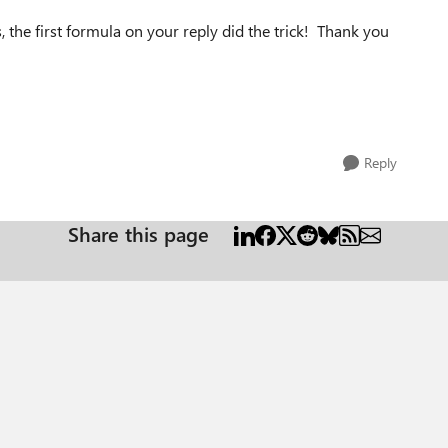
, the first formula on your reply did the trick! Thank you
Reply
Share this page