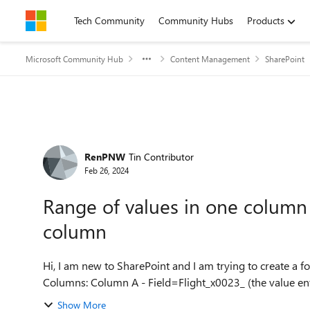
Skip to content
Tech Community
Community Hubs
Products
Microsoft Community Hub
Content Management
SharePoint
Forum Discussion
RenPNW
Tin Contributor
Feb 26, 2024
Range of values in one column
column
Hi, I am new to SharePoint and I am trying to create a formula
Columns: Column A - Field=Flight_x0023_ (the valu
Show More