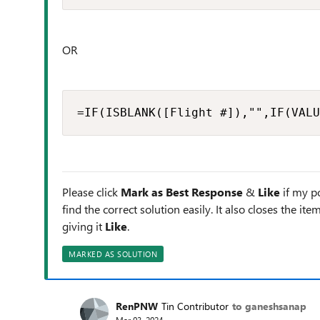
OR
=IF(ISBLANK([Flight #]),"",IF(VALU
Please click
Mark as Best Response
&
Like
if my po
find the correct solution easily. It also closes the it
giving it
Like
.
MARKED AS SOLUTION
RenPNW
Tin Contributor
to ganeshsanap
Mar 03, 2024