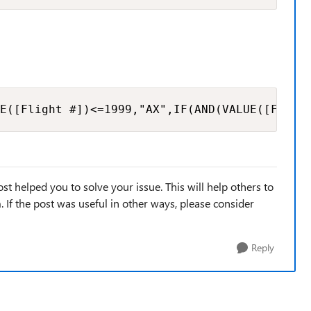
E([Flight #])<=1999,"AX",IF(AND(VALUE([Fligh
st helped you to solve your issue. This will help others to
em. If the post was useful in other ways, please consider
Reply