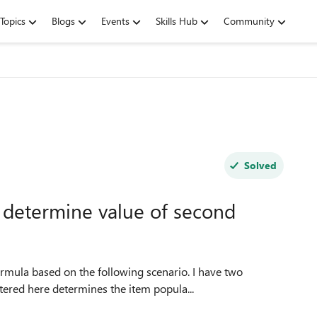
Topics
Blogs
Events
Skills Hub
Community
Solved
 determine value of second
 based on the following scenario. I have two
e entered here determines the item popula...