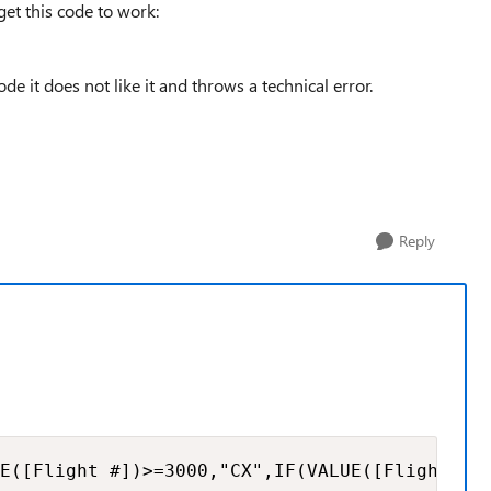
et this code to work:
de it does not like it and throws a technical error.
Reply
E([Flight #])>=3000,"CX",IF(VALUE([Flight #]