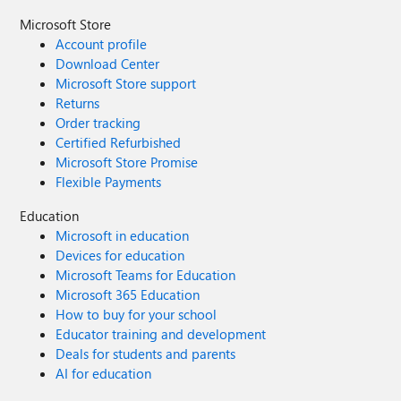
Microsoft Store
Account profile
Download Center
Microsoft Store support
Returns
Order tracking
Certified Refurbished
Microsoft Store Promise
Flexible Payments
Education
Microsoft in education
Devices for education
Microsoft Teams for Education
Microsoft 365 Education
How to buy for your school
Educator training and development
Deals for students and parents
AI for education