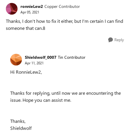
ronnieLew2
Copper Contributor
Apr 05, 2021
Thanks, I don't how to fix it either, but I'm certain I can find
someone that can.8
Reply
Shieldwolf_0007
Tin Contributor
Apr 11, 2021
Hi RonnieLew2,
Thanks for replying, until now we are encountering the
issue. Hope you can assist me.
Thanks,
Shieldwolf