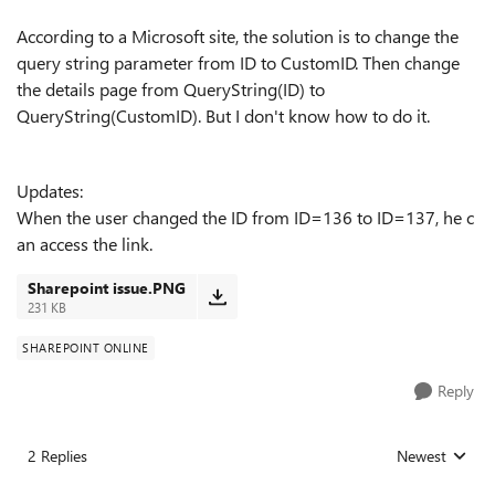
According to a Microsoft site, the solution is to ch
ange the
query string parameter from ID to CustomID. Then change
the details page from QueryString(ID) to
QueryString(CustomID). But I don't know how to do it.
Updates:
W
hen the user changed the ID from ID=136 to ID=137, he c
an access the link.
Sharepoint issue.PNG
231 KB
SHAREPOINT ONLINE
Reply
2 Replies
Newest
Replies sorted