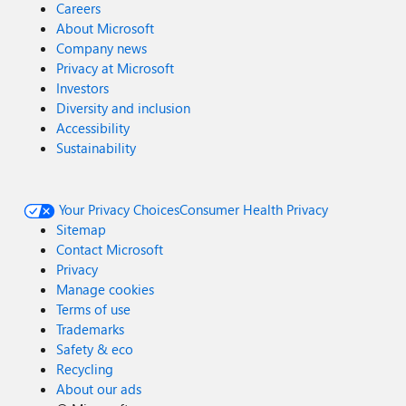
Careers
About Microsoft
Company news
Privacy at Microsoft
Investors
Diversity and inclusion
Accessibility
Sustainability
Your Privacy Choices
Consumer Health Privacy
Sitemap
Contact Microsoft
Privacy
Manage cookies
Terms of use
Trademarks
Safety & eco
Recycling
About our ads