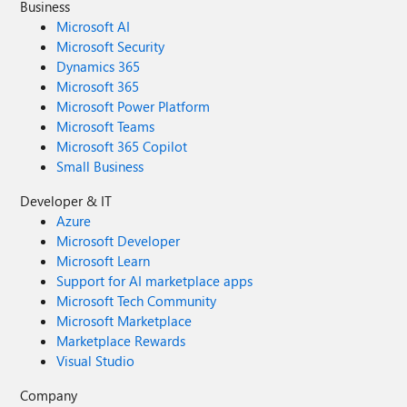
Business
Microsoft AI
Microsoft Security
Dynamics 365
Microsoft 365
Microsoft Power Platform
Microsoft Teams
Microsoft 365 Copilot
Small Business
Developer & IT
Azure
Microsoft Developer
Microsoft Learn
Support for AI marketplace apps
Microsoft Tech Community
Microsoft Marketplace
Marketplace Rewards
Visual Studio
Company