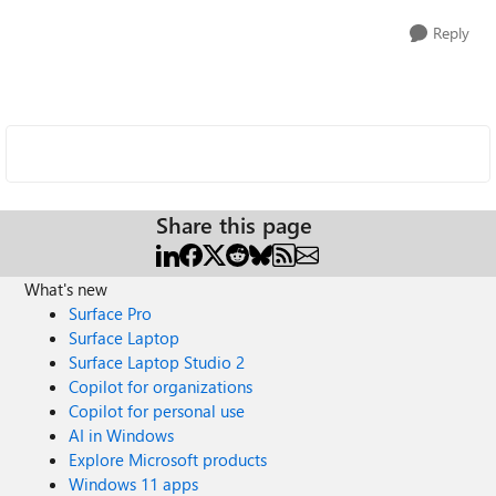
Reply
Share this page
What's new
Surface Pro
Surface Laptop
Surface Laptop Studio 2
Copilot for organizations
Copilot for personal use
AI in Windows
Explore Microsoft products
Windows 11 apps