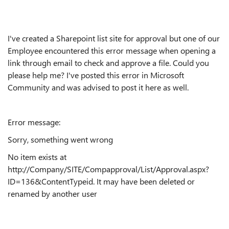
I've created a Sharepoint list site for approval but one of our
Employee encountered this error message when opening a
link through email to check and approve a file. Could you
please help me? I've posted this error in Microsoft
Community and was advised to post it here as well.
Error message:
Sorry, something went wrong
No item exists at
http://Company/SITE/Compapproval/List/Approval.aspx?
ID=136&ContentTypeid. It may have been deleted or
renamed by another user