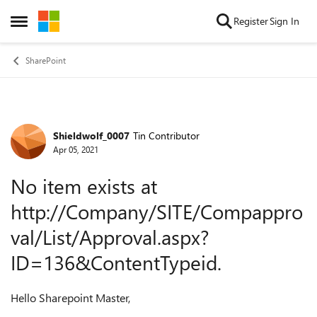
Skip to content
Register
Sign In
Open Side Menu
SharePoint
Shieldwolf_0007
Tin Contributor
Forum Discussion
Apr 05, 2021
No item exists at
http://Company/SITE/Compappro
val/List/Approval.aspx?
ID=136&ContentTypeid.
Hello Sharepoint Master,