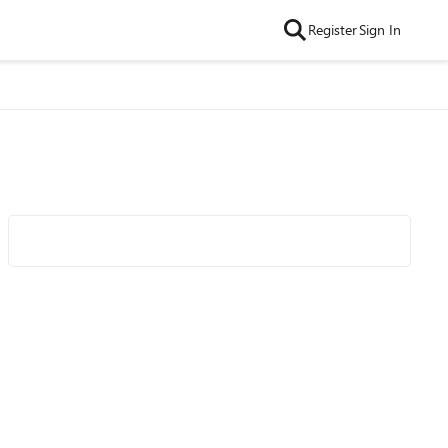
Register
Sign In