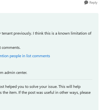
Reply
enant previously. I think this is a known limitation of
st comments.
ntion people in list comments
rom admin center.
st helped you to solve your issue. This will help
ses the item. If the post was useful in other ways, please