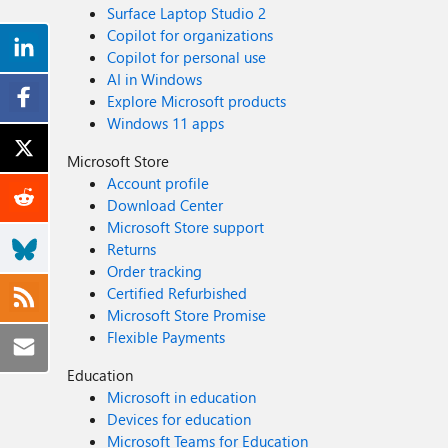
Surface Laptop Studio 2
Copilot for organizations
Copilot for personal use
AI in Windows
Explore Microsoft products
Windows 11 apps
Microsoft Store
Account profile
Download Center
Microsoft Store support
Returns
Order tracking
Certified Refurbished
Microsoft Store Promise
Flexible Payments
Education
Microsoft in education
Devices for education
Microsoft Teams for Education