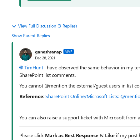
View Full Discussion (3 Replies)
Show Parent Replies
ganeshsanap
MVP
Dec 28, 2021
TimHunt
I have observed the same behavior in my tenan
SharePoint list comments.
You cannot @mention the external/guest users in list 
Reference
:
SharePoint Online/Microsoft Lists: @mentio
You can also raise a support ticket with Microsoft from 
Please click
Mark as Best Response
&
Like
if my post h