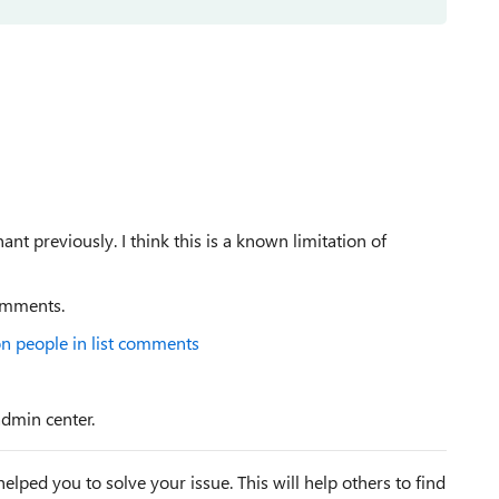
t previously. I think this is a known limitation of
comments.
n people in list comments
admin center.
elped you to solve your issue. This will help others to find