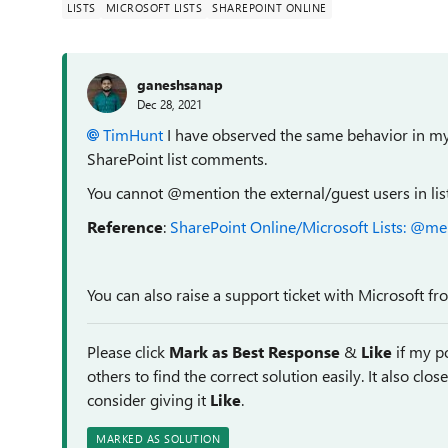
LISTS
MICROSOFT LISTS
SHAREPOINT ONLINE
ganeshsanap
Dec 28, 2021
TimHunt
I have observed the same behavior in my t
SharePoint list comments.
You cannot @mention the external/guest users in li
Reference
:
SharePoint Online/Microsoft Lists: @me
You can also raise a support ticket with Microsoft f
Please click
Mark as Best Response
&
Like
if my po
others to find the correct solution easily. It also clo
consider giving it
Like
.
MARKED AS SOLUTION