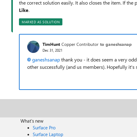
the correct solution easily. It also closes the item. If th
Like
.
MARKED AS SOLUTION
TimHunt
Copper Contributor
to ganeshsanap
Dec 31, 2021
ganeshsanap
thank you - it does seem a very od
other successfully (and us members). Hopefully it'
What's new
Surface Pro
Surface Laptop