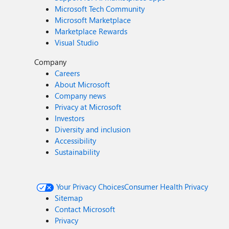
Microsoft Tech Community
Microsoft Marketplace
Marketplace Rewards
Visual Studio
Company
Careers
About Microsoft
Company news
Privacy at Microsoft
Investors
Diversity and inclusion
Accessibility
Sustainability
Your Privacy Choices
Consumer Health Privacy
Sitemap
Contact Microsoft
Privacy