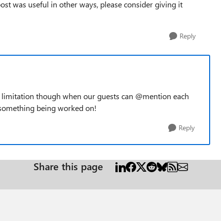
e post was useful in other ways, please consider giving it
Reply
d limitation though when our guests can @mention each
s something being worked on!
Reply
Share this page