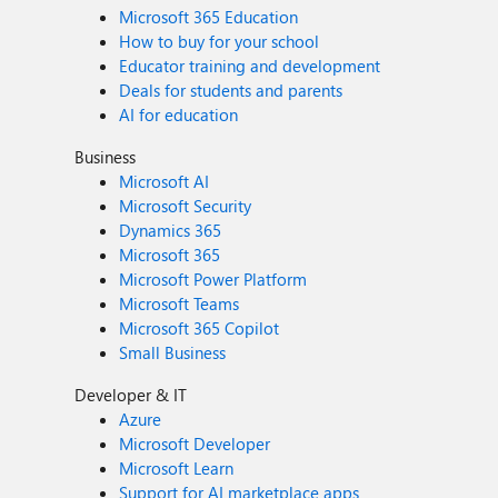
Microsoft 365 Education
How to buy for your school
Educator training and development
Deals for students and parents
AI for education
Business
Microsoft AI
Microsoft Security
Dynamics 365
Microsoft 365
Microsoft Power Platform
Microsoft Teams
Microsoft 365 Copilot
Small Business
Developer & IT
Azure
Microsoft Developer
Microsoft Learn
Support for AI marketplace apps