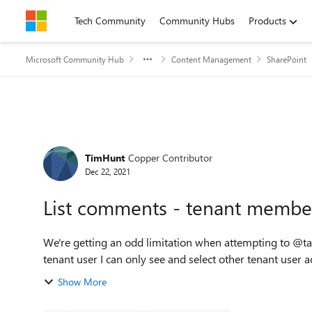
Skip to content
Tech Community
Community Hubs
Products
Microsoft Community Hub
Content Management
SharePoint
Forum Discussion
TimHunt
Copper Contributor
Dec 22, 2021
List comments - tenant members
We're getting an odd limitation when attempting to @tag
tenant user I can only see and select other tenant user ac
Show More