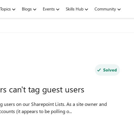
Topics
Blogs
Events
Skills Hub
Community
Solved
 can't tag guest users
 users on our Sharepoint Lists. As a site owner and
counts (it appears to be polling o...