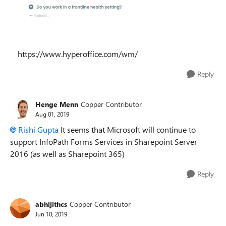
https://www.hyperoffice.com/wm/
Reply
Henge Menn
Copper Contributor
Aug 01, 2019
Rishi Gupta
It seems that Microsoft will continue to
support InfoPath Forms Services in Sharepoint Server
2016 (as well as Sharepoint 365)
Reply
abhijithcs
Copper Contributor
Jun 10, 2019