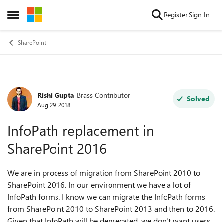
Skip to content
Register
Sign In
Open Side Menu
SharePoint
Rishi Gupta
Brass Contributor
Forum Discussion
Solved
Aug 29, 2018
InfoPath replacement in
SharePoint 2016
We are in process of migration from SharePoint 2010 to
SharePoint 2016. In our environment we have a lot of
InfoPath forms. I know we can migrate the InfoPath forms
from SharePoint 2010 to SharePoint 2013 and then to 2016.
Given that InfoPath will be deprecated, we don't want users