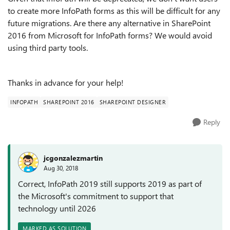
to create more InfoPath forms as this will be difficult for any
future migrations. Are there any alternative in SharePoint
2016 from Microsoft for InfoPath forms? We would avoid
using third party tools.
Thanks in advance for your help!
INFOPATH
SHAREPOINT 2016
SHAREPOINT DESIGNER
Reply
jcgonzalezmartin
Aug 30, 2018
Correct, InfoPath 2019 still supports 2019 as part of
the Microsoft's commitment to support that
technology until 2026
MARKED AS SOLUTION