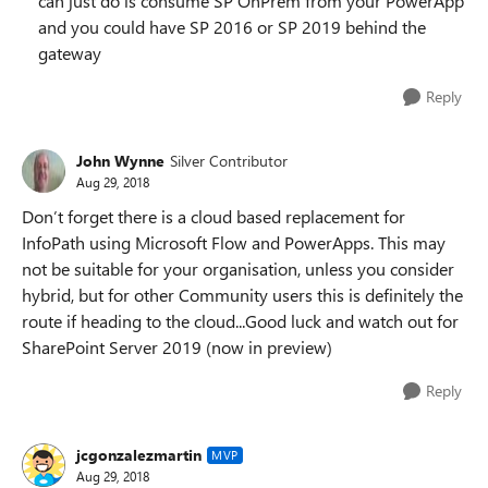
can just do is consume SP OnPrem from your PowerApp
and you could have SP 2016 or SP 2019 behind the
gateway
Reply
John Wynne
Silver Contributor
Aug 29, 2018
Don’t forget there is a cloud based replacement for
InfoPath using Microsoft Flow and PowerApps. This may
not be suitable for your organisation, unless you consider
hybrid, but for other Community users this is definitely the
route if heading to the cloud...Good luck and watch out for
SharePoint Server 2019 (now in preview)
Reply
jcgonzalezmartin
MVP
Aug 29, 2018