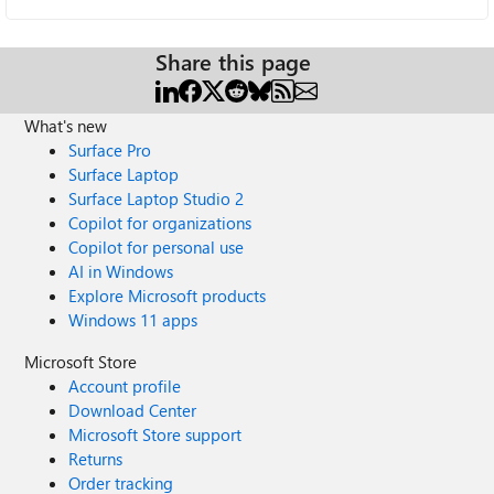
Share this page
What's new
Surface Pro
Surface Laptop
Surface Laptop Studio 2
Copilot for organizations
Copilot for personal use
AI in Windows
Explore Microsoft products
Windows 11 apps
Microsoft Store
Account profile
Download Center
Microsoft Store support
Returns
Order tracking