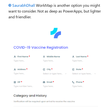
SaurabhDhall
WorkMap is another option you might
want to consider. Not as deep as PowerApps, but lighter
and friendlier.