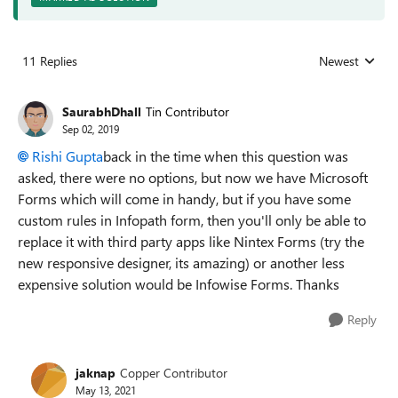
11 Replies
Newest
Replies sorted
SaurabhDhall
Tin Contributor
Sep 02, 2019
Rishi Gupta
back in the time when this question was
asked, there were no options, but now we have Microsoft
Forms which will come in handy, but if you have some
custom rules in Infopath form, then you'll only be able to
replace it with third party apps like Nintex Forms (try the
new responsive designer, its amazing) or another less
expensive solution would be Infowise Forms. Thanks
Reply
jaknap
Copper Contributor
May 13, 2021