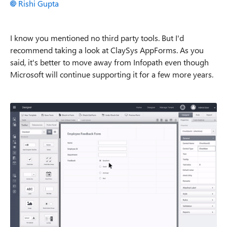
Rishi Gupta
I know you mentioned no third party tools. But I'd
recommend taking a look at ClaySys AppForms. As you
said, it's better to move away from Infopath even though
Microsoft will continue supporting it for a few more years.