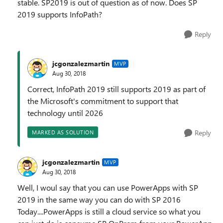
stable. SP2019 is out of question as of now. Does SP
2019 supports InfoPath?
Reply
jcgonzalezmartin
MVP
Aug 30, 2018
Correct, InfoPath 2019 still supports 2019 as part of
the Microsoft's commitment to support that
technology until 2026
Reply
MARKED AS SOLUTION
jcgonzalezmartin
MVP
Aug 30, 2018
Well, I woul say that you can use PowerApps with SP
2019 in the same way you can do with SP 2016
Today....PowerApps is still a cloud service so what you