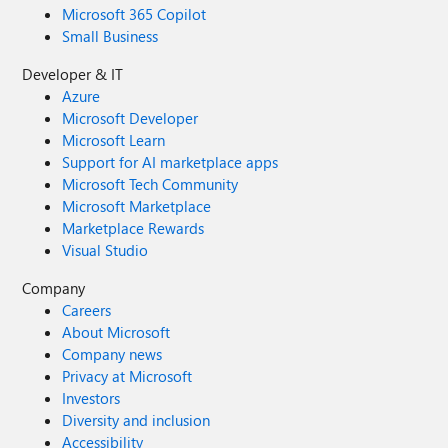
Microsoft 365 Copilot
Small Business
Developer & IT
Azure
Microsoft Developer
Microsoft Learn
Support for AI marketplace apps
Microsoft Tech Community
Microsoft Marketplace
Marketplace Rewards
Visual Studio
Company
Careers
About Microsoft
Company news
Privacy at Microsoft
Investors
Diversity and inclusion
Accessibility