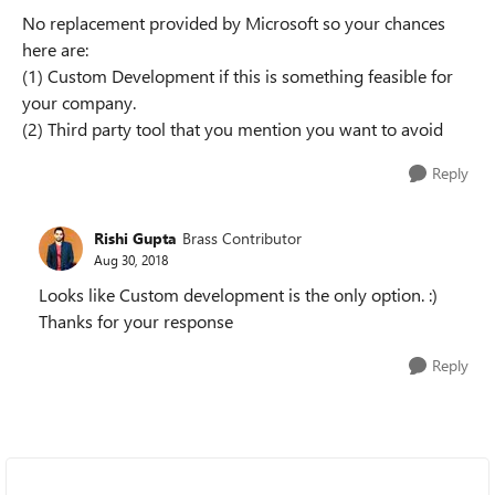
No replacement provided by Microsoft so your chances
here are:
(1) Custom Development if this is something feasible for
your company.
(2) Third party tool that you mention you want to avoid
Reply
Rishi Gupta
Brass Contributor
Aug 30, 2018
Looks like Custom development is the only option. :)
Thanks for your response
Reply