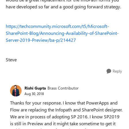
have developed so far and a good going forward strategy.
https://techcommunity.microsoft.com/t5/Microsoft-
SharePoint-Blog/Announcing-Availability-of-SharePoint-
Server-2019-Preview/ba-p/214427
Steve
Reply
Rishi Gupta
Brass Contributor
Aug 30, 2018
Thanks for your response. I know that PowerApps and
Flow are replacing the Infopath and SharePoint designer.
We are in process of adopting SP 2016. I know SP2019
is still in Preview and it might take sometime to get it