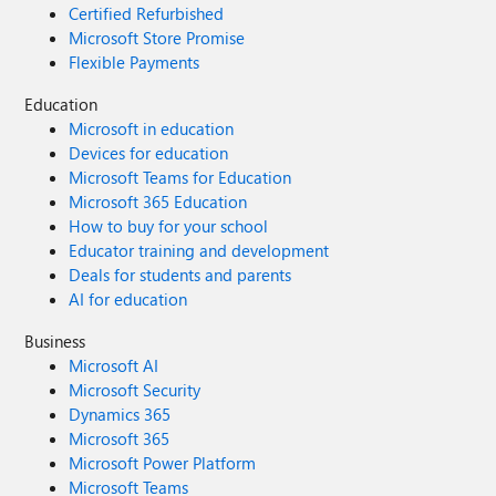
Certified Refurbished
Microsoft Store Promise
Flexible Payments
Education
Microsoft in education
Devices for education
Microsoft Teams for Education
Microsoft 365 Education
How to buy for your school
Educator training and development
Deals for students and parents
AI for education
Business
Microsoft AI
Microsoft Security
Dynamics 365
Microsoft 365
Microsoft Power Platform
Microsoft Teams