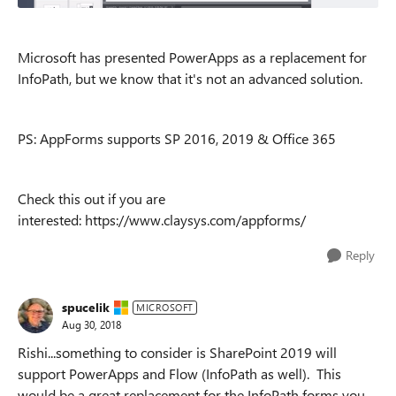
Microsoft has presented PowerApps as a replacement for
InfoPath, but we know that it's not an advanced solution.
PS: AppForms supports SP 2016, 2019 & Office 365
Check this out if you are
interested: https://www.claysys.com/appforms/
Reply
spucelik
MICROSOFT
Aug 30, 2018
Rishi...something to consider is SharePoint 2019 will
support PowerApps and Flow (InfoPath as well). This
would be a great replacement for the InfoPath forms you