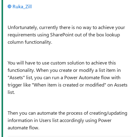
Ruka_Zill
Unfortunately, currently there is no way to achieve your
requirements using SharePoint out of the box lookup
column functionality.
You will have to use custom solution to achieve this
functionality. When you create or modify a list item in
"Assets" list, you can run a Power Automate flow with
trigger like "When item is created or modified" on Assets
list.
Then you can automate the process of creating/updating
information in Users list accordingly using Power
automate flow.