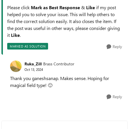
Please click
Mark as Best Response
&
Like
if my post
helped you to solve your issue. This will help others to
find the correct solution easily. It also closes the item. If
the post was useful in other ways, please consider giving
it
Like
.
Reply
MARKED AS SOLUTION
Ruka_Zill
Brass Contributor
Oct 13, 2024
Thank you ganeshsanap. Makes sense. Hoping for
magical field type!
🙂
Reply