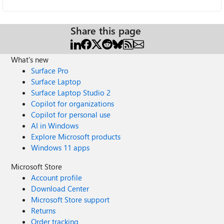
Share this page
What's new
Surface Pro
Surface Laptop
Surface Laptop Studio 2
Copilot for organizations
Copilot for personal use
AI in Windows
Explore Microsoft products
Windows 11 apps
Microsoft Store
Account profile
Download Center
Microsoft Store support
Returns
Order tracking