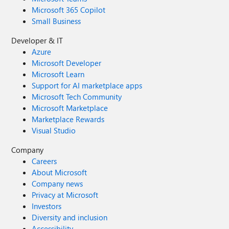
Microsoft 365 Copilot
Small Business
Developer & IT
Azure
Microsoft Developer
Microsoft Learn
Support for AI marketplace apps
Microsoft Tech Community
Microsoft Marketplace
Marketplace Rewards
Visual Studio
Company
Careers
About Microsoft
Company news
Privacy at Microsoft
Investors
Diversity and inclusion
Accessibility