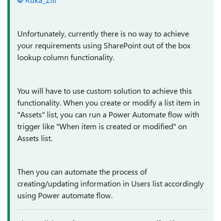
Unfortunately, currently there is no way to achieve
your requirements using SharePoint out of the box
lookup column functionality.
You will have to use custom solution to achieve this
functionality. When you create or modify a list item in
"Assets" list, you can run a Power Automate flow with
trigger like "When item is created or modified" on
Assets list.
Then you can automate the process of
creating/updating information in Users list accordingly
using Power automate flow.