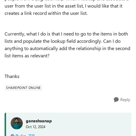
user from the user list in the asset list, I would like that it
creates a link record within the user list.
Currently, what I do is that I need to go to the items in both
lists and populate the lookup field accordingly. Can I do
anything to automatically add the relationship in the second
list items as relevant?
Thanks
SHAREPOINT ONLINE
Reply
ganeshsanap
Oct 12, 2024
Ruka_Zill