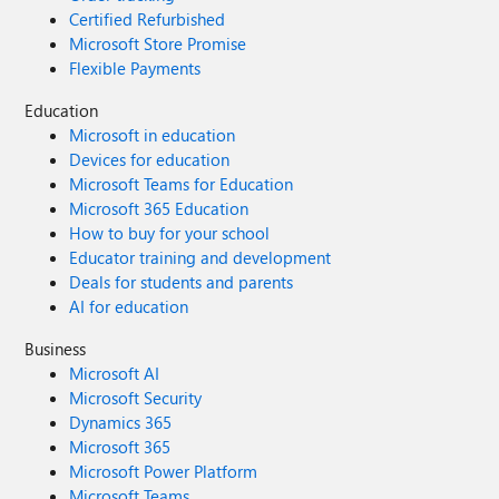
Certified Refurbished
Microsoft Store Promise
Flexible Payments
Education
Microsoft in education
Devices for education
Microsoft Teams for Education
Microsoft 365 Education
How to buy for your school
Educator training and development
Deals for students and parents
AI for education
Business
Microsoft AI
Microsoft Security
Dynamics 365
Microsoft 365
Microsoft Power Platform
Microsoft Teams