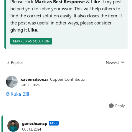
Please click
Mark as Best Response
&
Like
if my post
helped you to solve your issue. This will help others to
find the correct solution easily. It also closes the item. If
the post was useful in other ways, please consider
giving it
Like
.
MARKED AS SOLUTION
3 Replies
Newest
Replies sorted
xaviersdsouza
Copper Contributor
Feb 11, 2025
Ruka_Zill
Reply
ganeshsanap
MVP
Oct 12, 2024