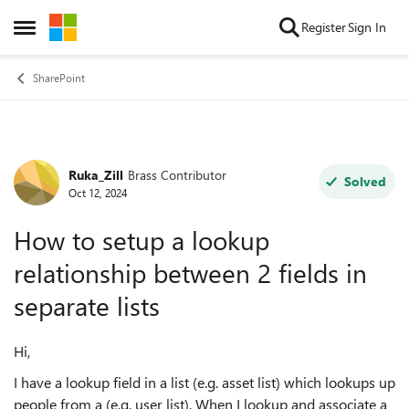
Skip to content
Register
Sign In
Open Side Menu
SharePoint
Ruka_Zill
Brass Contributor
Forum Discussion
Solved
Oct 12, 2024
How to setup a lookup
relationship between 2 fields in
separate lists
Hi,
I have a lookup field in a list (e.g. asset list) which lookups up
people from a (e.g. user list). When I lookup and associate a