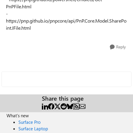
PnPFile.html
-
https://pnp.github.io/pnpcore/api/PnP.Core.Model.SharePo
int.IFile.html
Reply
Share this page
What's new
Surface Pro
Surface Laptop