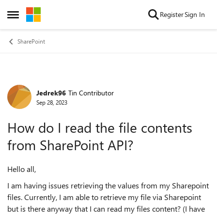
Skip to content
Register
Sign In
Open Side Menu
SharePoint
Jedrek96
Tin Contributor
Forum Discussion
Sep 28, 2023
How do I read the file contents
from SharePoint API?
Hello all,
I am having issues retrieving the values from my Sharepoint
files. Currently, I am able to retrieve my file via Sharepoint
but is there anyway that I can read my files content? (I have