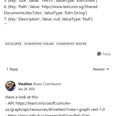
5: {Key: 'Size', Value: '14455', ValueType: 'Edm.Int64'}
6: {Key: 'Path', Value: 'http://www.test.com.sg/Shared
Documents/docT.xlsx', ValueType: 'Edm.String'}
7: {Key: 'Description', Value: null, ValueType: 'Null'}
```
DEVELOPER
SHAREPOINT ONLINE
SHAREPOINT SERVER
Reply
1 Reply
Newest
Replies sorted
Vladilen
Brass Contributor
Sep 28, 2023
Have a look at this
- API: https://learn.microsoft.com/en-
us/graph/api/resources/driveitem?view=graph-rest-1.0
- https://pnp.github.io/powershell/cmdlets/Get-