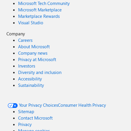
Microsoft Tech Community
Microsoft Marketplace
Marketplace Rewards
Visual Studio
Company
Careers
About Microsoft
Company news
Privacy at Microsoft
Investors
Diversity and inclusion
Accessibility
Sustainability
Your Privacy Choices
Consumer Health Privacy
Sitemap
Contact Microsoft
Privacy
Manage cookies