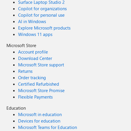
Surface Laptop Studio 2
Copilot for organizations
Copilot for personal use
AI in Windows
Explore Microsoft products
Windows 11 apps
Microsoft Store
Account profile
Download Center
Microsoft Store support
Returns
Order tracking
Certified Refurbished
Microsoft Store Promise
Flexible Payments
Education
Microsoft in education
Devices for education
Microsoft Teams for Education