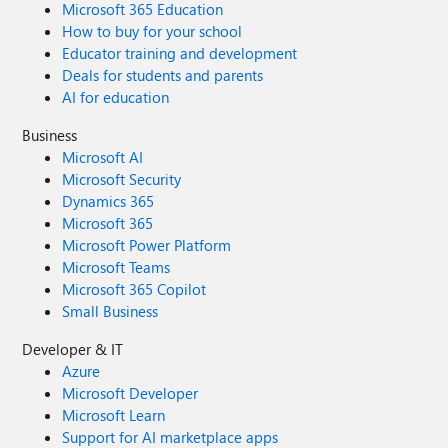
Microsoft 365 Education
How to buy for your school
Educator training and development
Deals for students and parents
AI for education
Business
Microsoft AI
Microsoft Security
Dynamics 365
Microsoft 365
Microsoft Power Platform
Microsoft Teams
Microsoft 365 Copilot
Small Business
Developer & IT
Azure
Microsoft Developer
Microsoft Learn
Support for AI marketplace apps