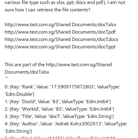
various file type such as xlsx, ppt, docx and pdf). I am not
sure how I can retrieve the file contents?
http://www.test.com.sg/Shared Documents/docT.xlsx
http://www.test.com.sg/Shared Documents/docT.pdf
http://www.test.com.sg/Shared Documents/docT.docs
http://www.test.com.sg/Shared Documents/docT.ppt
This are part of the
http://www.test.com.sg/Shared
Documents/docT.xlsx
```
0: {Key: 'Rank', Value: '17.5909175872803', ValueType:
'Edm.Double'}
1: {Key: 'DocId', Value: '83', ValueType: 'Edm.Int64'}
2: {Key: 'WorkId', Value: '83', ValueType: 'Edm.Int64'}
3: {Key: 'Title', Value: 'docT', ValueType: 'Edm.String'}
4: {Key: 'Author', Value: 'Jedrek Koh;s3002013', ValueType:
'Edm.String'}