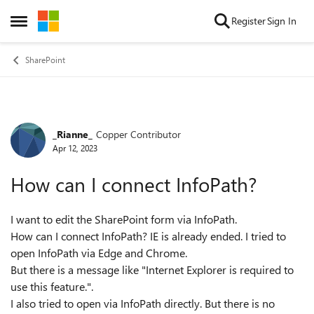
Skip to content
Register
Sign In
Open Side Menu
SharePoint
_Rianne_
Copper Contributor
Forum Discussion
Apr 12, 2023
How can I connect InfoPath?
I want to edit the SharePoint form via InfoPath.
How can I connect InfoPath? IE is already ended. I tried to
open InfoPath via Edge and Chrome.
But there is a message like "Internet Explorer is required to
use this feature.".
I also tried to open via InfoPath directly. But there is no