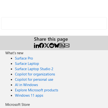
Share this page
What's new
Surface Pro
Surface Laptop
Surface Laptop Studio 2
Copilot for organizations
Copilot for personal use
AI in Windows
Explore Microsoft products
Windows 11 apps
Microsoft Store