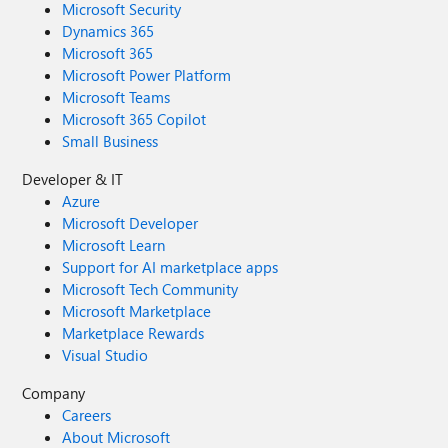
Microsoft Security
Dynamics 365
Microsoft 365
Microsoft Power Platform
Microsoft Teams
Microsoft 365 Copilot
Small Business
Developer & IT
Azure
Microsoft Developer
Microsoft Learn
Support for AI marketplace apps
Microsoft Tech Community
Microsoft Marketplace
Marketplace Rewards
Visual Studio
Company
Careers
About Microsoft