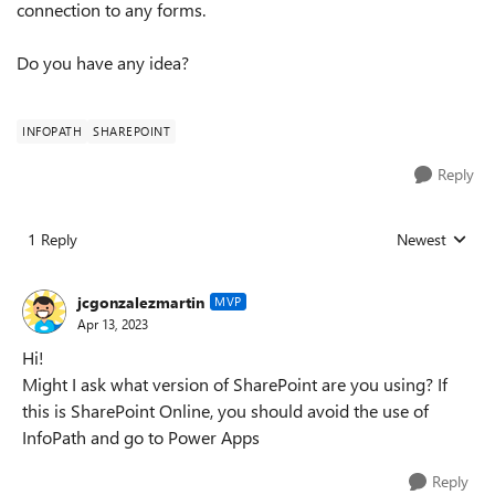
connection to any forms.
Do you have any idea?
INFOPATH
SHAREPOINT
Reply
1 Reply
Newest
Replies sorted
jcgonzalezmartin
MVP
Apr 13, 2023
Hi!
Might I ask what version of SharePoint are you using? If
this is SharePoint Online, you should avoid the use of
InfoPath and go to Power Apps
Reply