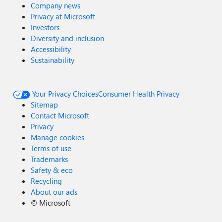
Company news
Privacy at Microsoft
Investors
Diversity and inclusion
Accessibility
Sustainability
Your Privacy Choices
Consumer Health Privacy
Sitemap
Contact Microsoft
Privacy
Manage cookies
Terms of use
Trademarks
Safety & eco
Recycling
About our ads
©
Microsoft