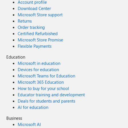
Account profile
Download Center
Microsoft Store support
Returns
Order tracking
Certified Refurbished
Microsoft Store Promise
Flexible Payments
Education
Microsoft in education
Devices for education
Microsoft Teams for Education
Microsoft 365 Education
How to buy for your school
Educator training and development
Deals for students and parents
AI for education
Business
Microsoft AI