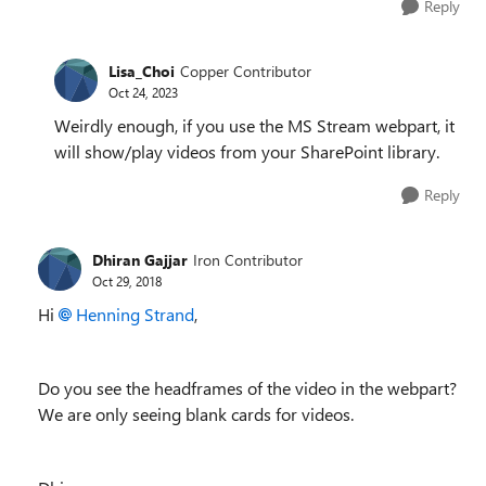
Reply
Lisa_Choi
Copper Contributor
Oct 24, 2023
Weirdly enough, if you use the MS Stream webpart, it
will show/play videos from your SharePoint library.
Reply
Dhiran Gajjar
Iron Contributor
Oct 29, 2018
Hi
Henning Strand
,
Do you see the headframes of the video in the webpart?
We are only seeing blank cards for videos.