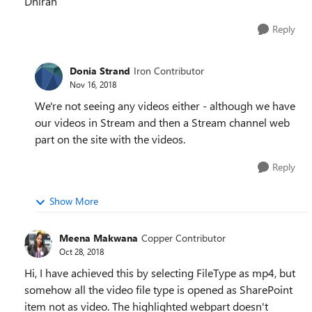
Dhiran
Reply
Donia Strand
Iron Contributor
Nov 16, 2018
We're not seeing any videos either - although we have
our videos in Stream and then a Stream channel web
part on the site with the videos.
Reply
Show More
Meena Makwana
Copper Contributor
Oct 28, 2018
Hi, I have achieved this by selecting FileType as mp4, but
somehow all the video file type is opened as SharePoint
item not as video. The highlighted webpart doesn't