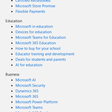
Certified Refurbished
Microsoft Store Promise
Flexible Payments
Education
Microsoft in education
Devices for education
Microsoft Teams for Education
Microsoft 365 Education
How to buy for your school
Educator training and development
Deals for students and parents
AI for education
Business
Microsoft AI
Microsoft Security
Dynamics 365
Microsoft 365
Microsoft Power Platform
Microsoft Teams