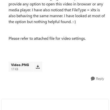
provide any option to open this video in browser or any
media player. I have also noticed that FileType = xltx is
also behaving the same manner. I have looked at most of
the option but nothing helpful found. :-)
Please refer to attached file for video settings.
Video.PNG
17 KB
Reply