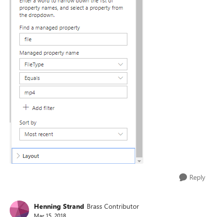
Reply
Henning Strand
Brass Contributor
Mar 15, 2018