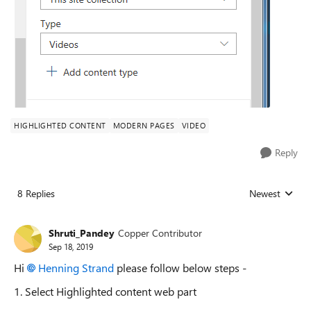
HIGHLIGHTED CONTENT
MODERN PAGES
VIDEO
Reply
8 Replies
Newest
Replies sorted
Shruti_Pandey
Copper Contributor
Sep 18, 2019
Hi
Henning Strand
please follow below steps -
1. Select Highlighted content web part