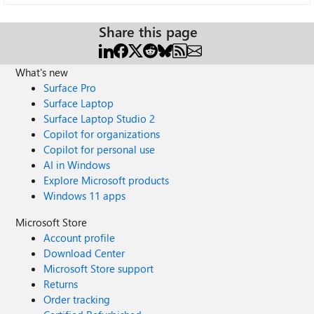
Share this page
What's new
Surface Pro
Surface Laptop
Surface Laptop Studio 2
Copilot for organizations
Copilot for personal use
AI in Windows
Explore Microsoft products
Windows 11 apps
Microsoft Store
Account profile
Download Center
Microsoft Store support
Returns
Order tracking