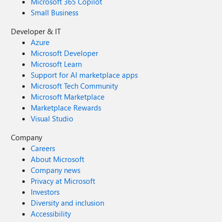
Microsoft 365 Copilot
Small Business
Developer & IT
Azure
Microsoft Developer
Microsoft Learn
Support for AI marketplace apps
Microsoft Tech Community
Microsoft Marketplace
Marketplace Rewards
Visual Studio
Company
Careers
About Microsoft
Company news
Privacy at Microsoft
Investors
Diversity and inclusion
Accessibility