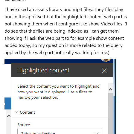
I have used an assets library and mp4 files. They files play
fine in the app itself, but the highlighted content web part is
not showing them when I configure it to show Video files. (I
do see that the files are being indexed as I can get them
showing if I ask the web part to for example show content
added today, so my question is more related to the query
applied by the web part not really working for me.)