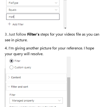
3. Just follow
Filter's
steps for your videos file as you can
see in picture.
4. I'm giving another picture for your reference. I hope
your query will resolve.