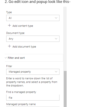
2. Go edit icon and popup look like this-