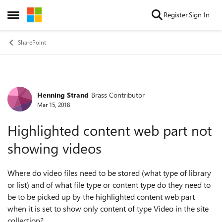
Skip to content
Register
Sign In
Open Side Menu
SharePoint
Henning Strand
Brass Contributor
Forum Discussion
Mar 15, 2018
Highlighted content web part not
showing videos
Where do video files need to be stored (what type of library
or list) and of what file type or content type do they need to
be to be picked up by the highlighted content web part
when it is set to show only content of type Video in the site
collection?