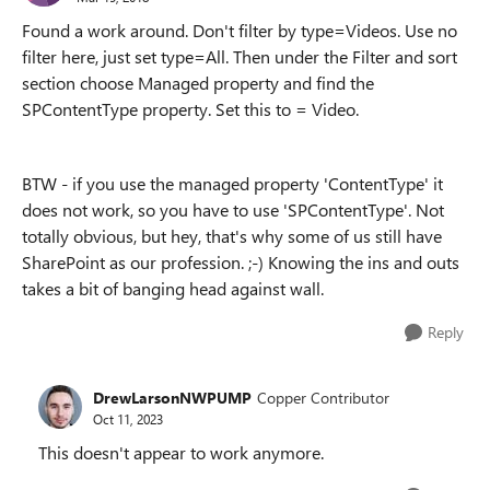
Found a work around. Don't filter by type=Videos. Use no
filter here, just set type=All. Then under the Filter and sort
section choose Managed property and find the
SPContentType property. Set this to = Video.
BTW - if you use the managed property 'ContentType' it
does not work, so you have to use 'SPContentType'. Not
totally obvious, but hey, that's why some of us still have
SharePoint as our profession. ;-) Knowing the ins and outs
takes a bit of banging head against wall.
Reply
DrewLarsonNWPUMP
Copper Contributor
Oct 11, 2023
This doesn't appear to work anymore.