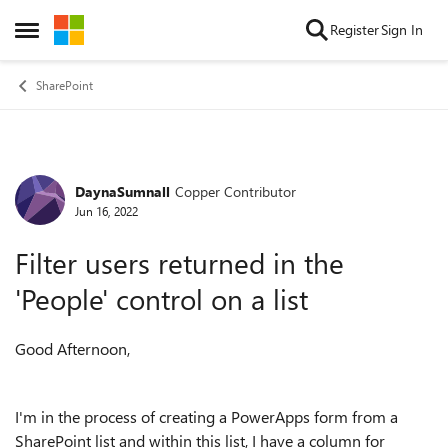
Skip to content
Register
Sign In
Open Side Menu
SharePoint
DaynaSumnall
Copper Contributor
Forum Discussion
Jun 16, 2022
Filter users returned in the
'People' control on a list
Good Afternoon,
I'm in the process of creating a PowerApps form from a
SharePoint list and within this list, I have a column for