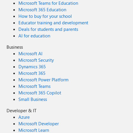
Microsoft Teams for Education
Microsoft 365 Education
How to buy for your school
Educator training and development
Deals for students and parents
AI for education
Business
Microsoft AI
Microsoft Security
Dynamics 365
Microsoft 365
Microsoft Power Platform
Microsoft Teams
Microsoft 365 Copilot
Small Business
Developer & IT
Azure
Microsoft Developer
Microsoft Learn