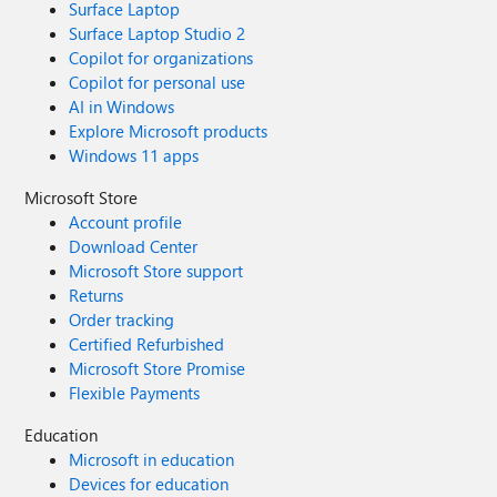
Surface Laptop
Surface Laptop Studio 2
Copilot for organizations
Copilot for personal use
AI in Windows
Explore Microsoft products
Windows 11 apps
Microsoft Store
Account profile
Download Center
Microsoft Store support
Returns
Order tracking
Certified Refurbished
Microsoft Store Promise
Flexible Payments
Education
Microsoft in education
Devices for education