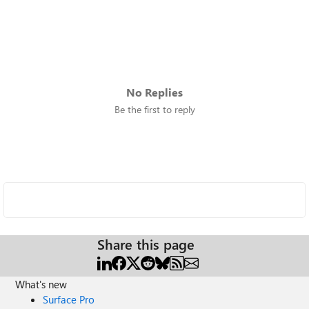
No Replies
Be the first to reply
Share this page
What's new
Surface Pro