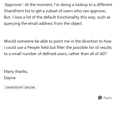
'Approver'. At the moment, I'm doing a lookup to a different
SharePoint list to get a subset of users who can approve..
But.. I lose a lot of the default functionality this way, such as
querying the email address from the object.
Would someone be able to point me in the direction to how
I could use a People field but filter the possible list of results
to a small number of defined users, rather than all of AD?
Many thanks,
Dayna
SHAREPOINT ONLINE
Reply