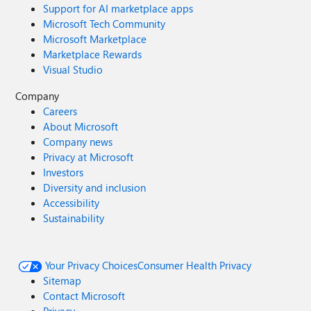
Support for AI marketplace apps
Microsoft Tech Community
Microsoft Marketplace
Marketplace Rewards
Visual Studio
Company
Careers
About Microsoft
Company news
Privacy at Microsoft
Investors
Diversity and inclusion
Accessibility
Sustainability
Your Privacy Choices
Consumer Health Privacy
Sitemap
Contact Microsoft